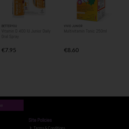
BETTERYOU
VIVIO JUNIOR
Vitamin D 400 IU Junior Daily
Multivitamin Tonic 250ml
Oral Spray
€7.95
€8.60
be
Site Policies
Terms & Conditions