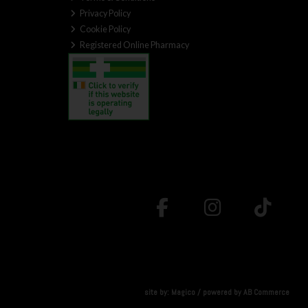
Privacy Policy
Cookie Policy
Registered Online Pharmacy
site by:
Magico
/ powered by
AB Commerce