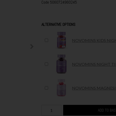
Code
5060724960245
ALTERNATIVE OPTIONS
NOVOMINS KIDS NIG
NOVOMINS NIGHT TI
NOVOMINS MAGNESIU
ADD TO BA