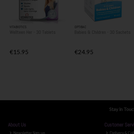
VITABIOTICS
OPTIBAC
Wellteen Her - 30 Tablets
Babies & Children - 30 Sachets
€15.95
€24.95
Stay in Tou
About Us
Customer Serv
Newsletter Sign-up
Delivery & Col