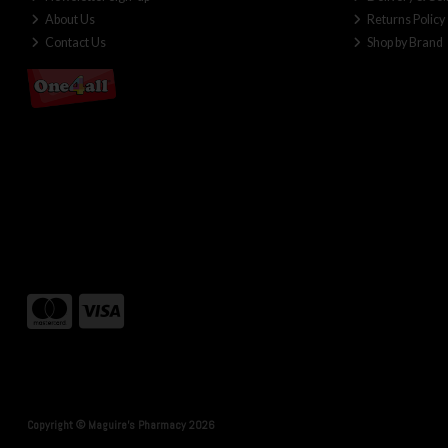
About Us
Returns Policy
Contact Us
Shop by Brand
Copyright © Maguire's Pharmacy 2026