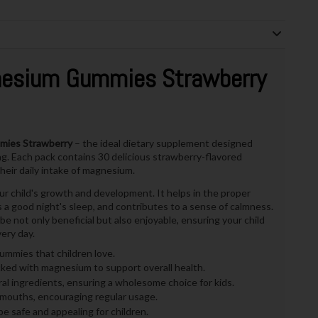
nesium Gummies Strawberry
mies Strawberry
– the ideal dietary supplement designed
eing. Each pack contains 30 delicious strawberry-flavored
heir daily intake of magnesium.
ur child's growth and development. It helps in the proper
a good night's sleep, and contributes to a sense of calmness.
not only beneficial but also enjoyable, ensuring your child
ery day.
mmies that children love.
ed with magnesium to support overall health.
l ingredients, ensuring a wholesome choice for kids.
le mouths, encouraging regular usage.
e safe and appealing for children.