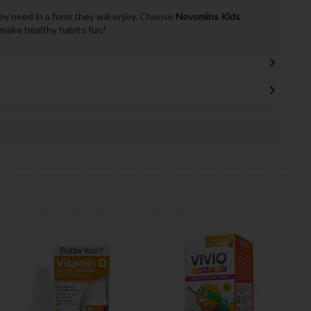
ey need in a form they will enjoy. Choose
Novomins Kids
make healthy habits fun!