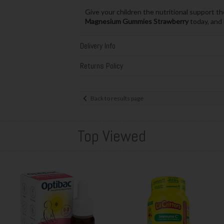
Give your children the nutritional support th
Magnesium Gummies Strawberry
today, and 
Delivery Info
Returns Policy
Back to results page
Top Viewed