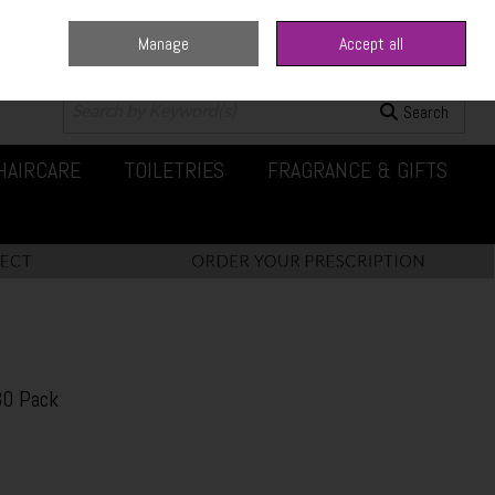
Manage
Accept all
0 items - €0.00
Checkout
Search
HAIRCARE
TOILETRIES
FRAGRANCE & GIFTS
30 Pack