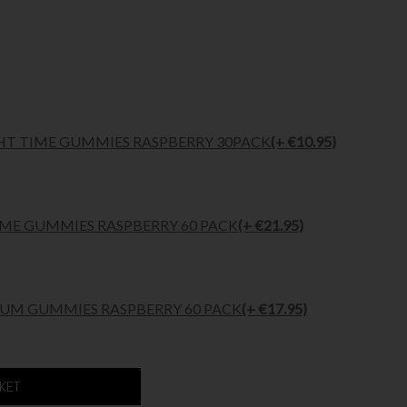
HT TIME GUMMIES RASPBERRY 30PACK
(+ €10.95)
ME GUMMIES RASPBERRY 60 PACK
(+ €21.95)
M GUMMIES RASPBERRY 60 PACK
(+ €17.95)
SKET