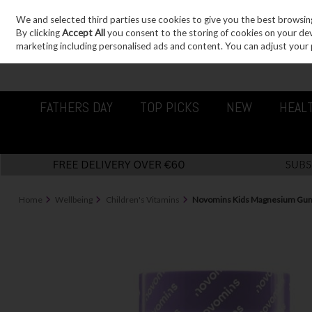
We and selected third parties use cookies to give you the best browsin
Sign in
Join
Skip to content
By clicking
Accept All
you consent to the storing of cookies on your devic
marketing including personalised ads and content. You can adjust your 
FATHERS DAY
TOP PICKS
NEW
HEAL
Home
Wellbeing
Children's Vitamins
Novomins Kids Magnesium Gum