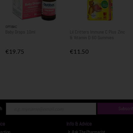
OPTIBAC
Baby Drops 10ml
Lil Critters Immune C Plus Zinc
& Vitamin D 60 Gummies
€19.75
€11.50
ch
Subscri
ice
Info & Advice
lection
Ask The Pharmacist