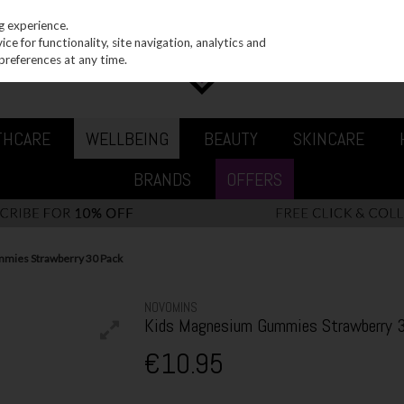
g experience.
e for functionality, site navigation, analytics and
preferences at any time.
THCARE
WELLBEING
BEAUTY
SKINCARE
BRANDS
OFFERS
mies Strawberry 30 Pack
NOVOMINS
Kids Magnesium Gummies Strawberry 
€10.95