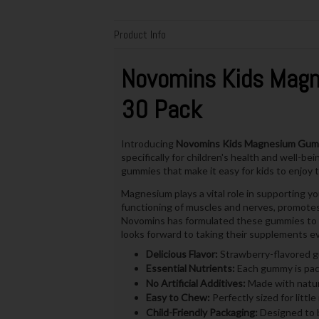
Product Info
Novomins Kids Mag
30 Pack
Introducing
Novomins Kids Magnesium Gum
specifically for children's health and well-b
gummies that make it easy for kids to enjoy t
Magnesium plays a vital role in supporting yo
functioning of muscles and nerves, promotes 
Novomins has formulated these gummies to be 
looks forward to taking their supplements ev
Delicious Flavor:
Strawberry-flavored gu
Essential Nutrients:
Each gummy is pack
No Artificial Additives:
Made with natura
Easy to Chew:
Perfectly sized for litt
Child-Friendly Packaging:
Designed to b