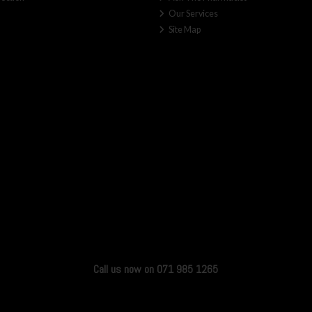
Our Services
Site Map
Call us now on 071 985 1265