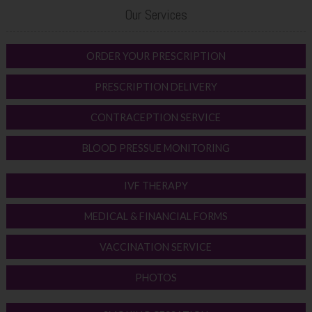
Our Services
ORDER YOUR PRESCRIPTION
PRESCRIPTION DELIVERY
CONTRACEPTION SERVICE
BLOOD PRESSUE MONITORING
IVF THERAPY
MEDICAL & FINANCIAL FORMS
VACCINATION SERVICE
PHOTOS