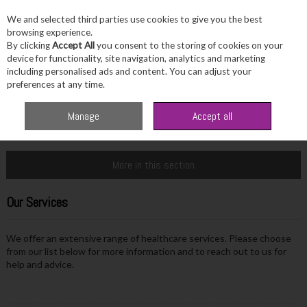
We and selected third parties use cookies to give you the best
Skip to content
browsing experience.
By clicking
Accept All
you consent to the storing of cookies on your
device for functionality, site navigation, analytics and marketing
including personalised ads and content. You can adjust your
Menu
Account
Search
Cart
preferences at any time.
Manage
Accept all
Home
Info & Advice
Our Services
More in this section
Our Services
We offer an extensive range of healthcare services. Please choose
from our list below for more information and to reach out to us for
help and advice.