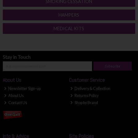
SMOKING CESSATION
HAMPERS
MEDICAL KITS
Stay in Touch
Subscribe
About Us
Customer Service
Newsletter Sign-up
Delivery & Collection
About Us
Returns Policy
Contact Us
Shop by Brand
Info & Advice
Site Policies