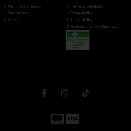
Ask The Pharmacist
Terms & Conditions
Our Services
Privacy Policy
Site Map
Cookie Policy
Registered Online Pharmacy