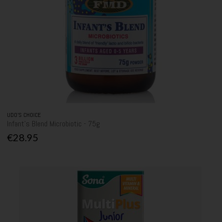
UDO'S CHOICE
Infant's Blend Microbiotic - 75g
€28.95