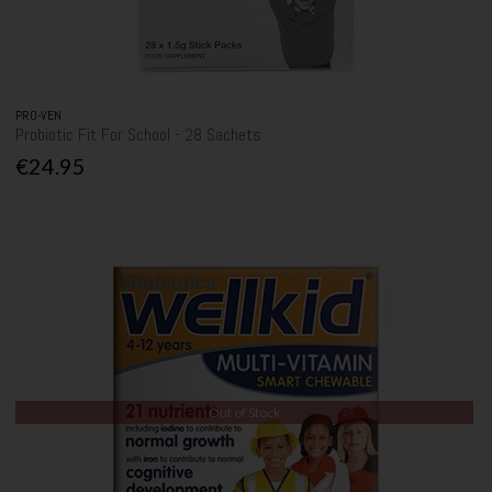
PRO-VEN
Probiotic Fit For School - 28 Sachets
€24.95
Out of Stock