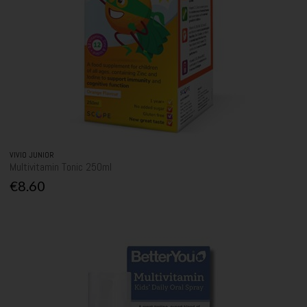
VIVIO JUNIOR
Multivitamin Tonic 250ml
€8.60