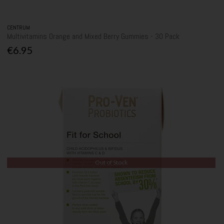
CENTRUM
Multivitamins Orange and Mixed Berry Gummies - 30 Pack
€6.95
Out of Stock