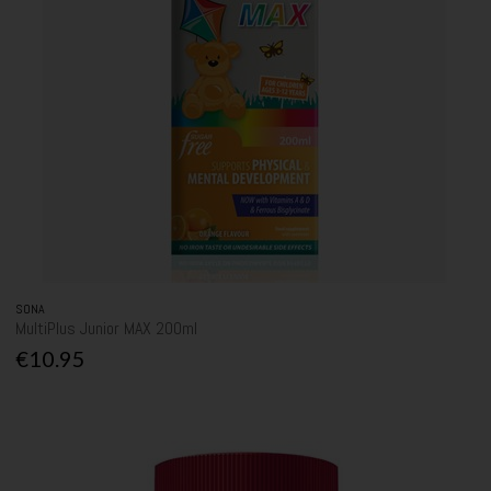
SONA
MultiPlus Junior MAX 200ml
€10.95