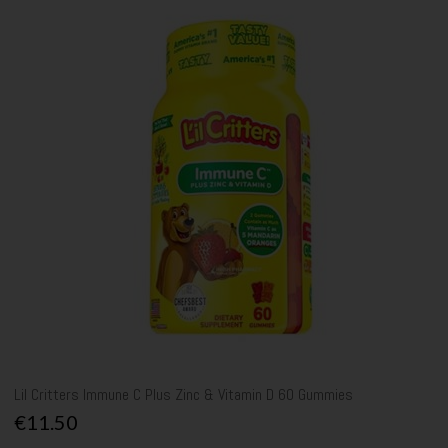
Lil Critters Immune C Plus Zinc & Vitamin D 60 Gummies
€11.50