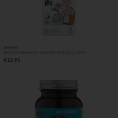
BETTERYOU
Roald Dahl Magnesium Sleep Kids Body Spray 100ml
€12.95