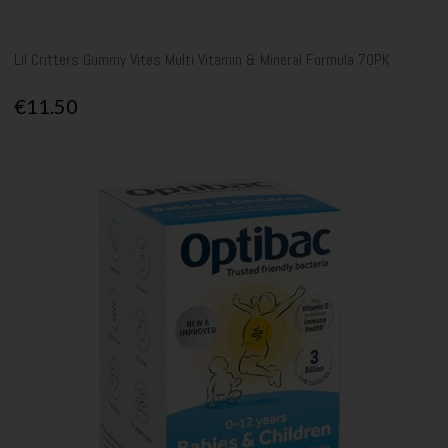
Lil Critters Gummy Vites Multi Vitamin & Mineral Formula 70PK
€11.50