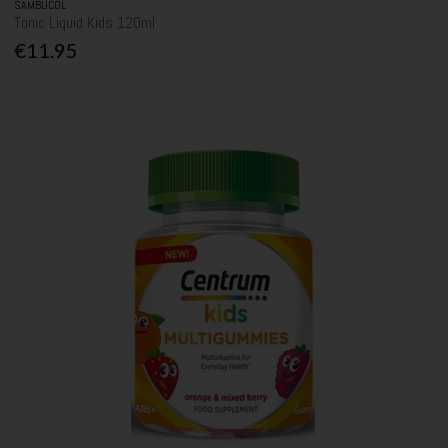
SAMBUCOL
Tonic Liquid Kids 120ml
€11.95