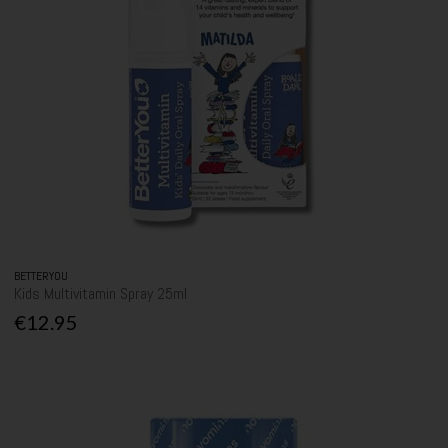
BETTERYOU
Kids Multivitamin Spray 25ml
€12.95