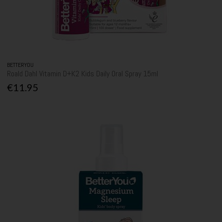
BETTERYOU
Roald Dahl Vitamin D+K2 Kids Daily Oral Spray 15ml
€11.95