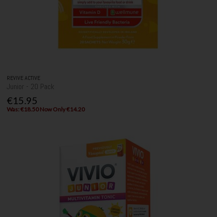
REVIVE ACTIVE
Junior - 20 Pack
€15.95
Was: €18.50 Now Only €14.20