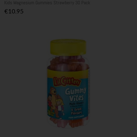
Kids Magnesium Gummies Strawberry 30 Pack
€10.95