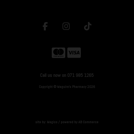
Call us now on 071 985 1265
Copyright © Maguire's Pharmacy 2026
site by:
Magico
/ powered by
AB Commerce