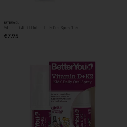
BETTERYOU
Vitamin D 400 IU Infant Daily Oral Spray 15ML
€7.95