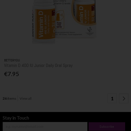
BETTERYOU
Vitamin D 400 IU Junior Daily Oral Spray
€7.95
1
26
items
View all
Stay in Touch
Subscribe