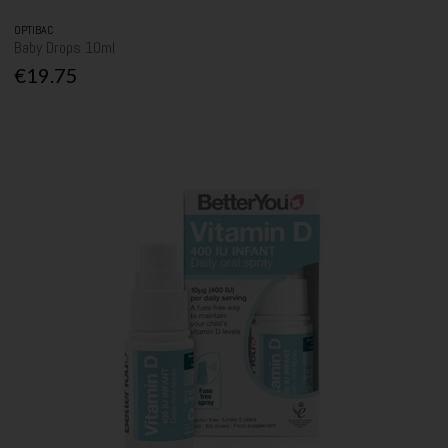
OPTIBAC
Baby Drops 10ml
€19.75