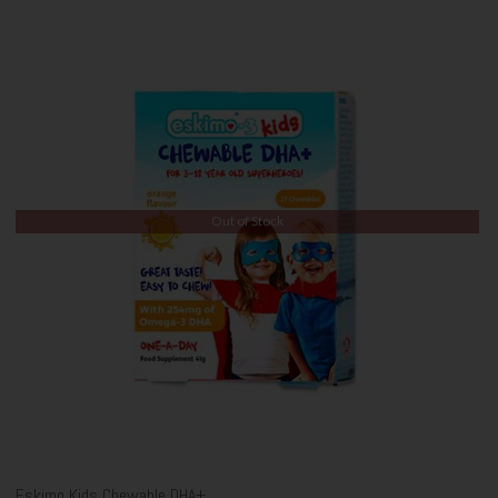
Out of Stock
Eskimo Kids Chewable DHA+