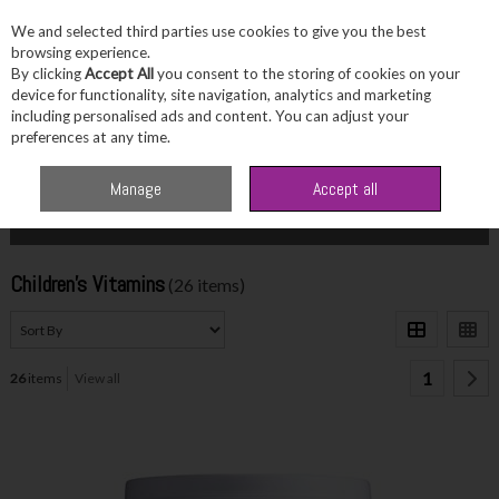
We and selected third parties use cookies to give you the best
Skip to content
browsing experience.
By clicking
Accept All
you consent to the storing of cookies on your
device for functionality, site navigation, analytics and marketing
including personalised ads and content. You can adjust your
Menu
Account
Search
Cart
preferences at any time.
Home
Wellbeing
Children's Vitamins
Manage
Accept all
Filter
Children's Vitamins
(26 items)
1
26
items
View all