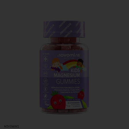
NOVOMINS