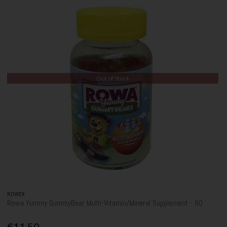
Out of Stock
ROWEX
Rowa Yummy GummyBear Multi-Vitamin/Mineral Supplement - 60
€11.50