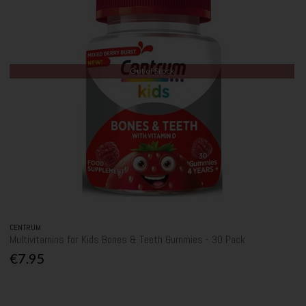
Out of Stock
CENTRUM
Multivitamins for Kids Bones & Teeth Gummies - 30 Pack
€7.95