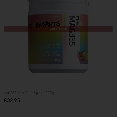
Out of Stock
MAG365 Kids Fruit Splash 300g
€32.95