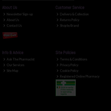
About Us
Customer Service
Newsletter Sign-up
Delivery & Collection
About Us
Returns Policy
Contact Us
Shop by Brand
Info & Advice
Site Policies
Ask The Pharmacist
Terms & Conditions
Our Services
Privacy Policy
Site Map
Cookie Policy
Registered Online Pharmacy