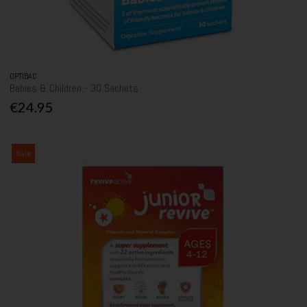
OPTIBAC
Babies & Children - 30 Sachets
€24.95
Sale