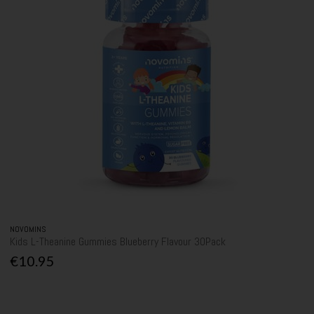
NOVOMINS
Kids L-Theanine Gummies Blueberry Flavour 30Pack
€10.95