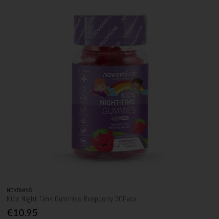
NOVOMINS
Kids Night Time Gummies Raspberry 30Pack
€10.95