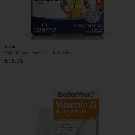
VITABIOTICS
Wellkid Smart Chewable - 30 Tablets
€15.95