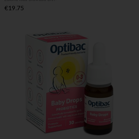
€19.75