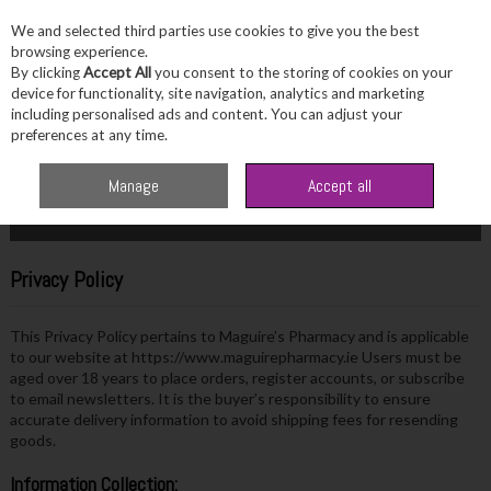
We and selected third parties use cookies to give you the best
Skip to content
browsing experience.
By clicking
Accept All
you consent to the storing of cookies on your
device for functionality, site navigation, analytics and marketing
including personalised ads and content. You can adjust your
Menu
Account
Search
Cart
preferences at any time.
Home
Site Policies
Privacy Policy
Manage
Accept all
More in this section
Privacy Policy
This Privacy Policy pertains to Maguire’s Pharmacy and is applicable
to our website at https://www.maguirepharmacy.ie Users must be
aged over 18 years to place orders, register accounts, or subscribe
to email newsletters. It is the buyer’s responsibility to ensure
accurate delivery information to avoid shipping fees for resending
goods.
Information Collection: