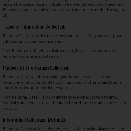
newsletters requires individuals to be over 18 years old. Maguire’s
Pharmacy does not collect information on persons under the age of
18.
Types of Information Collected:
Personal Data: Includes name, email address, billing address, postal
address, and telephone numbers.
Non-Personal Data: Statistical and analytical data about users'
browsing actions and patterns.
Purpose of Information Collection:
Personal Data: Used to provide goods and services, contact
regarding orders, respond to communications, offer competitions,
and inform about promotions/events.
Non-Personal Data: Helps understand website usage patterns,
estimate audience size, customize site preferences, and track return
visitors.
Information Collection Methods:
Personal Data is collected during registration, order placement, and