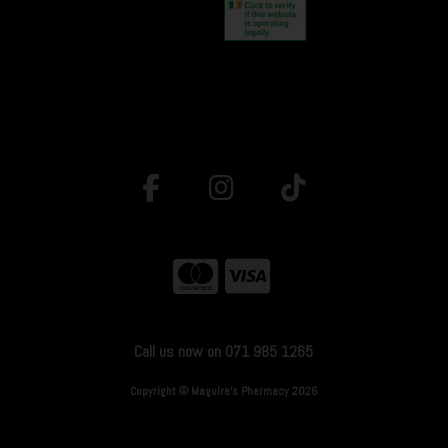
Call us now on 071 985 1265
Copyright © Maguire's Pharmacy 2026