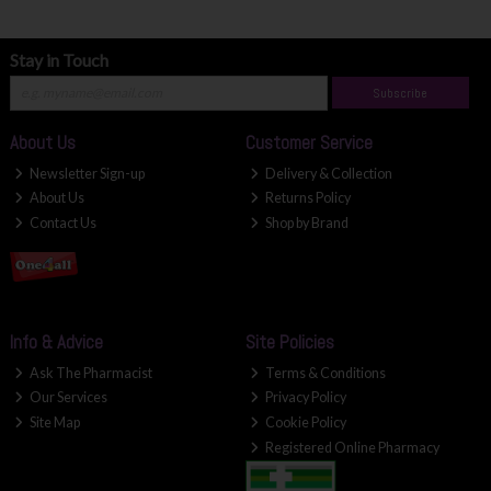
Stay in Touch
Subscribe
About Us
Customer Service
Newsletter Sign-up
Delivery & Collection
About Us
Returns Policy
Contact Us
Shop by Brand
Info & Advice
Site Policies
Ask The Pharmacist
Terms & Conditions
Our Services
Privacy Policy
Site Map
Cookie Policy
Registered Online Pharmacy