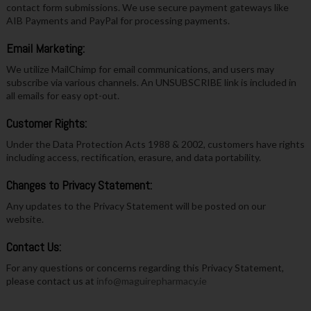
contact form submissions. We use secure payment gateways like
AIB Payments and PayPal for processing payments.
Email Marketing:
We utilize MailChimp for email communications, and users may
subscribe via various channels. An UNSUBSCRIBE link is included in
all emails for easy opt-out.
Customer Rights:
Under the Data Protection Acts 1988 & 2002, customers have rights
including access, rectification, erasure, and data portability.
Changes to Privacy Statement:
Any updates to the Privacy Statement will be posted on our
website.
Contact Us:
For any questions or concerns regarding this Privacy Statement,
please contact us at
info@maguirepharmacy.ie