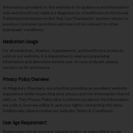
Information provided on the website is for guidance and information
only and should not replace a diagnosis by a healthcare professional.
Published information in the 'Ask Our Pharmacist' section relates to
previous customer questions and may not be relevant to other
individuals' conditions.
Medication Usage:
For all medicines, vitamins, supplements, and healthcare products
sold on our website, it is imperative to read accompanying
information and directions before use. In case of doubt, please
contact us for assistance.
Privacy Policy Overview:
At Maguire’s Pharmacy, we prioritize providing an excellent website
experience while respecting your privacy and the information shared
with us. This Privacy Policy aims to inform you about the information
we collect, how we utilize it, and your rights concerning this data.
Additionally, please review our website Terms & Conditions.
User Age Requirement:
Registration for an account, placing orders, or subscribing to our