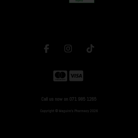
Call us now on 071 985 1265
Copyright © Maguire's Pharmacy 2026