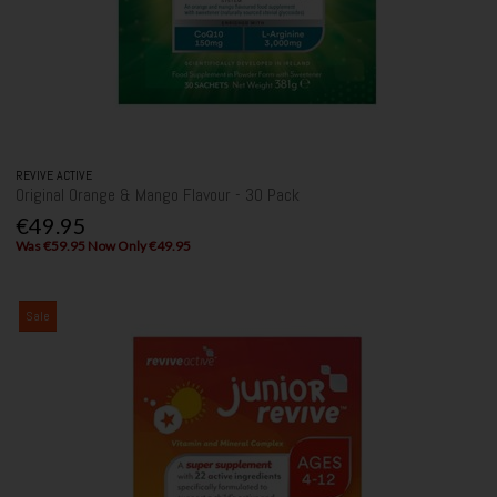
REVIVE ACTIVE
Original Orange & Mango Flavour - 30 Pack
€49.95
Was €59.95 Now Only €49.95
Sale