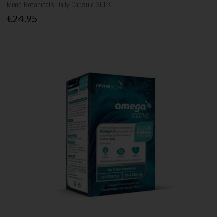
Meno Botanicals Daily Capsule 30PK
€24.95