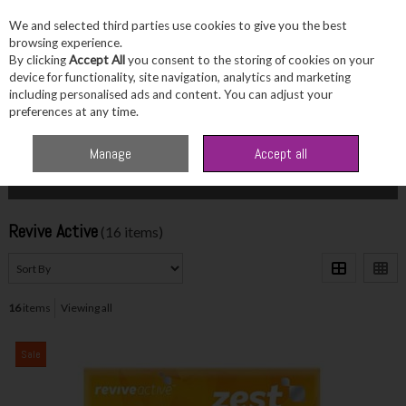
We and selected third parties use cookies to give you the best
Skip to content
browsing experience.
By clicking
Accept All
you consent to the storing of cookies on your
device for functionality, site navigation, analytics and marketing
including personalised ads and content. You can adjust your
Menu
Account
Search
Cart
preferences at any time.
Home
Revive Active
Manage
Accept all
Filter
Revive Active
(16 items)
16
items
Viewing all
Sale