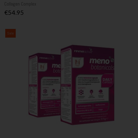
Collagen Complex
€54.95
Sale