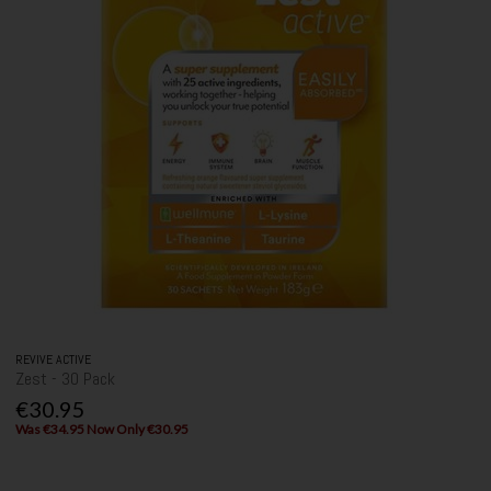
REVIVE ACTIVE
Zest - 30 Pack
€30.95
Was €34.95 Now Only €30.95