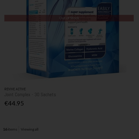
Out of Stock
REVIVE ACTIVE
Joint Complex - 30 Sachets
€44.95
16
items
Viewing all