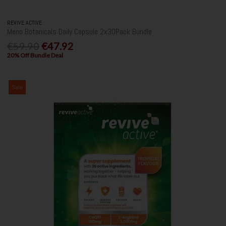
REVIVE ACTIVE
Meno Botanicals Daily Capsule 2x30Pack Bundle
€59.90
€47.92
20% Off Bundle Deal
Sale