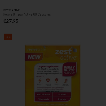
REVIVE ACTIVE
Revive Omega Active 60 Capsules
€27.95
Sale