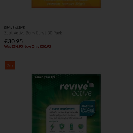
REVIVE ACTIVE
Zest Active Berry Burst 30 Pack
€30.95
Was €34.95 Now Only €30.95
Sale