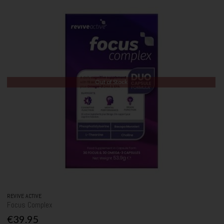
Out of Stock
REVIVE ACTIVE
Focus Complex
€39.95