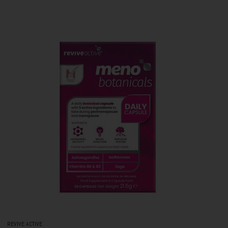
REVIVE ACTIVE