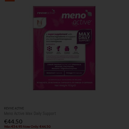
REVIVE ACTIVE
Meno Active Max Daily Support
€44.50
Was €54.95 Now Only: €44.50