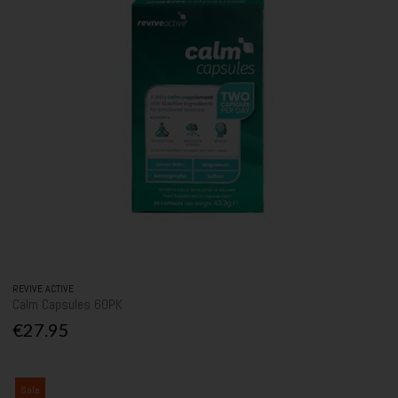
REVIVE ACTIVE
Calm Capsules 60PK
€27.95
Sale