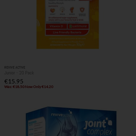
REVIVE ACTIVE
Junior - 20 Pack
€15.95
Was: €18.50 Now Only €14.20