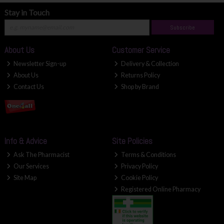
Stay in Touch
Subscribe
About Us
Customer Service
Newsletter Sign-up
Delivery & Collection
About Us
Returns Policy
Contact Us
Shop by Brand
Info & Advice
Site Policies
Ask The Pharmacist
Terms & Conditions
Our Services
Privacy Policy
Site Map
Cookie Policy
Registered Online Pharmacy