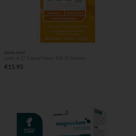
REVIVE ACTIVE
Junior 4-12 Tropical Flavour 50G 20 Sachets
€15.95