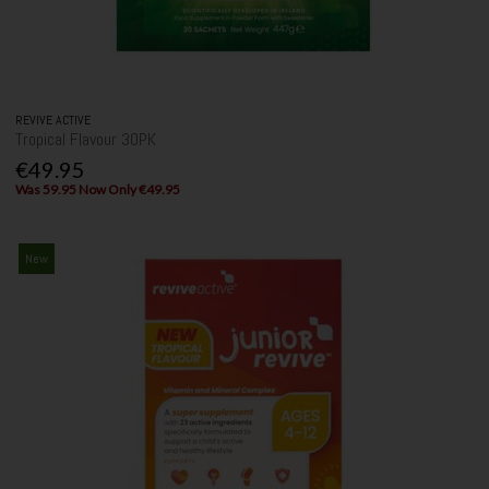
REVIVE ACTIVE
Tropical Flavour 30PK
€49.95
Was 59.95 Now Only €49.95
New