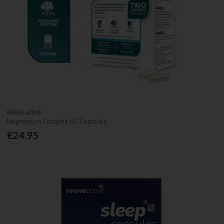
REVIVE ACTIVE
Magnesium Complex 60 Capsules
€24.95