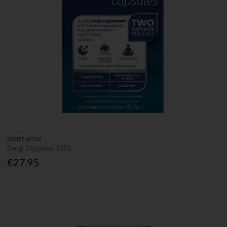
REVIVE ACTIVE
Sleep Capsules 60PK
€27.95