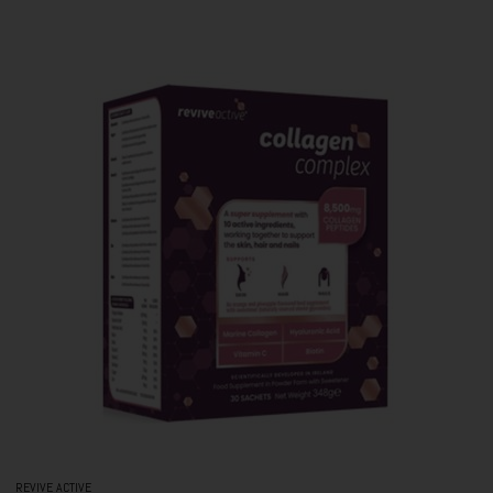
REVIVE ACTIVE