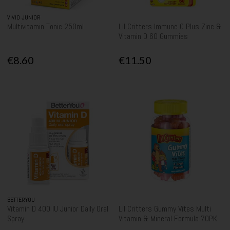
VIVIO JUNIOR
Multivitamin Tonic 250ml
Lil Critters Immune C Plus Zinc &
Vitamin D 60 Gummies
€8.60
€11.50
BETTERYOU
Vitamin D 400 IU Junior Daily Oral
Lil Critters Gummy Vites Multi
Spray
Vitamin & Mineral Formula 70PK