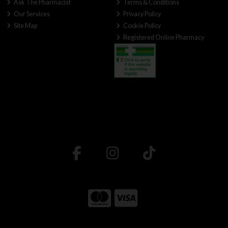
Ask The Pharmacist
Terms & Conditions
Our Services
Privacy Policy
Site Map
Cookie Policy
Registered Online Pharmacy