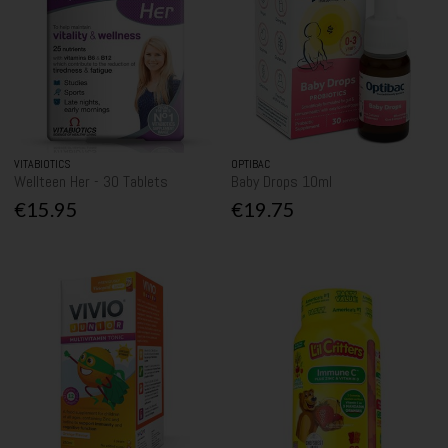
VITABIOTICS
OPTIBAC
Wellteen Her - 30 Tablets
Baby Drops 10ml
€15.95
€19.75