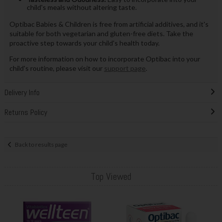
child's meals without altering taste.
Optibac Babies & Children is free from artificial additives, and it's
suitable for both vegetarian and gluten-free diets. Take the
proactive step towards your child's health today.
For more information on how to incorporate Optibac into your
child's routine, please visit our
support page
.
Delivery Info
Returns Policy
Back to results page
Top Viewed