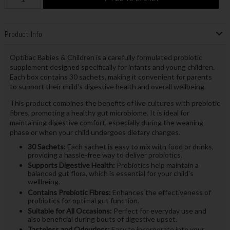
Product Info
Optibac Babies & Children is a carefully formulated probiotic
supplement designed specifically for infants and young children.
Each box contains 30 sachets, making it convenient for parents
to support their child's digestive health and overall wellbeing.
This product combines the benefits of live cultures with prebiotic
fibres, promoting a healthy gut microbiome. It is ideal for
maintaining digestive comfort, especially during the weaning
phase or when your child undergoes dietary changes.
30 Sachets:
Each sachet is easy to mix with food or drinks,
providing a hassle-free way to deliver probiotics.
Supports Digestive Health:
Probiotics help maintain a
balanced gut flora, which is essential for your child's
wellbeing.
Contains Prebiotic Fibres:
Enhances the effectiveness of
probiotics for optimal gut function.
Suitable for All Occasions:
Perfect for everyday use and
also beneficial during bouts of digestive upset.
Tasteless and Odourless:
Easy to incorporate into your