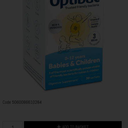
Code
5060086610284
ADD TO BASKET