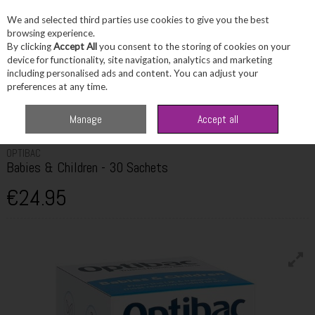
We and selected third parties use cookies to give you the best
Skip to content
browsing experience.
By clicking
Accept All
you consent to the storing of cookies on your
device for functionality, site navigation, analytics and marketing
including personalised ads and content. You can adjust your
Menu
Account
Search
Cart
preferences at any time.
Home
Wellbeing
Children's Vitamins
Optibac Babies & Children - 30
Manage
Accept all
Sachets
OPTIBAC
Babies & Children - 30 Sachets
€24.95