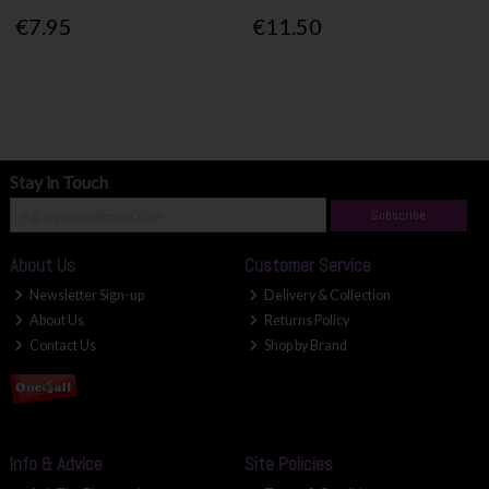
€7.95
€11.50
Stay in Touch
Subscribe
About Us
Customer Service
Newsletter Sign-up
Delivery & Collection
About Us
Returns Policy
Contact Us
Shop by Brand
Info & Advice
Site Policies