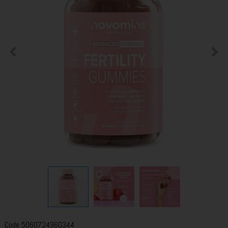
Code
5060724960344