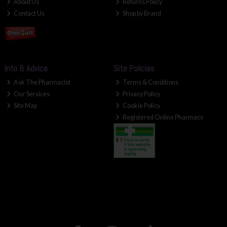
About Us
Returns Policy
Contact Us
Shop by Brand
Info & Advice
Site Policies
Ask The Pharmacist
Terms & Conditions
Our Services
Privacy Policy
Site Map
Cookie Policy
Registered Online Pharmacy