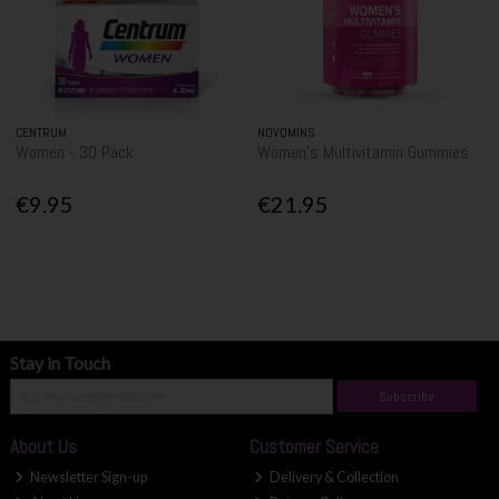
CENTRUM
NOVOMINS
Women - 30 Pack
Women's Multivitamin Gummies
€9.95
€21.95
Stay in Touch
Subscribe
About Us
Customer Service
Newsletter Sign-up
Delivery & Collection