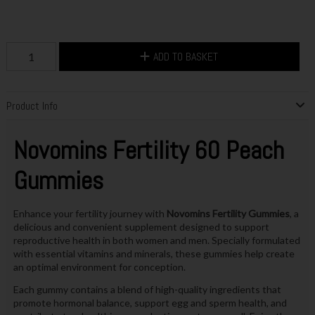
ADD TO BASKET
Product Info
Novomins Fertility 60 Peach
Gummies
Enhance your fertility journey with
Novomins Fertility Gummies
, a
delicious and convenient supplement designed to support
reproductive health in both women and men. Specially formulated
with essential vitamins and minerals, these gummies help create
an optimal environment for conception.
Each gummy contains a blend of high-quality ingredients that
promote hormonal balance, support egg and sperm health, and