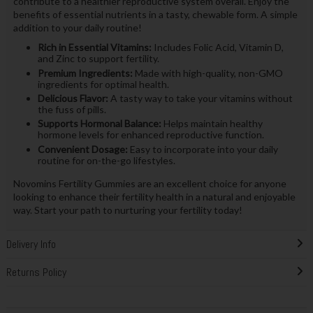
contribute to a healthier reproductive system overall. Enjoy the
benefits of essential nutrients in a tasty, chewable form. A simple
addition to your daily routine!
Rich in Essential Vitamins:
Includes Folic Acid, Vitamin D,
and Zinc to support fertility.
Premium Ingredients:
Made with high-quality, non-GMO
ingredients for optimal health.
Delicious Flavor:
A tasty way to take your vitamins without
the fuss of pills.
Supports Hormonal Balance:
Helps maintain healthy
hormone levels for enhanced reproductive function.
Convenient Dosage:
Easy to incorporate into your daily
routine for on-the-go lifestyles.
Novomins Fertility Gummies are an excellent choice for anyone
looking to enhance their fertility health in a natural and enjoyable
way. Start your path to nurturing your fertility today!
Delivery Info
Returns Policy