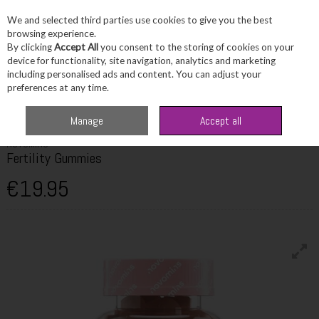
We and selected third parties use cookies to give you the best
Skip to content
browsing experience.
By clicking
Accept All
you consent to the storing of cookies on your
device for functionality, site navigation, analytics and marketing
including personalised ads and content. You can adjust your
Menu
Account
Search
Cart
preferences at any time.
Home
Wellbeing
Multivitamins
Novomins Fertility Gummies
Manage
Accept all
NOVOMINS
Fertility Gummies
€19.95