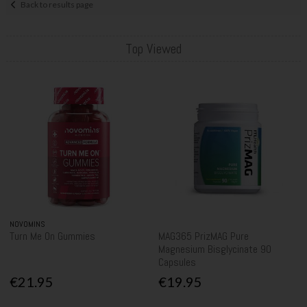
Back to results page
Top Viewed
NOVOMINS
Turn Me On Gummies
MAG365 PrizMAG Pure
Magnesium Bisglycinate 90
Capsules
€21.95
€19.95