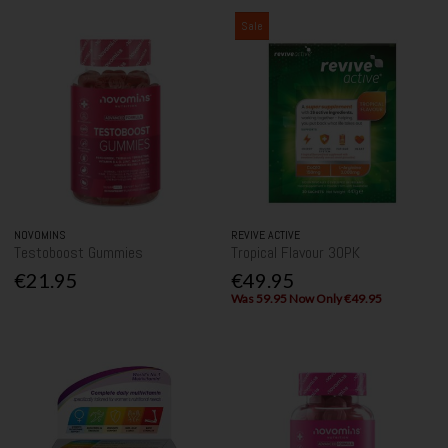
Sale
NOVOMINS
REVIVE ACTIVE
Testoboost Gummies
Tropical Flavour 30PK
€21.95
€49.95
Was 59.95 Now Only €49.95