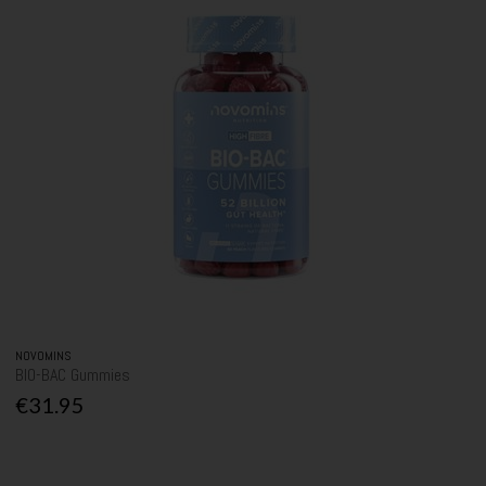
NOVOMINS
BIO-BAC Gummies
€31.95