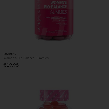
NOVOMINS
Women's Bio-Balance Gummies
€19.95