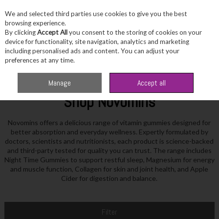
We and selected third parties use cookies to give you the best
Skip to content
browsing experience.
By clicking
Accept All
you consent to the storing of cookies on your
device for functionality, site navigation, analytics and marketing
including personalised ads and content. You can adjust your
Menu
Account
Search
Cart
preferences at any time.
Home
Novomins
Manage
Accept all
Shop Novomins
Novomins offers a delicious range of vitamin gummies designed for
better absorption and everyday wellness. Expertly formulated by
doctors, scientists and nutritionists, each product is science-backed
and third-party tested for quality you can trust. The range includes
Night Time Gummies to support restful sleep, Magnesium for energy
and muscle function, Collagen for skin and joint health, and Apple
Cider for digestion and balance.
Filter