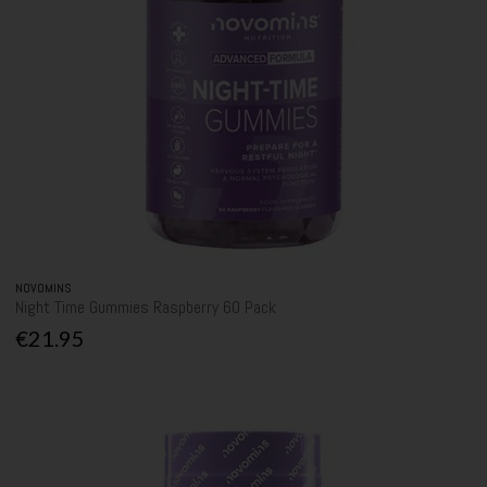
NOVOMINS
Night Time Gummies Raspberry 60 Pack
€21.95