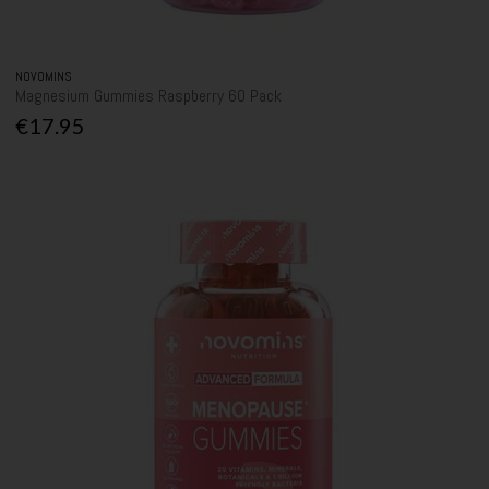
NOVOMINS
Magnesium Gummies Raspberry 60 Pack
€17.95