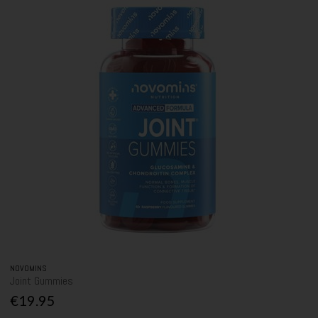
NOVOMINS
Joint Gummies
€19.95