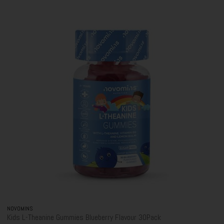
NOVOMINS
Kids L-Theanine Gummies Blueberry Flavour 30Pack