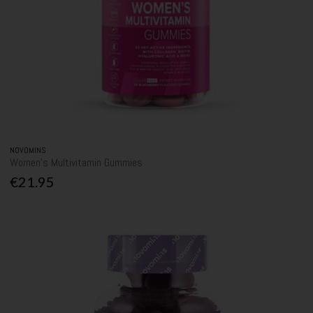
NOVOMINS
Women's Multivitamin Gummies
€21.95