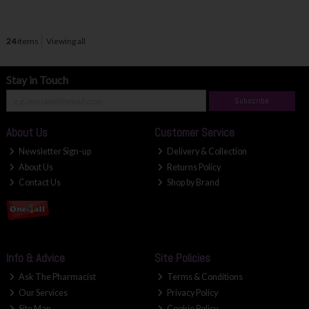
24
items
Viewing all
Stay in Touch
Subscribe
About Us
Customer Service
Newsletter Sign-up
Delivery & Collection
About Us
Returns Policy
Contact Us
Shop by Brand
Info & Advice
Site Policies
Ask The Pharmacist
Terms & Conditions
Our Services
Privacy Policy
Site Map
Cookie Policy