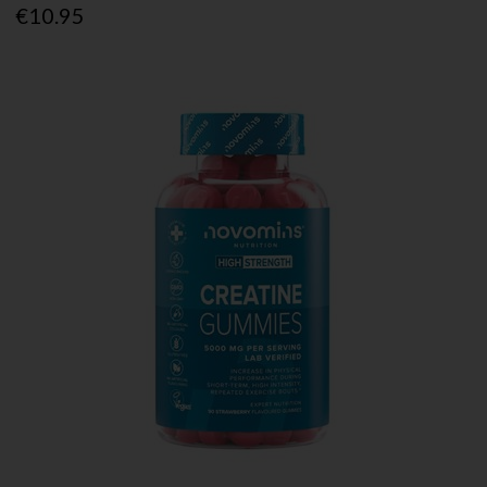
€10.95