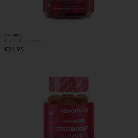
NOVOMINS
Turn Me On Gummies
€21.95