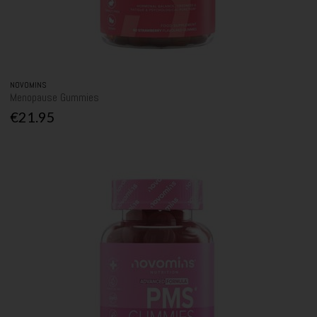
NOVOMINS
Menopause Gummies
€21.95