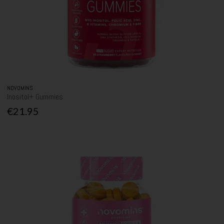
NOVOMINS
Inositol+ Gummies
€21.95