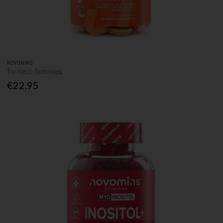
NOVOMINS
Turmeric Gummies
€22.95