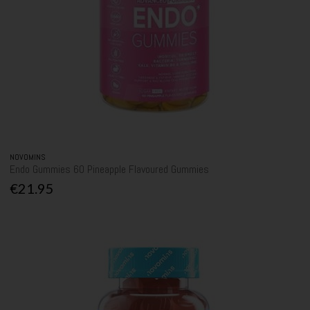
NOVOMINS
Endo Gummies 60 Pineapple Flavoured Gummies
€21.95