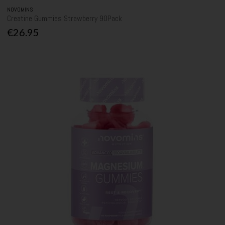
NOVOMINS
Creatine Gummies Strawberry 90Pack
€26.95