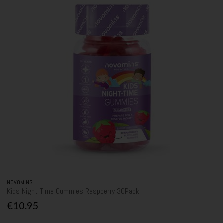
NOVOMINS
Kids Night Time Gummies Raspberry 30Pack
€10.95