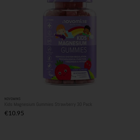
NOVOMINS
Kids Magnesium Gummies Strawberry 30 Pack
€10.95