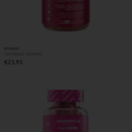
NOVOMINS
Testoboost Gummies
€21.95