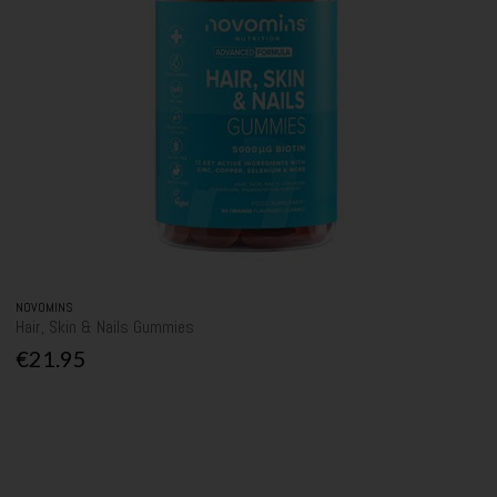
NOVOMINS
Hair, Skin & Nails Gummies
€21.95