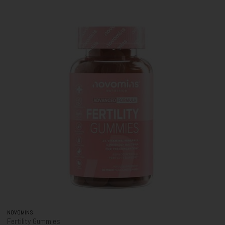
NOVOMINS
Fertility Gummies