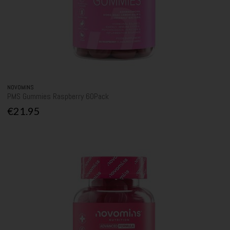
NOVOMINS
PMS Gummies Raspberry 60Pack
€21.95