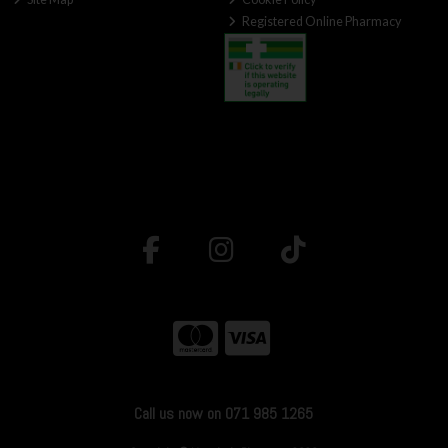
Registered Online Pharmacy
Call us now on 071 985 1265