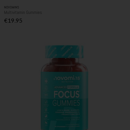
NOVOMINS
Multivitamin Gummies
€19.95