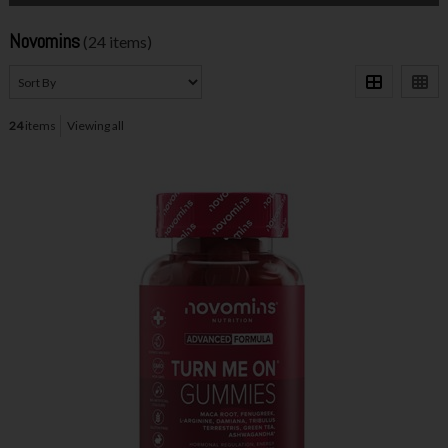
Novomins
(24 items)
24
items
Viewing all