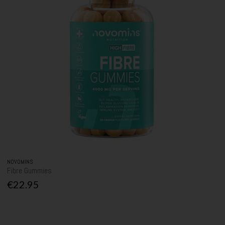
NOVOMINS
Fibre Gummies
€22.95