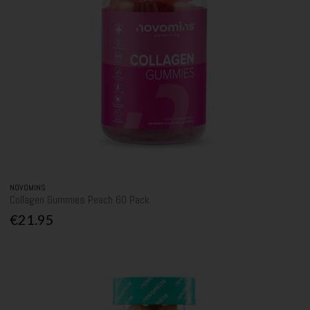
NOVOMINS
Collagen Gummies Peach 60 Pack
€21.95