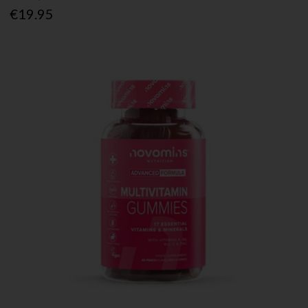
€19.95