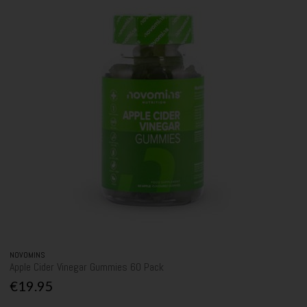
NOVOMINS
Apple Cider Vinegar Gummies 60 Pack
€19.95