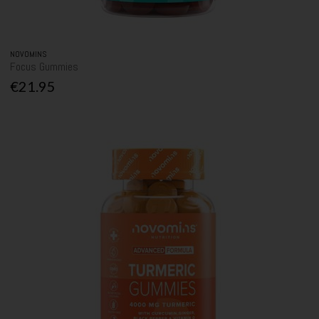
NOVOMINS
Focus Gummies
€21.95