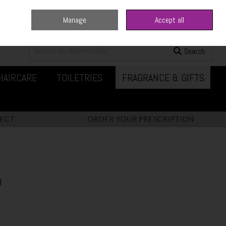
Manage
Accept all
0 items - €0.00
Checkout
Search
HAIRCARE
TOILETRIES
FRAGRANCE & GIFTS
l