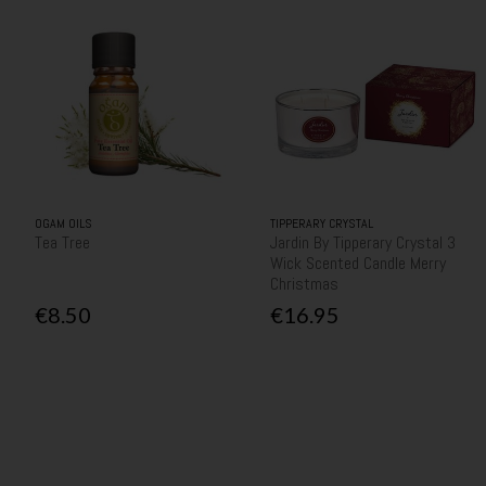
OGAM OILS
TIPPERARY CRYSTAL
Tea Tree
Jardin By Tipperary Crystal 3
Wick Scented Candle Merry
Christmas
€8.50
€16.95