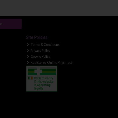
be
Site Policies
Terms & Conditions
Privacy Policy
Cookie Policy
Registered Online Pharmacy