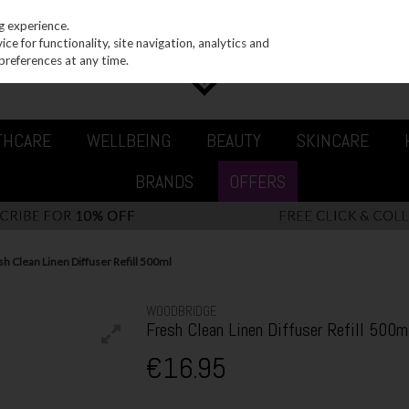
g experience.
e for functionality, site navigation, analytics and
preferences at any time.
THCARE
WELLBEING
BEAUTY
SKINCARE
BRANDS
OFFERS
 Clean Linen Diffuser Refill 500ml
WOODBRIDGE
Fresh Clean Linen Diffuser Refill 500m
€16.95