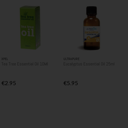
XPEL
ULTRAPURE
Tea Tree Essential Oil 10Ml
Eucalyptus Essential Oil 25ml
€2.95
€5.95