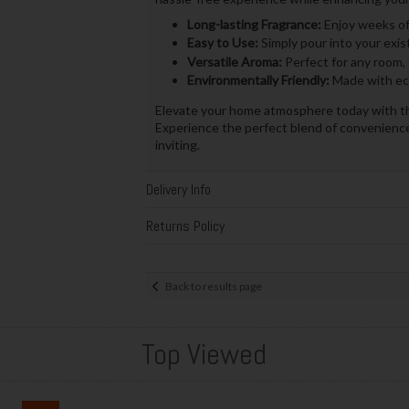
Long-lasting Fragrance:
Enjoy weeks of 
Easy to Use:
Simply pour into your exis
Versatile Aroma:
Perfect for any room, 
Environmentally Friendly:
Made with eco
Elevate your home atmosphere today with 
Experience the perfect blend of convenience 
inviting.
Delivery Info
Returns Policy
Back to results page
Top Viewed