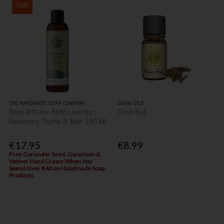
Sale
THE HANDMADE SOAP COMPANY
OGAM OILS
Reed Diffuser Refill Lavender,
Clove Bud
Rosemary, Thyme & Mint 150 Ml
€17.95
€8.99
Free Coriander Seed, Geranium &
Vetiver Hand Cream When You
Spend Over €40 on Handmade Soap
Products