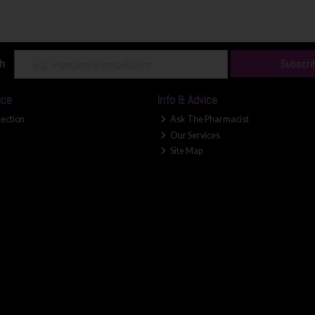
ch
Subscri
ice
Info & Advice
lection
Ask The Pharmacist
Our Services
Site Map