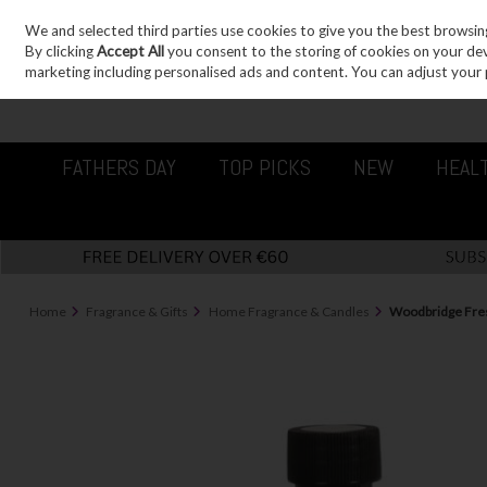
We and selected third parties use cookies to give you the best browsin
Sign in
Join
Skip to content
By clicking
Accept All
you consent to the storing of cookies on your devic
marketing including personalised ads and content. You can adjust your 
FATHERS DAY
TOP PICKS
NEW
HEAL
Home
Fragrance & Gifts
Home Fragrance & Candles
Woodbridge Fresh