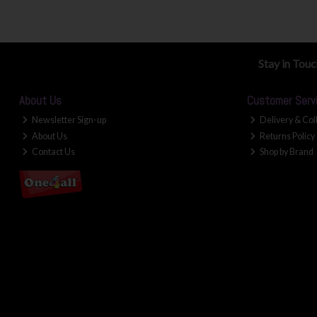
Stay in Tou
About Us
Customer Serv
Newsletter Sign-up
Delivery & Col
About Us
Returns Policy
Contact Us
Shop by Brand