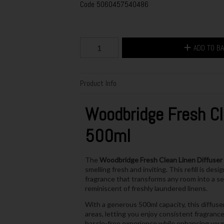
Code
5060457540486
ADD TO B
Product Info
Woodbridge
Fresh Cl
500ml
The
Woodbridge Fresh Clean Linen Diffuser 
smelling fresh and inviting. This refill is de
fragrance that transforms any room into a se
reminiscent of freshly laundered linens.
With a generous 500ml capacity, this diffuser
areas, letting you enjoy consistent fragrance 
hassle-free experience while enhancing you