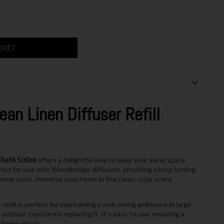
ASKET
ean Linen Diffuser Refill
Refill 500ml
offers a delightful way to keep your living space
signed for use with Woodbridge diffusers, providing a long-lasting
rene oasis. Immerse your home in the clean, crisp scent
 refill is perfect for maintaining a welcoming ambience in large
without constantly replacing it. It’s easy to use, ensuring a
r home décor.