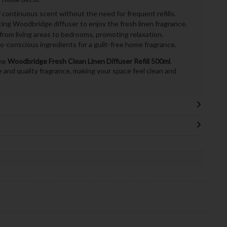
continuous scent without the need for frequent refills.
ting Woodbridge diffuser to enjoy the fresh linen fragrance.
from living areas to bedrooms, promoting relaxation.
-conscious ingredients for a guilt-free home fragrance.
the
Woodbridge Fresh Clean Linen Diffuser Refill 500ml
.
and quality fragrance, making your space feel clean and