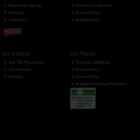
Newsletter Sign-up
Delivery & Collection
About Us
Returns Policy
Contact Us
Shop by Brand
Info & Advice
Site Policies
Ask The Pharmacist
Terms & Conditions
Our Services
Privacy Policy
Site Map
Cookie Policy
Registered Online Pharmacy