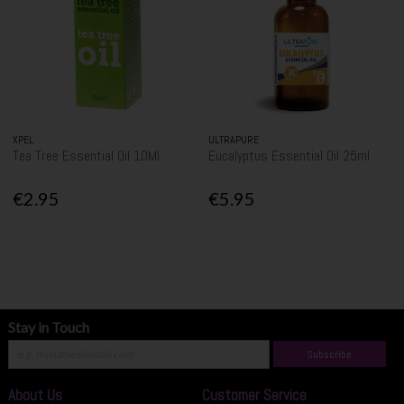
XPEL
ULTRAPURE
Tea Tree Essential Oil 10Ml
Eucalyptus Essential Oil 25ml
€2.95
€5.95
Stay in Touch
Subscribe
About Us
Customer Service