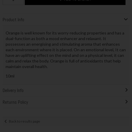
Product Info
Orange is well known for its worry-reducing properties and has a
dual-function as both a mood enhancer and relaxant. It
possesses an energising and stimulating aroma that enhances
each environment where it is placed. On an emotional level, It can
have an uplifting effect on the mind and on a physical level, it can
calm and relax the body. Orange is full of antioxidants that help
maintain overall health.
10ml
Delivery Info
Returns Policy
Back to results page