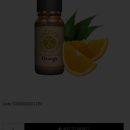
Code
5390600001190
ADD TO BASKET