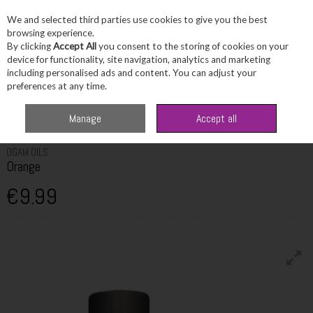
We and selected third parties use cookies to give you the best
Skip to content
browsing experience.
By clicking
Accept All
you consent to the storing of cookies on your
device for functionality, site navigation, analytics and marketing
including personalised ads and content. You can adjust your
Menu
Account
Search
Cart
preferences at any time.
Home
Fragrance & Gifts
Home Fragrance & Candles
Ogam Oils
Manage
Accept all
Orange
OGAM OILS
Orange
€9.99