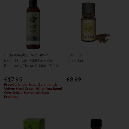
THE HANDMADE SOAP COMPANY
OGAM OILS
Reed Diffuser Refill Lavender,
Clove Bud
Rosemary, Thyme & Mint 150 Ml
€17.95
€8.99
Free Coriander Seed, Geranium &
Vetiver Hand Cream When You Spend
Over €40 on Handmade Soap
Products