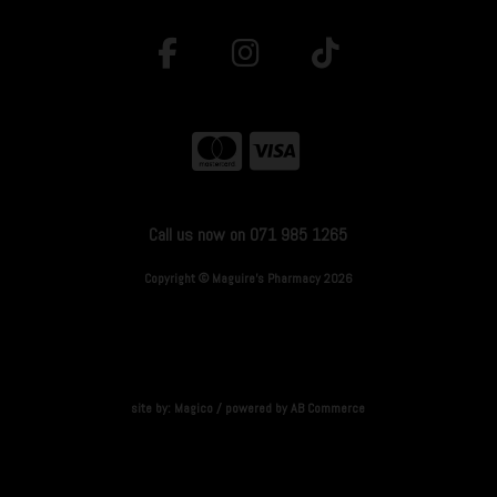
Call us now on 071 985 1265
Copyright © Maguire's Pharmacy 2026
site by:
Magico
/ powered by
AB Commerce