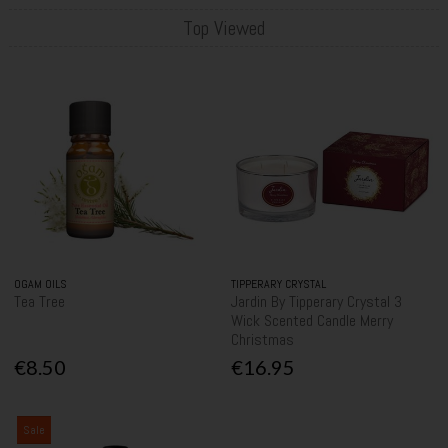
Top Viewed
OGAM OILS
TIPPERARY CRYSTAL
Tea Tree
Jardin By Tipperary Crystal 3
Wick Scented Candle Merry
Christmas
€8.50
€16.95
Sale