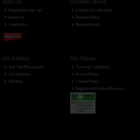
About Us
Customer Service
Newsletter Sign-up
Delivery & Collection
About Us
Returns Policy
Contact Us
Shop by Brand
Info & Advice
Site Policies
Ask The Pharmacist
Terms & Conditions
Our Services
Privacy Policy
Site Map
Cookie Policy
Registered Online Pharmacy