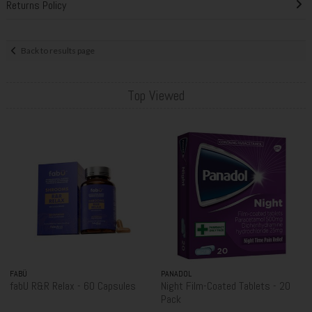
Returns Policy
Back to results page
Top Viewed
FABÜ
PANADOL
fabU R&R Relax - 60 Capsules
Night Film-Coated Tablets - 20
Pack