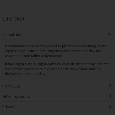
OUT OF STOCK
Product Info
A traditional herbal remedy used to promote a refreshing, restful
night’s sleep - without causing drowsiness the next day. In a
convenient one tablet a night dose.
Kalms Night One-A-Night contains valerian, traditionally used for
its sedative action to relieve sleeplessness without causing
drowsiness the next day.
How to Use
Active Ingredients
Delivery Info