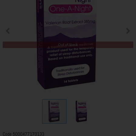
Out of Stock
Code
5000477170133