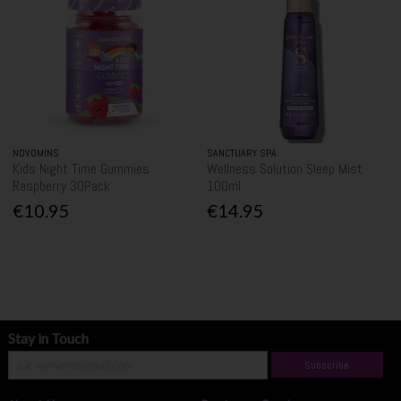
NOVOMINS
SANCTUARY SPA
Kids Night Time Gummies
Wellness Solution Sleep Mist
Raspberry 30Pack
100ml
€10.95
€14.95
Stay in Touch
Subscribe