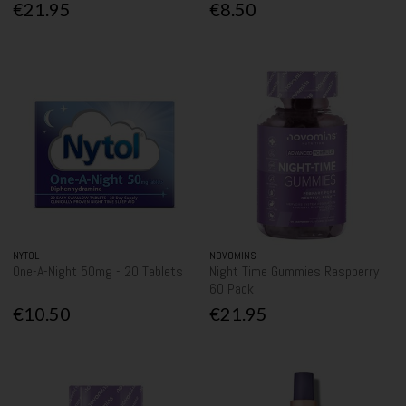
€21.95
€8.50
NYTOL
NOVOMINS
One-A-Night 50mg - 20 Tablets
Night Time Gummies Raspberry
60 Pack
€10.50
€21.95