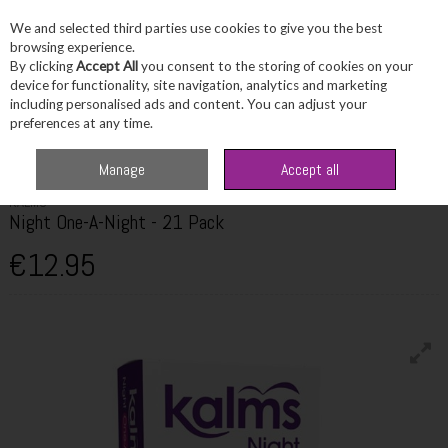
We and selected third parties use cookies to give you the best
Skip to content
browsing experience.
By clicking
Accept All
you consent to the storing of cookies on your
device for functionality, site navigation, analytics and marketing
including personalised ads and content. You can adjust your
Menu
Account
Search
Cart
preferences at any time.
Home
Wellbeing
Stress & Sleep
Kalms Night One-A-Night - 21 Pack
Manage
Accept all
KALMS
Night One-A-Night - 21 Pack
€12.95