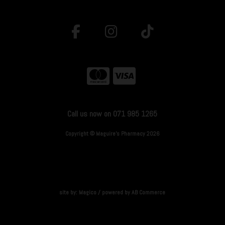
Call us now on 071 985 1265
Copyright © Maguire's Pharmacy 2026
site by:
Magico
/ powered by
AB Commerce