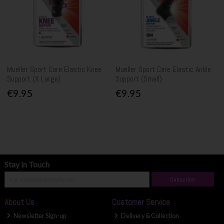
Mueller Sport Care Elastic Knee
Mueller Sport Care Elastic Ankle
Support (X Large)
Support (Small)
€9.95
€9.95
Stay in Touch
Subscribe
About Us
Customer Service
Newsletter Sign-up
Delivery & Collection