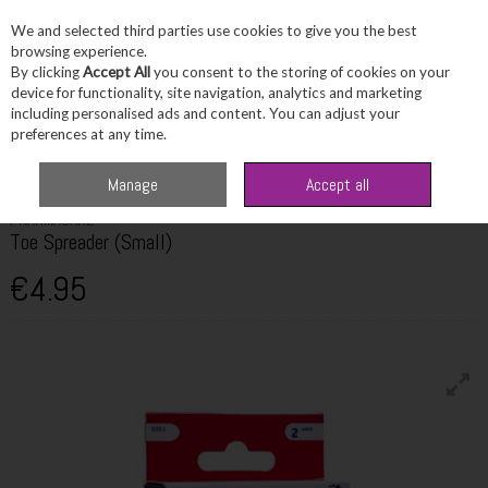
We and selected third parties use cookies to give you the best
Skip to content
browsing experience.
By clicking
Accept All
you consent to the storing of cookies on your
device for functionality, site navigation, analytics and marketing
including personalised ads and content. You can adjust your
Menu
Account
Search
Cart
preferences at any time.
Home
Wellbeing
Bone & Joint Health
Pharmacare Toe Spreader (Small)
Manage
Accept all
PHARMACARE
Toe Spreader (Small)
€4.95