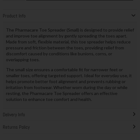
Product Info
The Pharmacare Toe Spreader (Small) is designed to provide relief
and improve toe alignment by gently spreading the toes apart.
Made from soft, flexible material, this toe spreader helps reduce
pressure and friction between the toes, providing relief from
discomfort caused by conditions like bunions, corns, or
overlapping toes.
The small size ensures a comfortable fit for narrower feet or
smaller toes, offering targeted support. Ideal for everyday use, it
helps promote better foot alignment and prevents rubbing or
irritation from footwear. Whether worn during the day or while
resting, the Pharmacare Toe Spreader offers an effective
solution to enhance toe comfort and health.
Delivery Info
Returns Policy