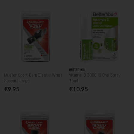
BETTERYOU
Mueller Sport Care Elastic Wrist
Vitamin D 3000 IU Oral Spray
Support Large
15ml
€9.95
€10.95