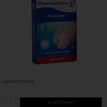
Code
8435057982597
ADD TO BASKET