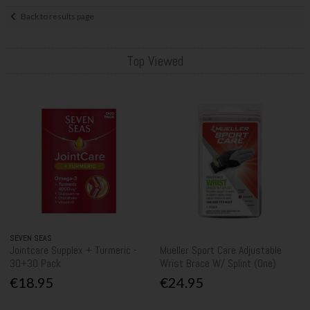
Back to results page
Top Viewed
SEVEN SEAS
Jointcare Supplex + Turmeric -
Mueller Sport Care Adjustable
30+30 Pack
Wrist Brace W/ Splint (One)
€18.95
€24.95