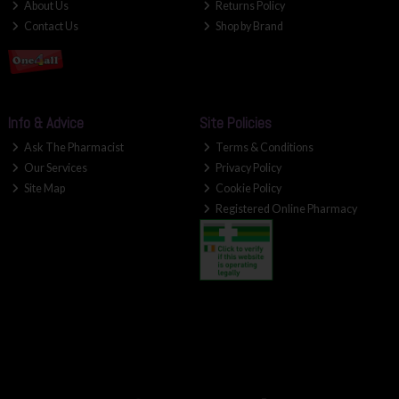
About Us
Returns Policy
Contact Us
Shop by Brand
Info & Advice
Site Policies
Ask The Pharmacist
Terms & Conditions
Our Services
Privacy Policy
Site Map
Cookie Policy
Registered Online Pharmacy