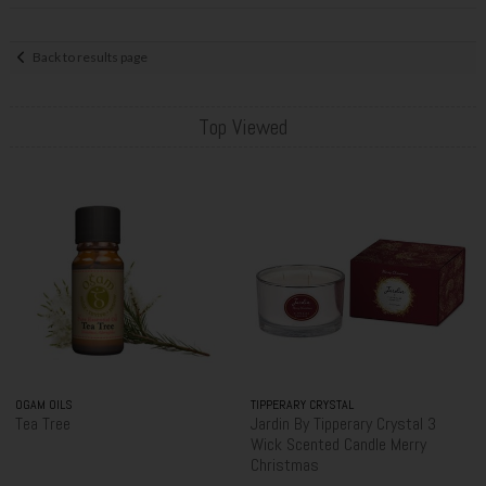
Back to results page
Top Viewed
OGAM OILS
TIPPERARY CRYSTAL
Tea Tree
Jardin By Tipperary Crystal 3
Wick Scented Candle Merry
Christmas