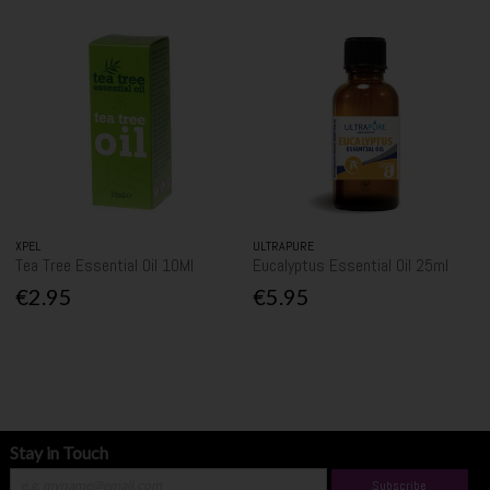
XPEL
ULTRAPURE
Tea Tree Essential Oil 10Ml
Eucalyptus Essential Oil 25ml
€2.95
€5.95
Stay in Touch
Subscribe