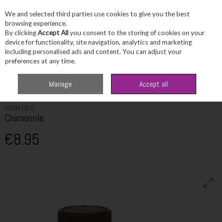
We and selected third parties use cookies to give you the best
Skip to content
browsing experience.
By clicking
Accept All
you consent to the storing of cookies on your
device for functionality, site navigation, analytics and marketing
including personalised ads and content. You can adjust your
Menu
Account
Search
Cart
preferences at any time.
Home
Fragrance & Gifts
Home Fragrance & Candles
Ogam Oils
Manage
Accept all
Chamomile
OGAM OILS
Chamomile
€8.95