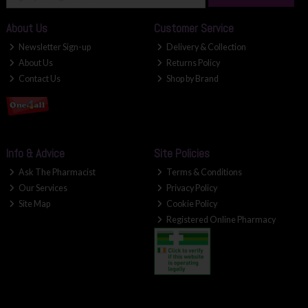
About Us
Customer Service
Newsletter Sign-up
Delivery & Collection
About Us
Returns Policy
Contact Us
Shop by Brand
Info & Advice
Site Policies
Ask The Pharmacist
Terms & Conditions
Our Services
Privacy Policy
Site Map
Cookie Policy
Registered Online Pharmacy