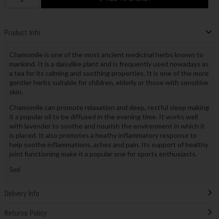
Product Info
Chamomile is one of the most ancient medicinal herbs known to
mankind. It is a daisylike plant and is frequently used nowadays as
a tea for its calming and soothing properties. It is one of the more
gentler herbs suitable for children, elderly or those with sensitive
skin.
Chamomile can promote relaxation and deep, restful sleep making
it a popular oil to be diffused in the evening time. It works well
with lavender to soothe and nourish the environment in which it
is placed. It also promotes a heathy inflammatory response to
help soothe inflammations, aches and pain. Its support of healthy
joint functioning make it a popular one for sports enthusiasts.
5ml
Delivery Info
Returns Policy