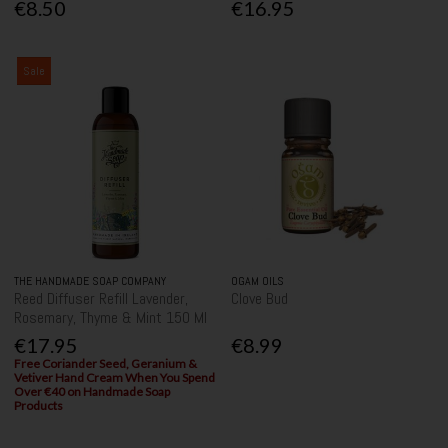
€8.50
€16.95
Sale
THE HANDMADE SOAP COMPANY
OGAM OILS
Reed Diffuser Refill Lavender,
Clove Bud
Rosemary, Thyme & Mint 150 Ml
€17.95
€8.99
Free Coriander Seed, Geranium &
Vetiver Hand Cream When You Spend
Over €40 on Handmade Soap
Products