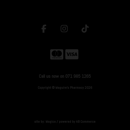
Call us now on 071 985 1265
Copyright © Maguire's Pharmacy 2026
site by:
Magico
/ powered by
AB Commerce