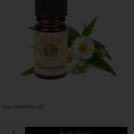
Code
5390600001367
ADD TO BASKET