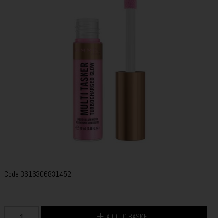
Code
3616306831452
ADD TO BASKET