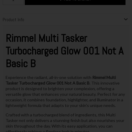
Product Info
Rimmel Multi Tasker
Turbocharged Glow 001 Not A
Basic B
Experience the radiant, all-in-one solution with
Rimmel Multi
Tasker Turbocharged Glow 001 Not A Basic B
. This innovative
product is designed to brighten your complexion, offering a
versatile glow that enhances your natural beauty. Perfect for any
occasion, it combines foundation, highlighter, and illuminator in a
lightweight formula that adapts to your skin's unique needs.
Crafted with a turbocharged blend of ingredients, this Multi
Tasker not only delivers a stunning finish but also nourishes your
skin throughout the day. With its easy application, you can
effortlessly achieve a flawless look in minutes.