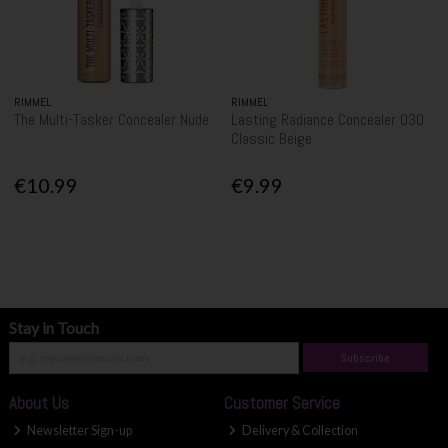
RIMMEL
RIMMEL
The Multi-Tasker Concealer Nude
Lasting Radiance Concealer 030
Classic Beige
€10.99
€9.99
Stay in Touch
Subscribe
About Us
Customer Service
Newsletter Sign-up
Delivery & Collection