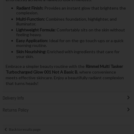
Radiant Finish:
Provides an instant glow that brightens the
complexion.
Multi-Function:
Combines foundation, highlighter, and
illuminator.
Lightweight Formula:
Comfortably sits on the skin without
feeling heavy.
Easy Application:
Ideal for on-the-go touch-ups or a quick
morning routine.
Skin Nourishing:
Enriched with ingredients that care for
your skin.
Embrace a simpler beauty routine with the
Rimmel Multi Tasker
Turbocharged Glow 001 Not A Basic B
, where convenience
meets effective skincare. Enjoy a beautifully radiant complexion
that turns heads!
Delivery Info
Returns Policy
Back to results page