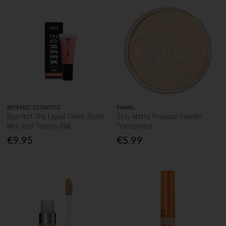
BPERFECT COSMETICS
RIMMEL
Bperfect The Liquid Cheek Blush
Stay Matte Pressed Powder
Mini Just Peachy 6ML
Transparent
€9.95
€5.99