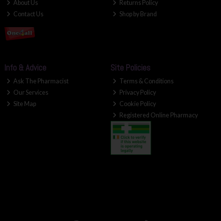
About Us
Returns Policy
Contact Us
Shop by Brand
Info & Advice
Site Policies
Ask The Pharmacist
Terms & Conditions
Our Services
Privacy Policy
Site Map
Cookie Policy
Registered Online Pharmacy