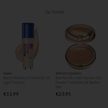
Top Viewed
RIMMEL
BPERFECT COSMETICS
Match Perfection Foundation 10
Bperfect Mrs Glam Glorious Skin
Light Porcelain
Powder Foundation 04 Medium
Gold
€11.99
€23.95