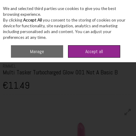
We and selected third parties use cookies to give you the best
Skip to content
browsing experience.
By clicking
Accept All
you consent to the storing of cookies on your
device for functionality, site navigation, analytics and marketing
including personalised ads and content. You can adjust your
Menu
Account
Search
Cart
preferences at any time.
Home
Beauty
Complexion
Rimmel Multi Tasker Turbocharged Glow
Manage
Accept all
001 Not A Basic B
RIMMEL
Multi Tasker Turbocharged Glow 001 Not A Basic B
€11.49