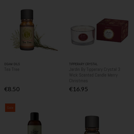
OGAM OILS
TIPPERARY CRYSTAL
Tea Tree
Jardin By Tipperary Crystal 3
Wick Scented Candle Merry
Christmas
€8.50
€16.95
Sale