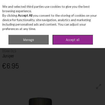
We and selected third parties use cookies to give you the best
Skip to content
browsing experience.
By clicking
Accept All
you consent to the storing of cookies on your
device for functionality, site navigation, analytics and marketing
including personalised ads and content. You can adjust your
Menu
Account
Search
Cart
preferences at any time.
Home
Fragrance & Gifts
Home Fragrance & Candles
Ogam Oils
Manage
Accept all
Juniper
OGAM OILS
Juniper
€6.95