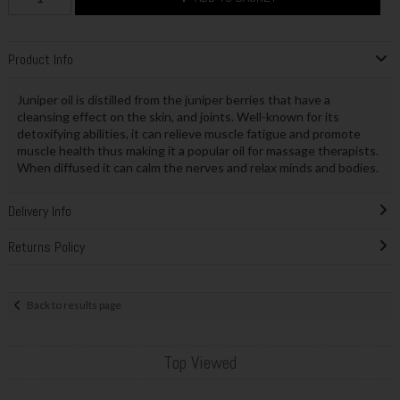
Product Info
Juniper oil is distilled from the juniper berries that have a
cleansing effect on the skin, and joints. Well-known for its
detoxifying abilities, it can relieve muscle fatigue and promote
muscle health thus making it a popular oil for massage therapists.
When diffused it can calm the nerves and relax minds and bodies.
Delivery Info
Returns Policy
Back to results page
Top Viewed