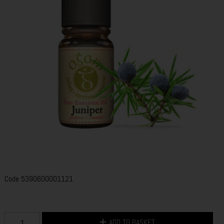
Code
5390600001121
ADD TO BASKET