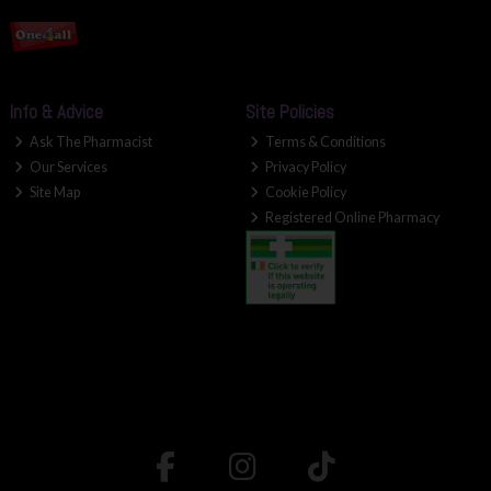
Info & Advice
Site Policies
Ask The Pharmacist
Terms & Conditions
Our Services
Privacy Policy
Site Map
Cookie Policy
Registered Online Pharmacy