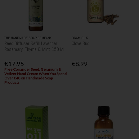
THE HANDMADE SOAP COMPANY
OGAM OILS
Reed Diffuser Refill Lavender,
Clove Bud
Rosemary, Thyme & Mint 150 Ml
€17.95
€8.99
Free Coriander Seed, Geranium &
Vetiver Hand Cream When You Spend
Over €40 on Handmade Soap
Products