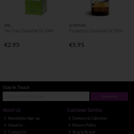
XPEL
ULTRAPURE
Tea Tree Essential Oil 10Ml
Eucalyptus Essential Oil 25ml
€2.95
€5.95
Stay in Touch
Subscribe
About Us
Customer Service
Newsletter Sign-up
Delivery & Collection
About Us
Returns Policy
Contact Us
Shop by Brand