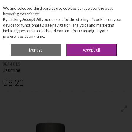
We and selected third parties use cookies to give you the best
Skip to content
browsing experience.
By clicking
Accept All
you consent to the storing of cookies on your
device for functionality, site navigation, analytics and marketing
including personalised ads and content. You can adjust your
Menu
Account
Search
Cart
preferences at any time.
Home
Fragrance & Gifts
Home Fragrance & Candles
Ogam Oils
Manage
Accept all
Jasmine
OGAM OILS
Jasmine
€6.20