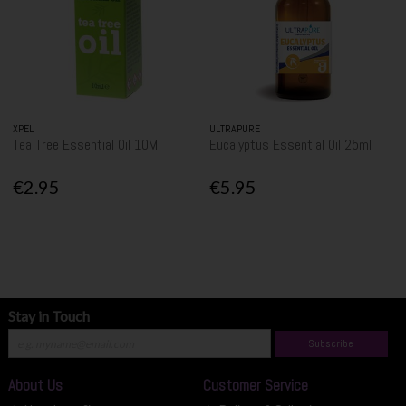
XPEL
ULTRAPURE
Tea Tree Essential Oil 10Ml
Eucalyptus Essential Oil 25ml
€2.95
€5.95
Stay in Touch
Subscribe
About Us
Customer Service