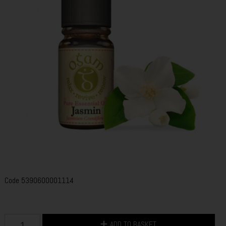
Code
5390600001114
ADD TO BASKET