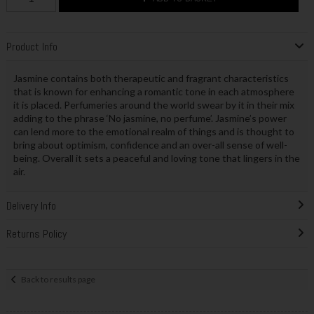
Product Info
Jasmine contains both therapeutic and fragrant characteristics
that is known for enhancing a romantic tone in each atmosphere
it is placed. Perfumeries around the world swear by it in their mix
adding to the phrase ‘No jasmine, no perfume’. Jasmine’s power
can lend more to the emotional realm of things and is thought to
bring about optimism, confidence and an over-all sense of well-
being. Overall it sets a peaceful and loving tone that lingers in the
air.
Delivery Info
Returns Policy
Back to results page