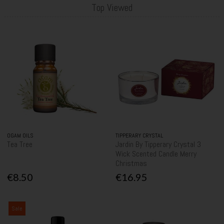
Top Viewed
OGAM OILS
TIPPERARY CRYSTAL
Tea Tree
Jardin By Tipperary Crystal 3
Wick Scented Candle Merry
Christmas
€8.50
€16.95
Sale