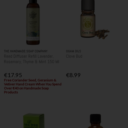
THE HANDMADE SOAP COMPANY
OGAM OILS
Reed Diffuser Refill Lavender,
Clove Bud
Rosemary, Thyme & Mint 150 Ml
€17.95
€8.99
Free Coriander Seed, Geranium &
Vetiver Hand Cream When You Spend
Over €40 on Handmade Soap
Products