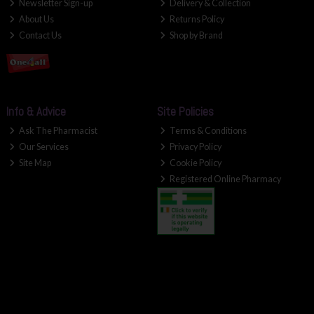
Newsletter Sign-up
Delivery & Collection
About Us
Returns Policy
Contact Us
Shop by Brand
Info & Advice
Site Policies
Ask The Pharmacist
Terms & Conditions
Our Services
Privacy Policy
Site Map
Cookie Policy
Registered Online Pharmacy