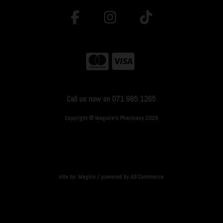
Call us now on 071 985 1265
Copyright © Maguire's Pharmacy 2026
site by:
Magico
/ powered by
AB Commerce