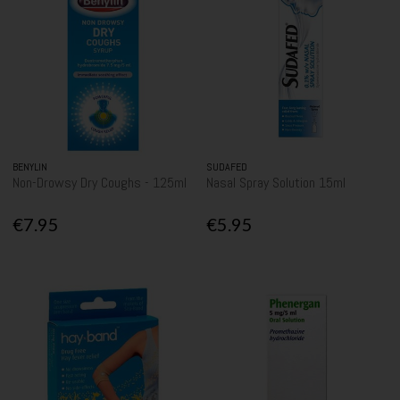
BENYLIN
SUDAFED
Non-Drowsy Dry Coughs - 125ml
Nasal Spray Solution 15ml
€7.95
€5.95