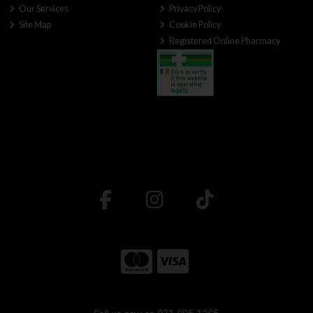
Our Services
Privacy Policy
Site Map
Cookie Policy
Registered Online Pharmacy