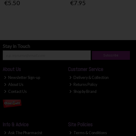
€5.50
€7.95
Stay in Touch
Subscribe
About Us
Customer Service
Newsletter Sign-up
Delivery & Collection
About Us
Returns Policy
Contact Us
Shop by Brand
Info & Advice
Site Policies
Ask The Pharmacist
Terms & Conditions