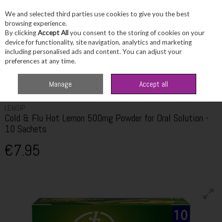
We and selected third parties use cookies to give you the best
Skip to content
browsing experience.
By clicking
Accept All
you consent to the storing of cookies on your
device for functionality, site navigation, analytics and marketing
including personalised ads and content. You can adjust your
Menu
Account
Search
Cart
preferences at any time.
Home
Healthcare
Cold, Flu & Allergy
Lemsip Cold & Flu Hot Lemon
Manage
Accept all
500mg Powder for Oral Solution - 10 Sachets
LEMSIP
Cold & Flu Hot Lemon 500mg Powder for Oral Solution -
10 Sachets
€7.95