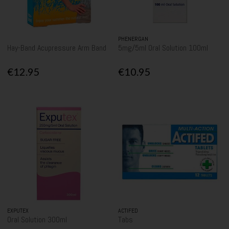
PHENERGAN
Hay-Band Acupressure Arm Band
5mg/5ml Oral Solution 100ml
€12.95
€10.95
EXPUTEX
ACTIFED
Oral Solution 300ml
Tabs