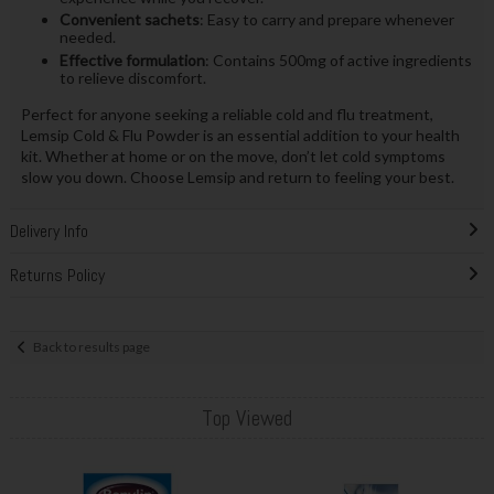
Convenient sachets
: Easy to carry and prepare whenever
needed.
Effective formulation
: Contains 500mg of active ingredients
to relieve discomfort.
Perfect for anyone seeking a reliable cold and flu treatment,
Lemsip Cold & Flu Powder is an essential addition to your health
kit. Whether at home or on the move, don’t let cold symptoms
slow you down. Choose Lemsip and return to feeling your best.
Delivery Info
Returns Policy
Back to results page
Top Viewed