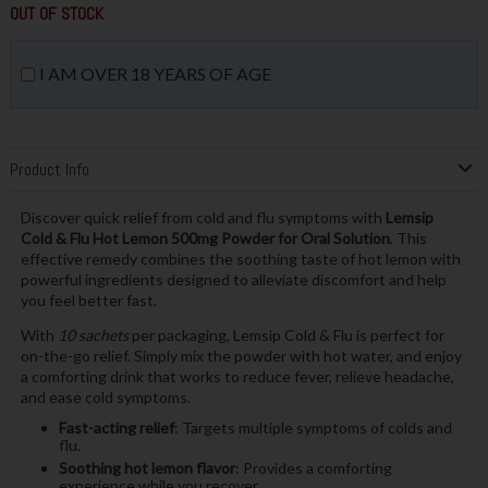
OUT OF STOCK
I AM OVER 18 YEARS OF AGE
Product Info
Discover quick relief from cold and flu symptoms with
Lemsip
Cold & Flu Hot Lemon 500mg Powder for Oral Solution
. This
effective remedy combines the soothing taste of hot lemon with
powerful ingredients designed to alleviate discomfort and help
you feel better fast.
With
10 sachets
per packaging, Lemsip Cold & Flu is perfect for
on-the-go relief. Simply mix the powder with hot water, and enjoy
a comforting drink that works to reduce fever, relieve headache,
and ease cold symptoms.
Fast-acting relief
: Targets multiple symptoms of colds and
flu.
Soothing hot lemon flavor
: Provides a comforting
experience while you recover.