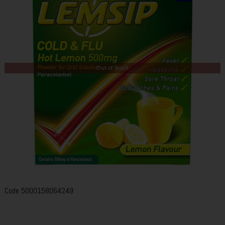
Out of Stock
Code
5000158064249