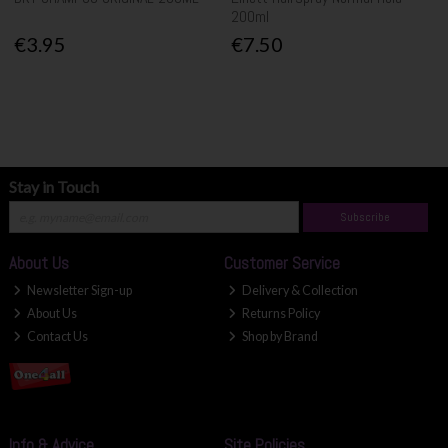
200ml
€3.95
€7.50
Stay in Touch
Subscribe
About Us
Customer Service
Newsletter Sign-up
Delivery & Collection
About Us
Returns Policy
Contact Us
Shop by Brand
Info & Advice
Site Policies