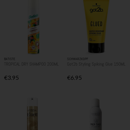
BATISTE
SCHWARZKOPF
TROPICAL DRY SHAMPOO 200ML
Got2b Styling Spiking Glue 150ML
€3.95
€6.95