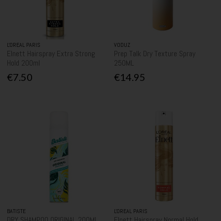
L'OREAL PARIS
VODUZ
Elnett Hairspray Extra Strong
Prep Talk Dry Texture Spray
Hold 200ml
250ML
€7.50
€14.95
BATISTE
L'OREAL PARIS
DRY SHAMPOO ORIGINAL 200ML
Elnett Hairspray Normal Hold