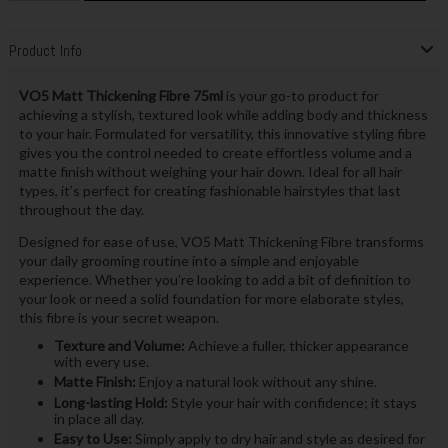
Product Info
VO5 Matt Thickening Fibre 75ml
is your go-to product for
achieving a stylish, textured look while adding body and thickness
to your hair. Formulated for versatility, this innovative styling fibre
gives you the control needed to create effortless volume and a
matte finish without weighing your hair down. Ideal for all hair
types, it’s perfect for creating fashionable hairstyles that last
throughout the day.
Designed for ease of use, VO5 Matt Thickening Fibre transforms
your daily grooming routine into a simple and enjoyable
experience. Whether you’re looking to add a bit of definition to
your look or need a solid foundation for more elaborate styles,
this fibre is your secret weapon.
Texture and Volume:
Achieve a fuller, thicker appearance
with every use.
Matte Finish:
Enjoy a natural look without any shine.
Long-lasting Hold:
Style your hair with confidence; it stays
in place all day.
Easy to Use:
Simply apply to dry hair and style as desired for