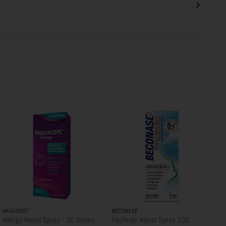
NASACORT
BECONASE
Allergy Nasal Spray - 30 doses
Hayfever Nasal Spray 100