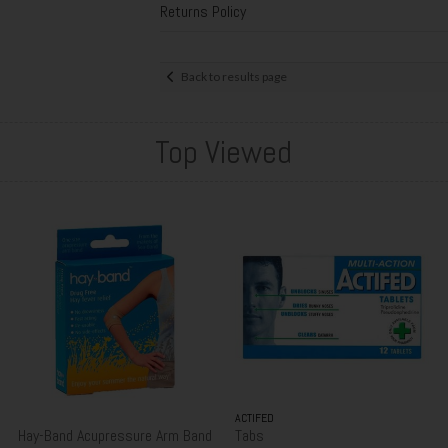
Returns Policy
Back to results page
Top Viewed
ACTIFED
Hay-Band Acupressure Arm Band
Tabs