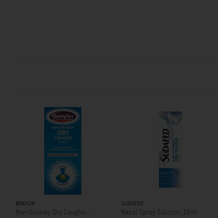
BENYLIN
SUDAFED
Non-Drowsy Dry Coughs -
Nasal Spray Solution 15ml