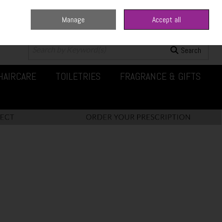
Manage
Accept all
0 items - €0.00
Checkout
Search
HAIRCARE
TOILETRIES
FRAGRANCE & GIFTS