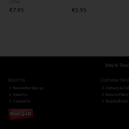
125ml
€7.95
€5.95
Stay in Tou
About Us
Customer Serv
Newsletter Sign-up
Delivery & Col
About Us
Returns Policy
Contact Us
Shop by Brand