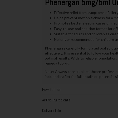
Phenergan 5mg/5ml Ora
Effective relief from symptoms of aller
Helps prevent motion sickness for a mo
Promotes better sleep in cases of insom
Easy-to-use oral solution format for ef
Suitable for adults and children as dire
No longer recommended for childern un
Phenergan’s carefully formulated oral soluti
effectively. It is essential to follow your he
optimal results. With its reliable formulati
remedy toolkit.
Note: Always consult a healthcare professio
included leaflet for full details on potential 
How to Use
Active Ingredients
Delivery Info