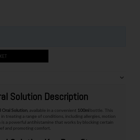
SKET
l Solution Description
Oral Solution
, available in a convenient
100ml
bottle. This
in treating a range of conditions, including allergies, motion
is a powerful antihistamine that works by blocking certain
lief and promoting comfort.