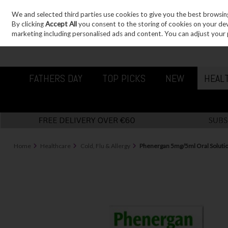
We and selected third parties use cookies to give you the best browsin
Sign in
Join
Skip to content
By clicking
Accept All
you consent to the storing of cookies on your devic
marketing including personalised ads and content. You can adjust your 
FATHERS DAY
TOP PICKS
NEW
HEAL
Home
Healthcare
Cold, Flu & Allergy
Phenergan 5mg/5ml Oral Soluti