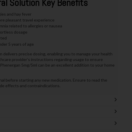
l Solution Key Benefits
gies and hay fever
re pleasant travel experience
nia related to allergies or nausea
fortless dosage
cted
der 5 years of age
on delivers precise dosing, enabling you to manage your health
althcare provider’s instructions regarding usage to ensure
on, Phenergan 5mg/5ml can be an excellent addition to your home
nal before starting any new medication. Ensure to read the
side effects and contraindications.