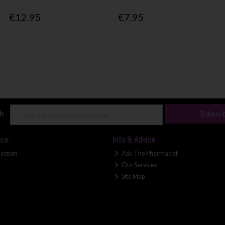
€12.95
€7.95
ch
Subscri
ice
Info & Advice
lection
Ask The Pharmacist
Our Services
Site Map