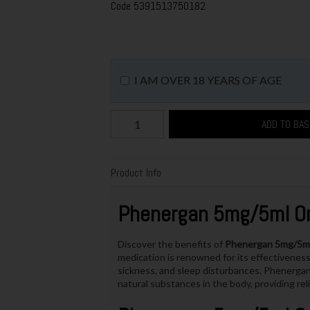
Code
5391513750182
I AM OVER 18 YEARS OF AGE
ADD TO BA
Product Info
Phenergan 5mg/5ml Ora
Discover the benefits of
Phenergan 5mg/5ml 
medication is renowned for its effectiveness 
sickness, and sleep disturbances. Phenergan 
natural substances in the body, providing re