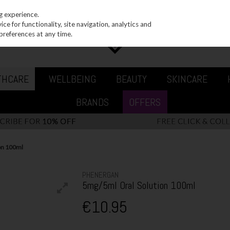
g experience.
e for functionality, site navigation, analytics and
preferences at any time.
THCARE
WELLBEING
BEAUTY
SKINCARE
BRANDS
OFFERS
on 100ml
PHENERGAN
5mg/5ml Oral Solution 100ml
€10.95