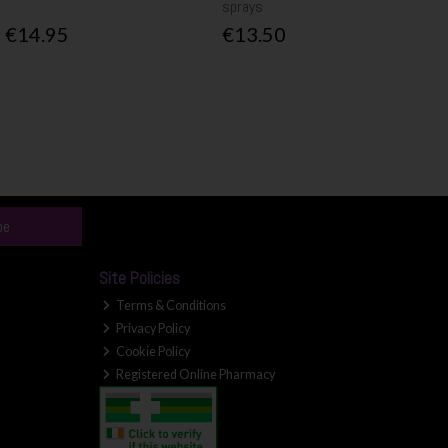
sprays
€14.95
€13.50
be
Site Policies
Terms & Conditions
Privacy Policy
Cookie Policy
Registered Online Pharmacy