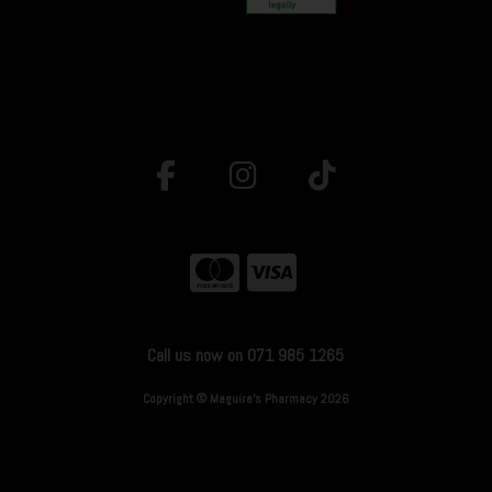
Call us now on 071 985 1265
Copyright © Maguire's Pharmacy 2026