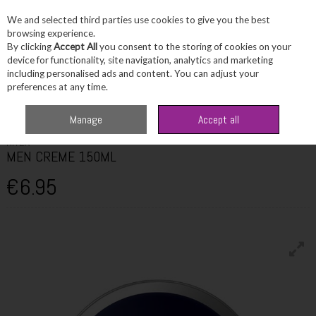
We and selected third parties use cookies to give you the best
Skip to content
browsing experience.
By clicking
Accept All
you consent to the storing of cookies on your
device for functionality, site navigation, analytics and marketing
including personalised ads and content. You can adjust your
Menu
Account
Search
Cart
preferences at any time.
Home
Skincare
Men's Skincare
NIVEA MEN CREME 150ML
Manage
Accept all
NIVEA
MEN CREME 150ML
€6.95