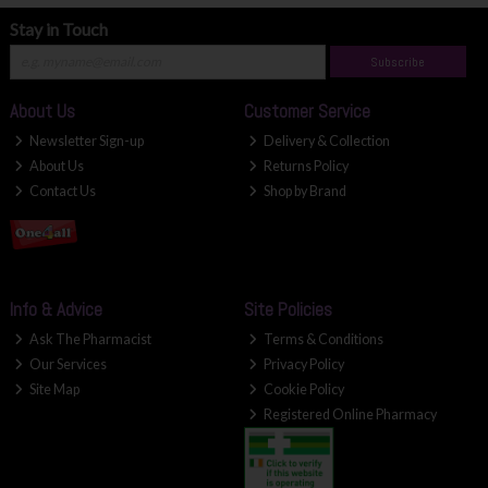
Stay in Touch
Subscribe
About Us
Customer Service
Newsletter Sign-up
Delivery & Collection
About Us
Returns Policy
Contact Us
Shop by Brand
Info & Advice
Site Policies
Ask The Pharmacist
Terms & Conditions
Our Services
Privacy Policy
Site Map
Cookie Policy
Registered Online Pharmacy