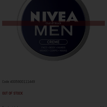
Out of Stock
Code
4005900111449
OUT OF STOCK