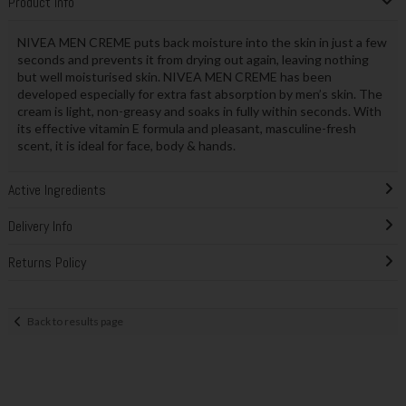
Product Info
NIVEA MEN CREME puts back moisture into the skin in just a few
seconds and prevents it from drying out again, leaving nothing
but well moisturised skin. NIVEA MEN CREME has been
developed especially for extra fast absorption by men’s skin. The
cream is light, non-greasy and soaks in fully within seconds. With
its effective vitamin E formula and pleasant, masculine-fresh
scent, it is ideal for face, body & hands.
Active Ingredients
Delivery Info
Returns Policy
Back to results page