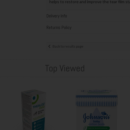
helps to restore and improve the tear film st
Delivery Info
Returns Policy
Back to results page
Top Viewed