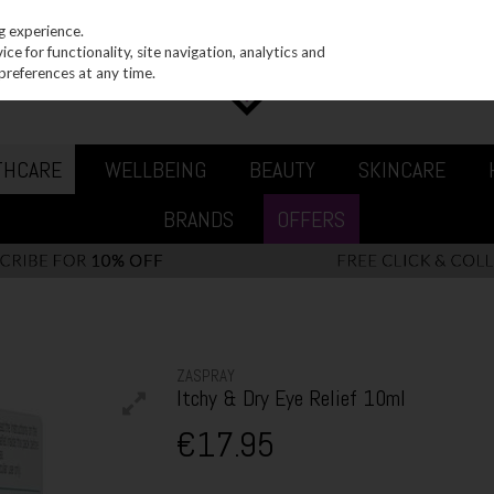
g experience.
e for functionality, site navigation, analytics and
preferences at any time.
THCARE
WELLBEING
BEAUTY
SKINCARE
BRANDS
OFFERS
ZASPRAY
Itchy & Dry Eye Relief 10ml
€17.95