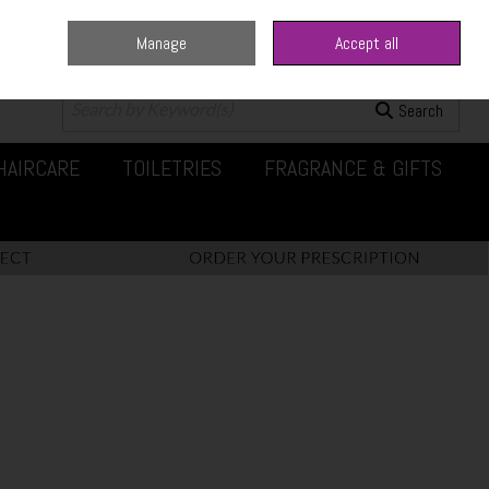
Manage
Accept all
0 items - €0.00
Checkout
Search
HAIRCARE
TOILETRIES
FRAGRANCE & GIFTS