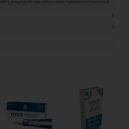
ability, keeping the eye surface more hydrated and lubricated.