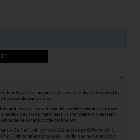
SKET
iver long-lasting symptom relief from itchy, dry eyes caused by
ts who struggle using drops.
ree and helps to restore tear film stability, keeping the eyes
a medical device, CE mark Class IIa that delivers a pleasant,
he innovative Aptar® bottle technology.
ent, 4.5% Per-Lip® complex (4% liposomes: 0.5% perilla) &
 Per-Lip® complex (liposomes + perilla) and hyaluronic acid