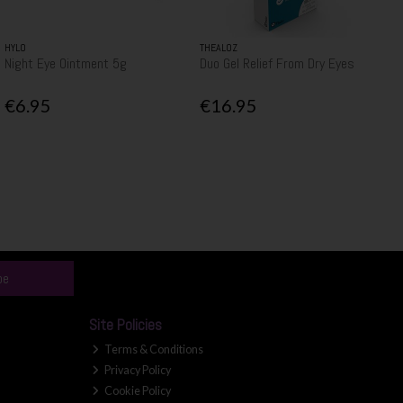
HYLO
THEALOZ
Night Eye Ointment 5g
Duo Gel Relief From Dry Eyes
€6.95
€16.95
be
Site Policies
Terms & Conditions
Privacy Policy
Cookie Policy