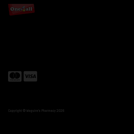
Copyright © Maguire's Pharmacy 2026