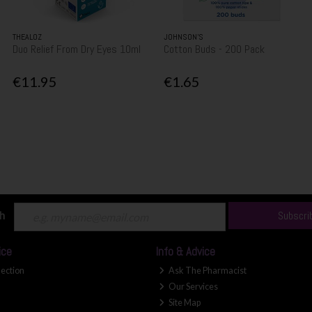
THEALOZ
JOHNSON’S
Duo Relief From Dry Eyes 10ml
Cotton Buds - 200 Pack
€11.95
€1.65
ch
Subscri
ice
Info & Advice
lection
Ask The Pharmacist
Our Services
Site Map