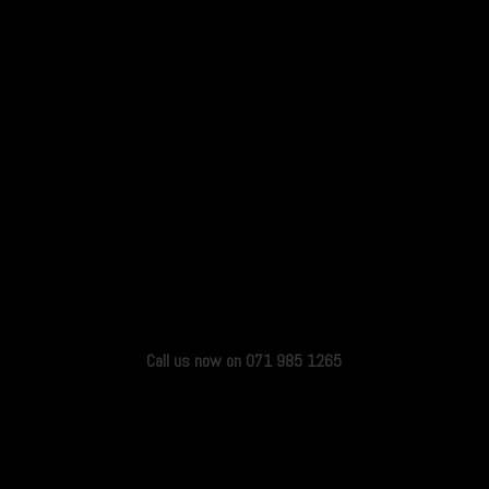
Call us now on 071 985 1265