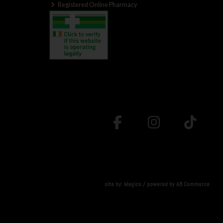
Registered Online Pharmacy
site by:
Magico
/ powered by
AB Commerce