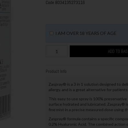
Code
8034135273116
I AM OVER 18 YEARS OF AGE
ADD TO BA
Product Info
Zaspray® is a 3 in 1 solution designed to del
allergy. and is a great alternative for patien
This easy to use spray is 100% preservative f
surface hydrated and lubricated. Zaspray® is 
fine mist in a precise measured dose using t
Zaspray® formula contains a specific compon
0.2% Hyaluronic Acid. The combined action of