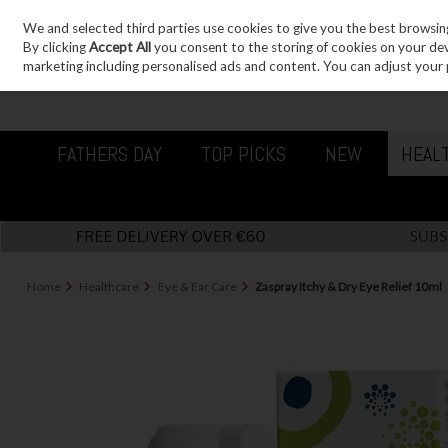
We and selected third parties use cookies to give you the best browsin
Sign in
Join
Skip to content
By clicking
Accept All
you consent to the storing of cookies on your devic
marketing including personalised ads and content. You can adjust your 
FATHERS DAY
TOP PICKS
NEW
HEAL
Home
Healthcare
Eye & Ear Care
Zaspray Itchy & Dry Eye Relief 10ml