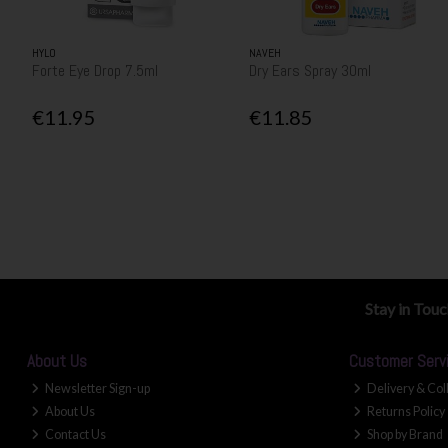
HYLO
NAVEH
Forte Eye Drop 7.5ml
Dry Ears Spray 30ml
€11.95
€11.85
Stay in Tou
About Us
Customer Serv
Newsletter Sign-up
Delivery & Col
About Us
Returns Policy
Contact Us
Shop by Brand