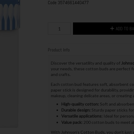
Code
3574661440477
ADD TO B
Product Info
Discover the versatility and quality of
Johnso
your needs, these cotton buds are perfect fo
and crafts.
Each cotton bud features soft, absorbent co
paper stick is designed for durability, provi
makeup, cleaning delicate areas, or creating a
High-quality cotton:
Soft and absorbent
Durable design:
Sturdy paper sticks for 
Versatile applications:
Ideal for persona
Value pack:
200 cotton buds to meet al
With Johnson’s Cotton Buds, you don’t just ge