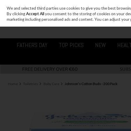
We and selected third parties use cookies to give you the best browsin
Sign in
Join
Skip to content
By clicking
Accept All
you consent to the storing of cookies on your devic
marketing including personalised ads and content. You can adjust your 
FATHERS DAY
TOP PICKS
NEW
HEAL
Home
Toiletries
Baby Care
Johnson’s Cotton Buds - 200 Pack