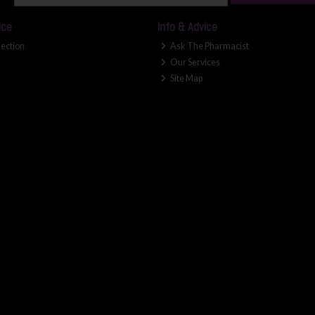
ice
Info & Advice
lection
Ask The Pharmacist
Our Services
Site Map