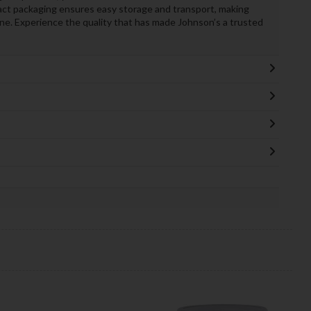
pact packaging ensures easy storage and transport, making
tine. Experience the quality that has made Johnson’s a trusted