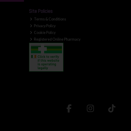
Site Policies
Terms & Conditions
Privacy Policy
Cookie Policy
Registered Online Pharmacy