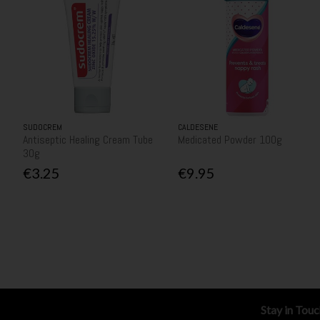
SUDOCREM
CALDESENE
Antiseptic Healing Cream Tube
Medicated Powder 100g
30g
€3.25
€9.95
Stay in Tou