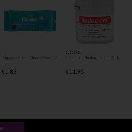
SUDOCREM
Pampers Fresh Clean Wipes 52
Antiseptic Healing Cream 250g
€1.85
€11.95
be