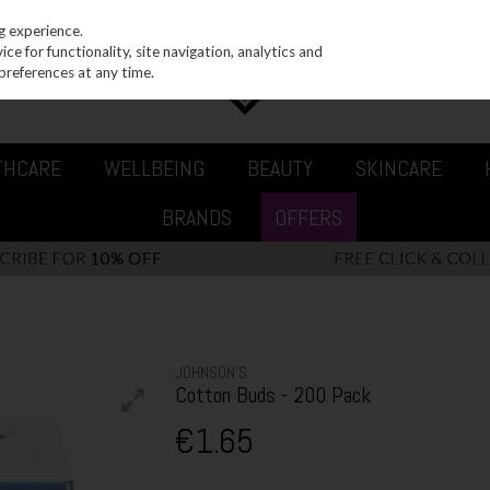
g experience.
e for functionality, site navigation, analytics and
preferences at any time.
THCARE
WELLBEING
BEAUTY
SKINCARE
BRANDS
OFFERS
JOHNSON’S
Cotton Buds - 200 Pack
€1.65