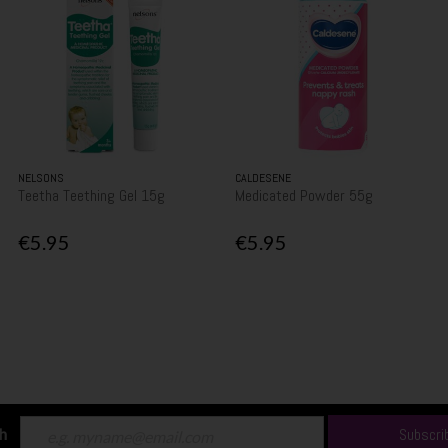
NELSONS
CALDESENE
Teetha Teething Gel 15g
Medicated Powder 55g
€5.95
€5.95
ch
Subscri