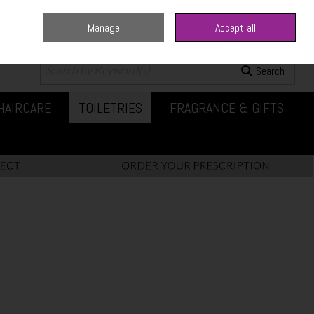
Manage
Accept all
0 items - €0.00
Checkout
Search
HAIRCARE
TOILETRIES
FRAGRANCE & GIFTS