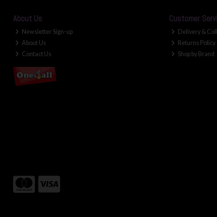
About Us
Customer Serv
Newsletter Sign-up
Delivery & Col
About Us
Returns Policy
Contact Us
Shop by Brand