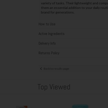
variety of tasks. Their lightweight and com
them an essential addition to your daily rou
brand for generations.
How to Use
Active Ingredients
Delivery Info
Returns Policy
Back to results page
Top Viewed