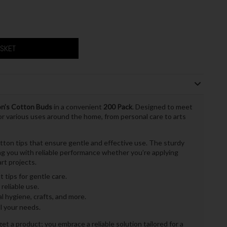
ASKET
n’s Cotton Buds
in a convenient
200 Pack
. Designed to meet
r various uses around the home, from personal care to arts
tton tips that ensure gentle and effective use. The sturdy
ding you with reliable performance whether you’re applying
rt projects.
 tips for gentle care.
reliable use.
l hygiene, crafts, and more.
l your needs.
t a product; you embrace a reliable solution tailored for a