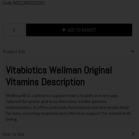
Code
5021265221301
ADD TO BASKET
Product Info
Vitabiotics Wellman Original
Vitamins Description
Wellman® is crafted to support men's health at every age,
tailored for active and busy lifestyles. Unlike generic
multivitamins, it offers precisely formulated nutrient levels ideal
for men, ensuring targeted and effective support for overall well-
being.
How to Use