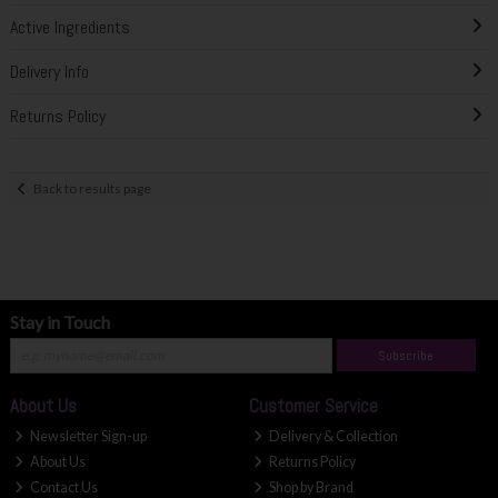
Active Ingredients
Delivery Info
Returns Policy
Back to results page
Stay in Touch
Subscribe
About Us
Customer Service
Newsletter Sign-up
Delivery & Collection
About Us
Returns Policy
Contact Us
Shop by Brand