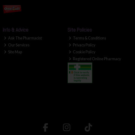
Info & Advice
Site Policies
Ask The Pharmacist
Terms & Conditions
Our Services
Privacy Policy
Site Map
Cookie Policy
Registered Online Pharmacy