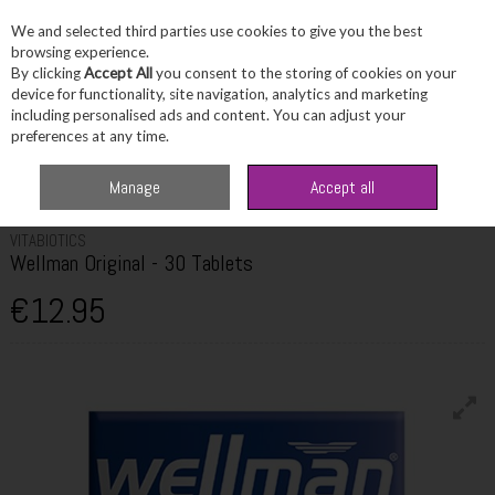
We and selected third parties use cookies to give you the best
Skip to content
browsing experience.
By clicking
Accept All
you consent to the storing of cookies on your
device for functionality, site navigation, analytics and marketing
including personalised ads and content. You can adjust your
Menu
Account
Search
Cart
preferences at any time.
Home
Wellbeing
Men's Wellbeing
Vitabiotics Wellman Original - 30
Manage
Accept all
Tablets
VITABIOTICS
Wellman Original - 30 Tablets
€12.95