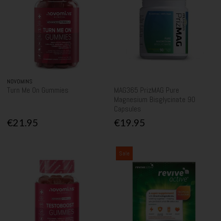
NOVOMINS
Turn Me On Gummies
MAG365 PrizMAG Pure
Magnesium Bisglycinate 90
Capsules
€21.95
€19.95
Sale