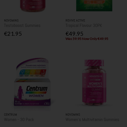
NOVOMINS
REVIVE ACTIVE
Testoboost Gummies
Tropical Flavour 30PK
€21.95
€49.95
Was 59.95 Now Only €49.95
CENTRUM
NOVOMINS
Women - 30 Pack
Women's Multivitamin Gummies