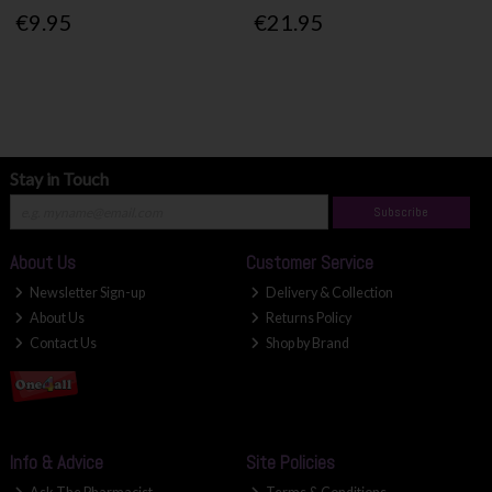
€9.95
€21.95
Stay in Touch
Subscribe
About Us
Customer Service
Newsletter Sign-up
Delivery & Collection
About Us
Returns Policy
Contact Us
Shop by Brand
Info & Advice
Site Policies