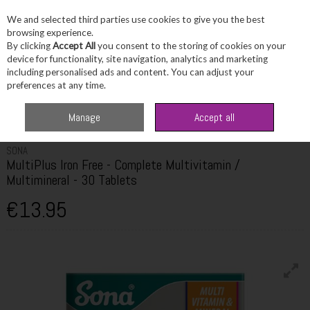
We and selected third parties use cookies to give you the best
Skip to content
browsing experience.
By clicking
Accept All
you consent to the storing of cookies on your
device for functionality, site navigation, analytics and marketing
including personalised ads and content. You can adjust your
Menu
Account
Search
Cart
preferences at any time.
Home
Wellbeing
Multivitamins
Sona MultiPlus Iron Free - Complete
Manage
Accept all
Multivitamin / Multimineral - 30 Tablets
SONA
MultiPlus Iron Free - Complete Multivitamin /
Multimineral - 30 Tablets
€13.95