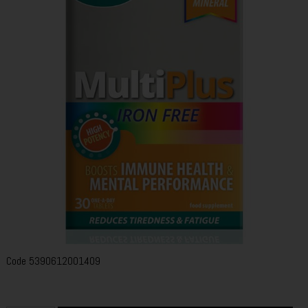
Code
5390612001409