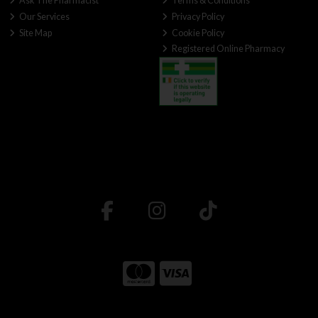
Ask The Pharmacist
Terms & Conditions
Our Services
Privacy Policy
Site Map
Cookie Policy
Registered Online Pharmacy