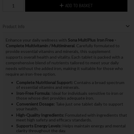
ADD TO BASKET
Product Info
Enhance your daily wellness with
Sona MultiPlus Iron Free -
Complete Multivitamin / Multimineral
. Carefully formulated to
provide essential vitamins and minerals, this supplement
supports overall health and vitality. Each tablet is packed with a
comprehensive blend of nutrients tailored to meet your daily
needs without the added iron, making it suitable for those who
require an iron-free option.
Complete Nutritional Support:
Contains a broad spectrum
of essential vitamins and minerals.
Iron-Free Formula:
Ideal for individuals sensitive to iron or
those whose diet provides adequate iron.
Convenient Dosage:
Take just one tablet daily to support
your health.
High-Quality Ingredients:
Formulated with ingredients that
meet high safety and efficacy standards.
Supports Energy Levels:
Helps maintain energy and mental
clarity throughout the day.