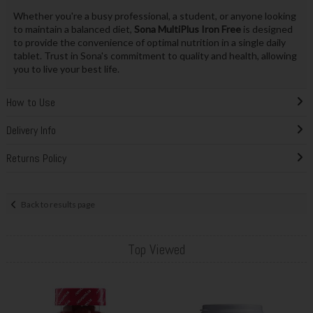
Whether you're a busy professional, a student, or anyone looking
to maintain a balanced diet,
Sona MultiPlus Iron Free
is designed
to provide the convenience of optimal nutrition in a single daily
tablet. Trust in Sona's commitment to quality and health, allowing
you to live your best life.
How to Use
Delivery Info
Returns Policy
Back to results page
Top Viewed