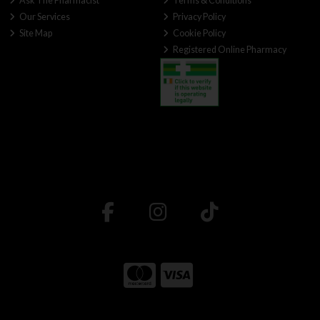
Ask The Pharmacist
Terms & Conditions
Our Services
Privacy Policy
Site Map
Cookie Policy
Registered Online Pharmacy