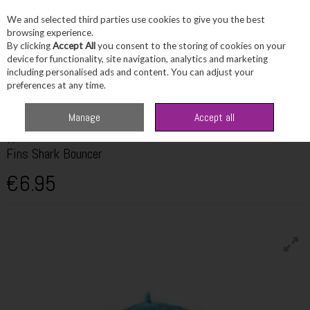
We and selected third parties use cookies to give you the best
Skip to content
browsing experience.
By clicking
Accept All
you consent to the storing of cookies on your
device for functionality, site navigation, analytics and marketing
including personalised ads and content. You can adjust your
Menu
Account
Search
Cart
preferences at any time.
Home
Fragrance & Gifts
Toys & Fun Stuff
TY Fins Shark Bouncer
Manage
Accept all
TY
Fins Shark Bouncer
€6.95