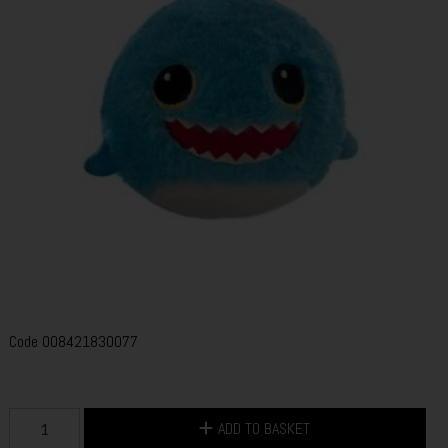
Code
008421830077
ADD TO BASKET