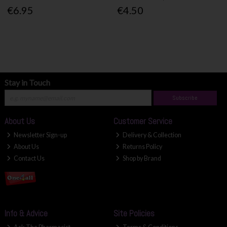
€6.95
€4.50
Stay in Touch
Subscribe
About Us
Customer Service
Newsletter Sign-up
Delivery & Collection
About Us
Returns Policy
Contact Us
Shop by Brand
Info & Advice
Site Policies