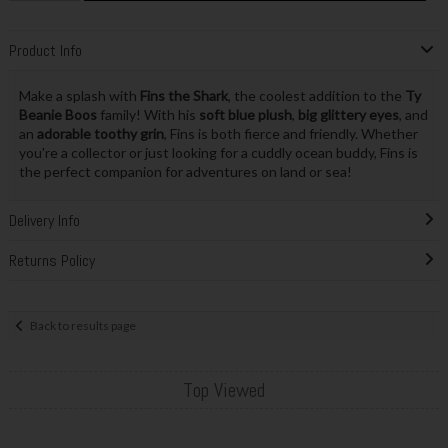
Product Info
Make a splash with
Fins the Shark
, the coolest addition to the
Ty
Beanie Boos
family! With his
soft blue plush
,
big glittery eyes
, and
an
adorable toothy grin
, Fins is both fierce and friendly. Whether
you're a collector or just looking for a cuddly ocean buddy, Fins is
the perfect companion for adventures on land or sea!
Delivery Info
Returns Policy
Back to results page
Top Viewed