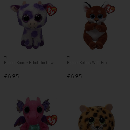
TY
TY
Beanie Boos - Ethel the Cow
Beanie Bellies Witt Fox
€6.95
€6.95