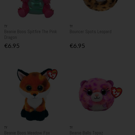
TY
TY
Beanie Boos Spitfire The Pink
Bouncer Spots Leopard
Dragon
€6.95
€6.95
TY
TY
Beanie Boos Meadow Fox
Beanie Balls Topaz