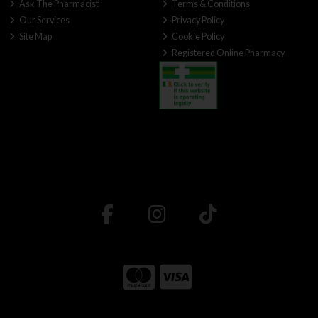
Ask The Pharmacist
Terms & Conditions
Our Services
Privacy Policy
Site Map
Cookie Policy
Registered Online Pharmacy