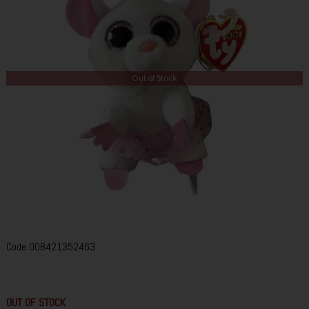
Out of Stock
Code
008421352463
OUT OF STOCK