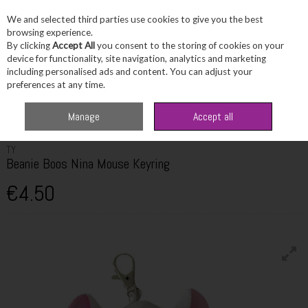
We and selected third parties use cookies to give you the best
Skip to content
browsing experience.
By clicking
Accept All
you consent to the storing of cookies on your
device for functionality, site navigation, analytics and marketing
including personalised ads and content. You can adjust your
Menu
Account
Search
Cart
preferences at any time.
Home
Fragrance & Gifts
Toys & Fun Stuff
TY Beanie Boos Nina Mouse
Manage
Accept all
Keyring
TY
Beanie Boos Nina Mouse Keyring
€4.50