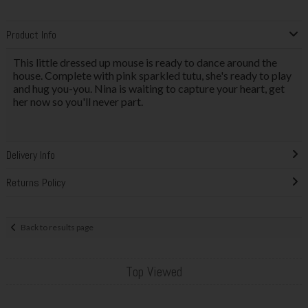
Product Info
This little dressed up mouse is ready to dance around the
house. Complete with pink sparkled tutu, she's ready to play
and hug you-you. Nina is waiting to capture your heart, get
her now so you'll never part.
Delivery Info
Returns Policy
Back to results page
Top Viewed