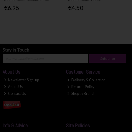
€6.95
€4.50
Stay in Touch
Subscribe
About Us
Customer Service
Newsletter Sign-up
Delivery & Collection
About Us
Returns Policy
Contact Us
Shop by Brand
Info & Advice
Site Policies