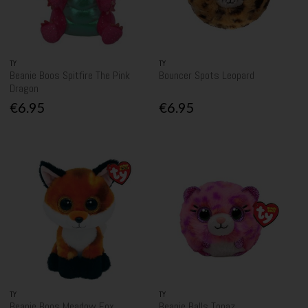
TY
TY
Beanie Boos Spitfire The Pink
Bouncer Spots Leopard
Dragon
€6.95
€6.95
TY
TY
Beanie Boos Meadow Fox
Beanie Balls Topaz