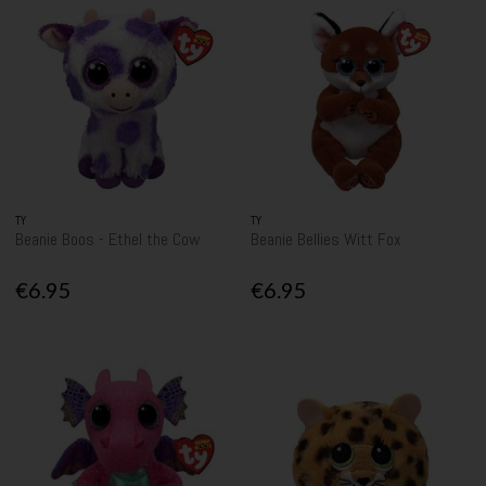
TY
TY
Beanie Boos - Ethel the Cow
Beanie Bellies Witt Fox
€6.95
€6.95