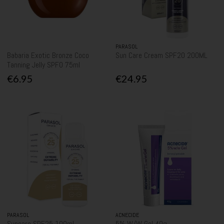
PARASOL
Babaria Exotic Bronze Coco
Sun Care Cream SPF20 200ML
Tanning Jelly SPF0 75ml
€6.95
€24.95
PARASOL
ACNECIDE
Suncare SPF25 100ml
5% W/W Gel 40g