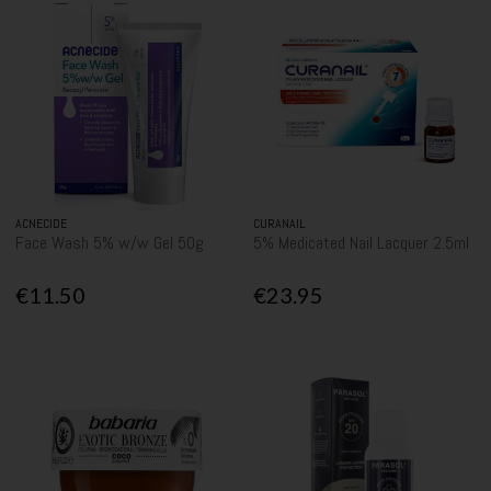
ACNECIDE
CURANAIL
Face Wash 5% w/w Gel 50g
5% Medicated Nail Lacquer 2.5ml
€11.50
€23.95