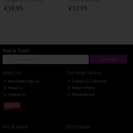
€19.95
€17.95
Stay in Touch
Subscribe
About Us
Customer Service
Newsletter Sign-up
Delivery & Collection
About Us
Returns Policy
Contact Us
Shop by Brand
Info & Advice
Site Policies