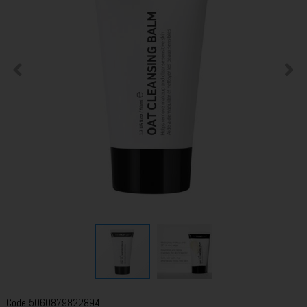
Code
5060879822894