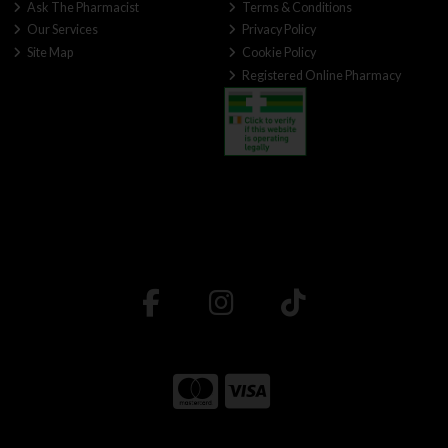
Ask The Pharmacist
Terms & Conditions
Our Services
Privacy Policy
Site Map
Cookie Policy
Registered Online Pharmacy