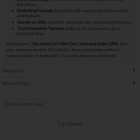
impurities.
Hydrating Formula:
Enriched with oat kernel oil to nourish
and hydrate.
Gentle on Skin:
Ideal for sensitive skin, minimizing irritation.
Transformative Texture:
Balm to oil consistency for a
luxurious feel.
Incorporate
The Inkey List Mini Oat Cleansing Balm 50ML
into
your skincare routine for a fresh, clean complexion without
compromising on hydration. Your skin deserves the best!
Delivery Info
Returns Policy
Back to results page
Top Viewed