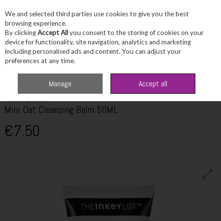
We and selected third parties use cookies to give you the best
Skip to content
browsing experience.
By clicking
Accept All
you consent to the storing of cookies on your
device for functionality, site navigation, analytics and marketing
including personalised ads and content. You can adjust your
Menu
Account
Search
Cart
preferences at any time.
Home
Skincare
The Inkey List Mini Oat Cleansing Balm 50ML
Manage
Accept all
THE INKEY LIST
Mini Oat Cleansing Balm 50ML
€7.50