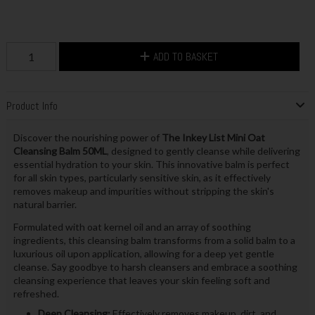
ADD TO BASKET
Product Info
Discover the nourishing power of
The Inkey List Mini Oat
Cleansing Balm 50ML
, designed to gently cleanse while delivering
essential hydration to your skin. This innovative balm is perfect
for all skin types, particularly sensitive skin, as it effectively
removes makeup and impurities without stripping the skin's
natural barrier.
Formulated with oat kernel oil and an array of soothing
ingredients, this cleansing balm transforms from a solid balm to a
luxurious oil upon application, allowing for a deep yet gentle
cleanse. Say goodbye to harsh cleansers and embrace a soothing
cleansing experience that leaves your skin feeling soft and
refreshed.
Deep Cleansing:
Effectively removes makeup, dirt, and