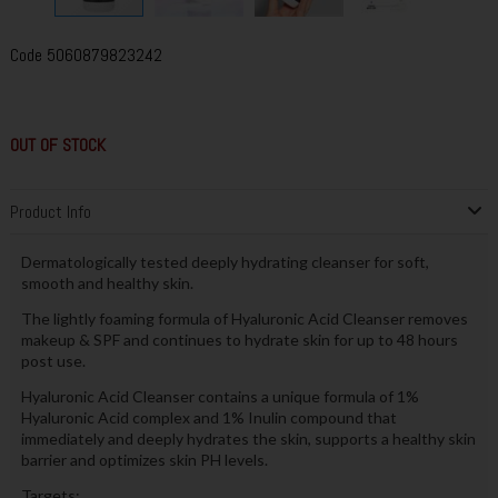
Code
5060879823242
OUT OF STOCK
Product Info
Dermatologically tested deeply hydrating cleanser for soft,
smooth and healthy skin.
The lightly foaming formula of Hyaluronic Acid Cleanser removes
makeup & SPF and continues to hydrate skin for up to 48 hours
post use.
Hyaluronic Acid Cleanser contains a unique formula of 1%
Hyaluronic Acid complex and 1% Inulin compound that
immediately and deeply hydrates the skin, supports a healthy skin
barrier and optimizes skin PH levels.
Targets: