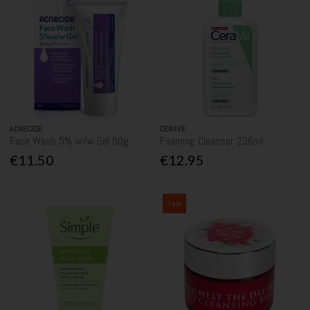
ACNECIDE
CERAVE
Face Wash 5% w/w Gel 50g
Foaming Cleanser 236ml
€11.50
€12.95
Sale