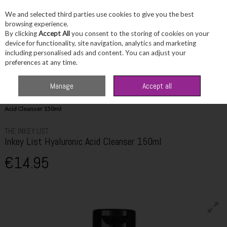
We and selected third parties use cookies to give you the best
Skip to content
browsing experience.
By clicking
Accept All
you consent to the storing of cookies on your
device for functionality, site navigation, analytics and marketing
including personalised ads and content. You can adjust your
Menu
Account
Search
Cart
preferences at any time.
Manage
Accept all
Home
Skincare
Cleanser & Toner
The Inkey List Inkey List Hyaluronic
Acid Cleanser 150ml
THE INKEY LIST
Inkey List Hyaluronic Acid Cleanser 150ml
€14.95