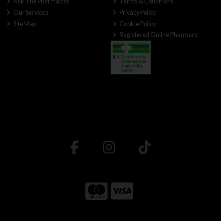
Ask The Pharmacist
Terms & Conditions
Our Services
Privacy Policy
Site Map
Cookie Policy
Registered Online Pharmacy