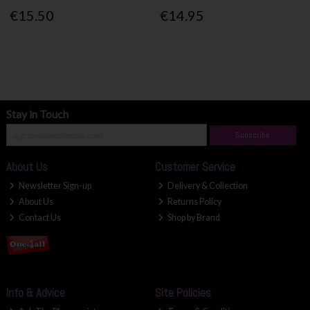
€15.50
€14.95
Stay in Touch
Subscribe
About Us
Customer Service
Newsletter Sign-up
Delivery & Collection
About Us
Returns Policy
Contact Us
Shop by Brand
Info & Advice
Site Policies