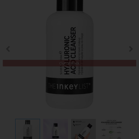
Out of Stock