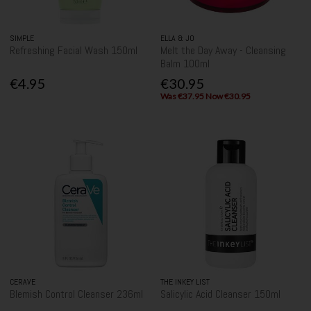
SIMPLE
ELLA & JO
Refreshing Facial Wash 150ml
Melt the Day Away - Cleansing
Balm 100ml
€4.95
€30.95
Was €37.95 Now €30.95
CERAVE
THE INKEY LIST
Blemish Control Cleanser 236ml
Salicylic Acid Cleanser 150ml