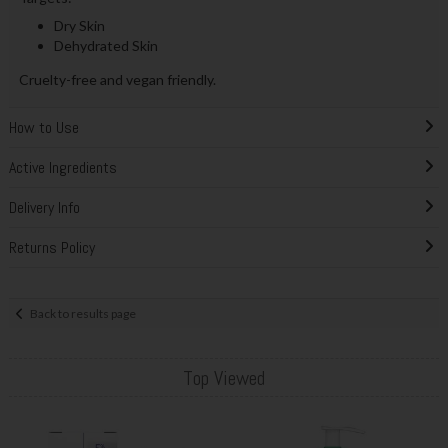
Dry Skin
Dehydrated Skin
Cruelty-free and vegan friendly.
How to Use
Active Ingredients
Delivery Info
Returns Policy
Back to results page
Top Viewed