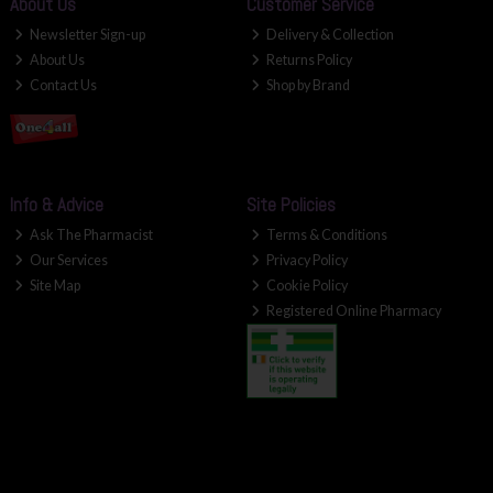
About Us
Customer Service
Newsletter Sign-up
Delivery & Collection
About Us
Returns Policy
Contact Us
Shop by Brand
Info & Advice
Site Policies
Ask The Pharmacist
Terms & Conditions
Our Services
Privacy Policy
Site Map
Cookie Policy
Registered Online Pharmacy