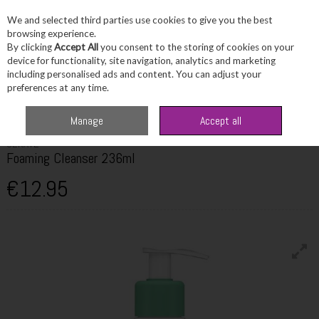
We and selected third parties use cookies to give you the best
Skip to content
browsing experience.
By clicking
Accept All
you consent to the storing of cookies on your
device for functionality, site navigation, analytics and marketing
including personalised ads and content. You can adjust your
Menu
Account
Search
Cart
preferences at any time.
Home
Skincare
Cleanser & Toner
Cerave Foaming Cleanser 236ml
Manage
Accept all
CERAVE
Foaming Cleanser 236ml
€12.95