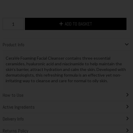
ADD TO BASKET
Product Info
CeraVe Foaming Facial Cleanser contains three essential
ceramides, hyaluronic acid and niacinamide to help maintain the
skin’s barrier, attract hydration and calm the skin. Developed with
dermatologists, this refreshing formula is an effective yet non-
irritating way to cleanse and care for normal to oily skin.
How to Use
Active Ingredients
Delivery Info
Returns Policy