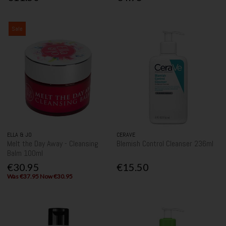
Sale
ELLA & JO
CERAVE
Melt the Day Away - Cleansing
Blemish Control Cleanser 236ml
Balm 100ml
€30.95
€15.50
Was €37.95 Now €30.95