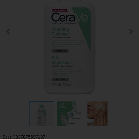
Code
3337875597197