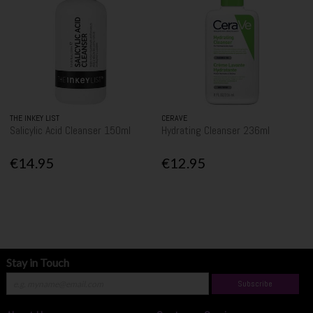
THE INKEY LIST
CERAVE
Salicylic Acid Cleanser 150ml
Hydrating Cleanser 236ml
€14.95
€12.95
Stay in Touch
Subscribe