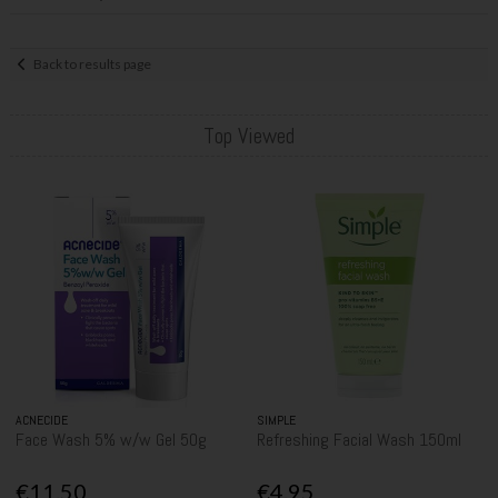
Back to results page
Top Viewed
ACNECIDE
SIMPLE
Face Wash 5% w/w Gel 50g
Refreshing Facial Wash 150ml
€11.50
€4.95