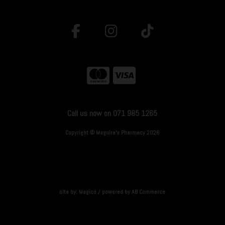
Call us now on 071 985 1265
Copyright © Maguire's Pharmacy 2026
site by:
Magico
/ powered by
AB Commerce