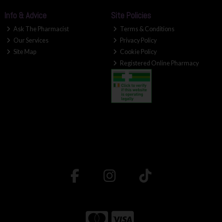
Info & Advice
Site Policies
Ask The Pharmacist
Terms & Conditions
Our Services
Privacy Policy
Site Map
Cookie Policy
Registered Online Pharmacy