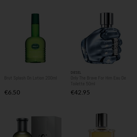
DIESEL
Brut Splash On Lotion 200ml
Only The Brave For Him Eau De
Toilette 50ml
€6.50
€42.95