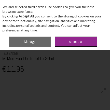
We and selected third parties use cookies to give you the best
Skip to content
browsing experience.
By clicking
Accept All
you consent to the storing of cookies on your
device for functionality, site navigation, analytics and marketing
including personalised ads and content. You can adjust your
Menu
Account
Search
Cart
preferences at any time.
Home
Fragrance & Gifts
Men's Fragrance
Ted Baker M Men Eau De
Manage
Accept all
Toilette 30ml
TED BAKER
M Men Eau De Toilette 30ml
€11.95