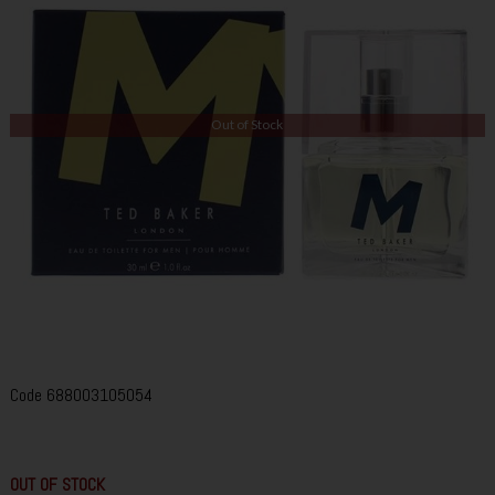
Out of Stock
Code
688003105054
OUT OF STOCK