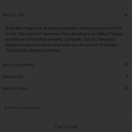
Product Info
A modern fragrance, drawing inspiration from many parts of the
world. Top notes of Japanese Yuzu, Roseberry and Black Pepper
produce a contrasting opening. Coriander, Spices, Elemi and
Amber create a rich heart and make way for a base of Vetiver,
Tonka Bean, Amber and Musk.
Active Ingredients
Delivery Info
Returns Policy
Back to results page
Top Viewed