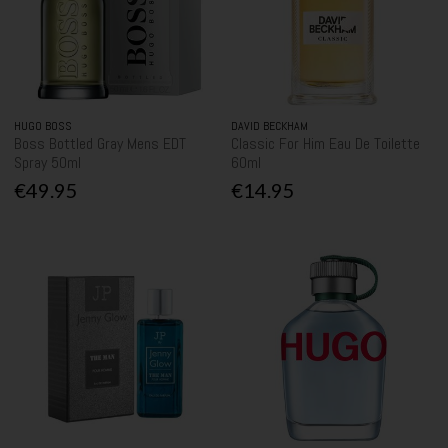
HUGO BOSS
DAVID BECKHAM
Boss Bottled Gray Mens EDT
Classic For Him Eau De Toilette
Spray 50ml
60ml
€49.95
€14.95