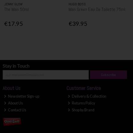
JENNY GLOW
HUGO BOSS
The Man 50ml
Man Green Eau De Toilette 75ml
€17.95
€39.95
Stay in Touch
Subscribe
About Us
Customer Service
Newsletter Sign-up
Delivery & Collection
About Us
Returns Policy
Contact Us
Shop by Brand