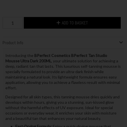
ADD TO BASKET
Product Info
Introducing the
BPerfect Cosmetics BPerfect Tan Studio
Mousse Ultra Dark 200ML
, your ultimate solution for achieving a
deep, radiant tan that lasts. This luxurious self-tanning mousse is
specially formulated to provide an ultra-dark finish while
maintaining a natural look. Its lightweight formula ensures easy
application, allowing you to achieve a flawless result with minimal
effort.
Designed for all skin types, this tanning mousse dries quickly and
develops within hours, giving you a stunning, sun-kissed glow
without the harmful effects of UV exposure. Ideal for special
occasions or everyday wear, it enriches your skin with moisture
and a beautiful tan that enhances your natural beauty.
Fast-Drying Formula:
Enjoy a quick-drying mousse that