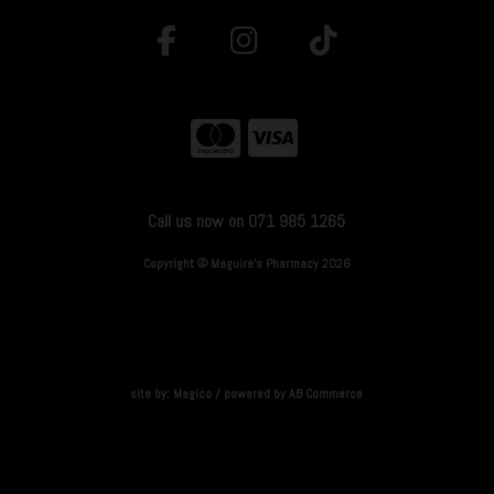
Call us now on 071 985 1265
Copyright © Maguire's Pharmacy 2026
site by:
Magico
/ powered by
AB Commerce