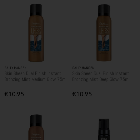
SALLY HANSEN
SALLY HANSEN
Skin Sheen Dual Finish Instant
Skin Sheen Dual Finish Instant
Bronzing Mist Medium Glow 75ml
Bronzing Mist Deep Glow 75ml
€10.95
€10.95