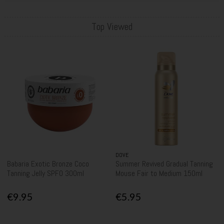
Top Viewed
DOVE
Babaria Exotic Bronze Coco
Summer Revived Gradual Tanning
Tanning Jelly SPF0 300ml
Mouse Fair to Medium 150ml
€9.95
€5.95