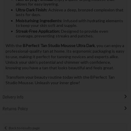
allows for easy layering.
Ultra-Dark Finish:
Achieve a deep, bronzed complexion that
lasts for days.
Moisturising Ingredients:
Infused with hydrating elements
to keep your skin soft and supple.
Streak-Free Application:
Designed to provide even
coverage, preventing streaks and patches.
With the
BPerfect Tan Studio Mousse Ultra Dark
, you can enjoy a
professional-quality tan at home. Its ergonomic packaging is easy
to use, making it perfect for tanning novices and experts alike.
Unlock your skin's potential and shimmer with confidence,
knowing you have a tan that looks beautiful and feels great.
Transform your beauty routine today with the BPerfect Tan
Studio Mousse. Unleash your inner glow!
Delivery Info
Returns Policy
Back to results page