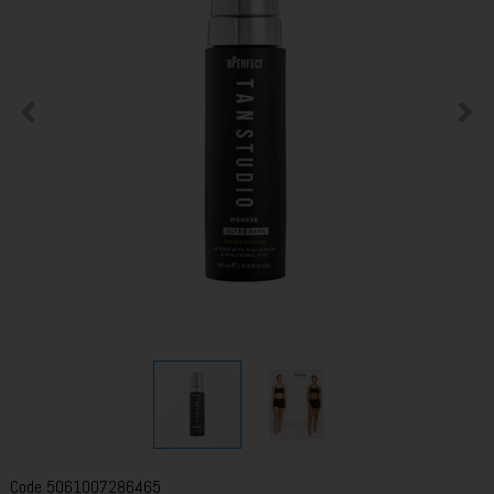
Code
5061007286465