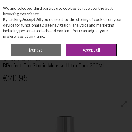
We and selected third parties use cookies to give you the best
Skip to content
browsing experience.
By clicking
Accept All
you consent to the storing of cookies on your
device for functionality, site navigation, analytics and marketing
including personalised ads and content. You can adjust your
Menu
Account
Search
Cart
preferences at any time.
Home
Beauty
Tanning
BPerfect Tan Studio Mousse Ultra Dark 200ML
Manage
Accept all
BPERFECT COSMETICS
BPerfect Tan Studio Mousse Ultra Dark 200ML
€20.95