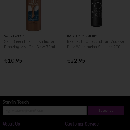
SALLY HANSEN
BPERFECT COSMETICS
Skin Sheen Dual Finish Instant
BPerfect 10 Second Tan Mousse
Bronzing Mist Tan Glow 75ml
Dark Watermelon Scented 200ml
€10.95
€22.95
Stay in Touch
Subscribe
About Us
Customer Service