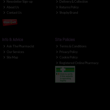
Newsletter Sign-up
Delivery & Collection
About Us
Returns Policy
Contact Us
Shop by Brand
Info & Advice
Site Policies
Ask The Pharmacist
Terms & Conditions
Our Services
Privacy Policy
Site Map
Cookie Policy
Registered Online Pharmacy