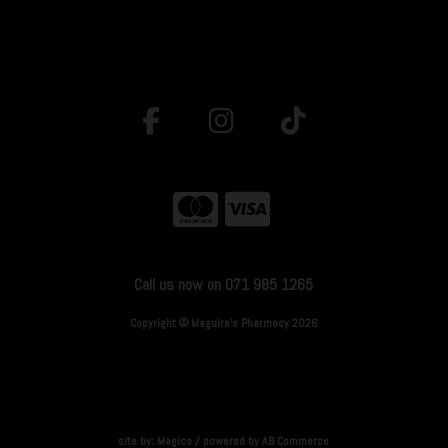
Call us now on 071 985 1265
Copyright © Maguire's Pharmacy 2026
site by:
Magico
/ powered by
AB Commerce