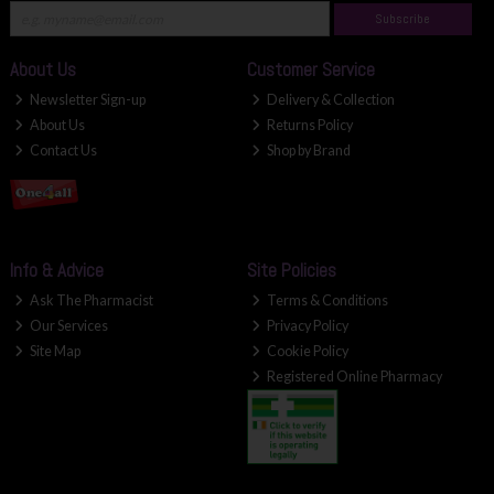
Subscribe
About Us
Customer Service
Newsletter Sign-up
Delivery & Collection
About Us
Returns Policy
Contact Us
Shop by Brand
Info & Advice
Site Policies
Ask The Pharmacist
Terms & Conditions
Our Services
Privacy Policy
Site Map
Cookie Policy
Registered Online Pharmacy