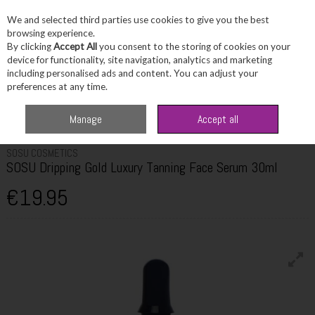
We and selected third parties use cookies to give you the best
Skip to content
browsing experience.
By clicking
Accept All
you consent to the storing of cookies on your
device for functionality, site navigation, analytics and marketing
including personalised ads and content. You can adjust your
Menu
Account
Search
Cart
preferences at any time.
Home
Beauty
Tanning
SOSU Dripping Gold Luxury Tanning Face Serum
Manage
Accept all
30ml
SOSU COSMETICS
SOSU Dripping Gold Luxury Tanning Face Serum 30ml
€19.95