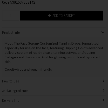
Code
5391537262142
ADD TO BASKET
Product Info
Meet The Face Serum- Customized Tanning Drops, formulated
especially for use on the face, featuring Dripping Gold’s advanced
delivery system of rapid-release tanning actives, anti-ageing
Collagen and Hyaluronic Acid for glowing, smooth and hydrated
skin
Cruelty-free and vegan friendly.
How to Use
Active Ingredients
Delivery Info