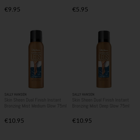
€9.95
€5.95
SALLY HANSEN
SALLY HANSEN
Skin Sheen Dual Finish Instant
Skin Sheen Dual Finish Instant
Bronzing Mist Medium Glow 75ml
Bronzing Mist Deep Glow 75ml
€10.95
€10.95