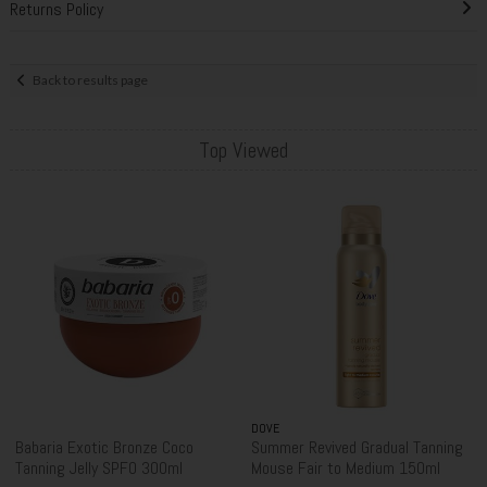
Returns Policy
Back to results page
Top Viewed
DOVE
Babaria Exotic Bronze Coco
Summer Revived Gradual Tanning
Tanning Jelly SPF0 300ml
Mouse Fair to Medium 150ml