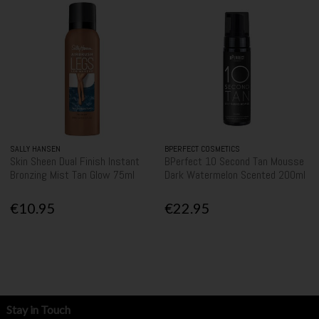
SALLY HANSEN
BPERFECT COSMETICS
Skin Sheen Dual Finish Instant
BPerfect 10 Second Tan Mousse
Bronzing Mist Tan Glow 75ml
Dark Watermelon Scented 200ml
€10.95
€22.95
Stay in Touch