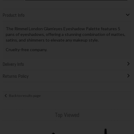
Product Info
The Rimmel London Glam’eyes Eyeshadow Palette features 5
pans of eyeshadows, offering a stunning combination of mattes,
satins, and shimmers to elevate any makeup style.
Cruelty-free company.
Delivery Info
Returns Policy
Back to results page
Top Viewed