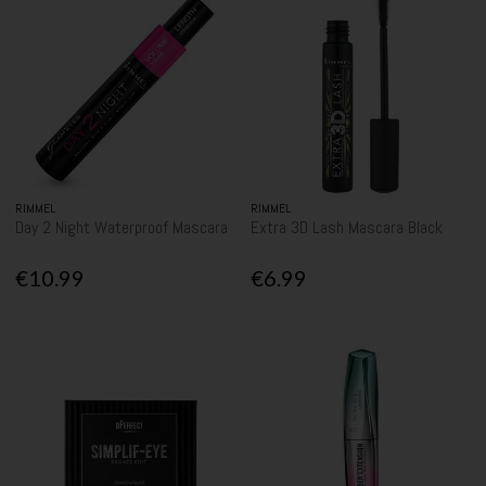
RIMMEL
RIMMEL
Day 2 Night Waterproof Mascara
Extra 3D Lash Mascara Black
€10.99
€6.99