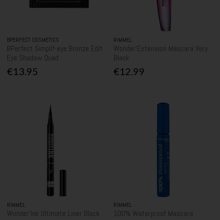
BPERFECT COSMETICS
RIMMEL
BPerfect Simplif-eye Bronze Edit
Wonder'Extension Mascara Very
Eye Shadow Quad
Black
€13.95
€12.99
RIMMEL
RIMMEL
Wonder'Ink Ultimate Liner Black
100% Waterproof Mascara