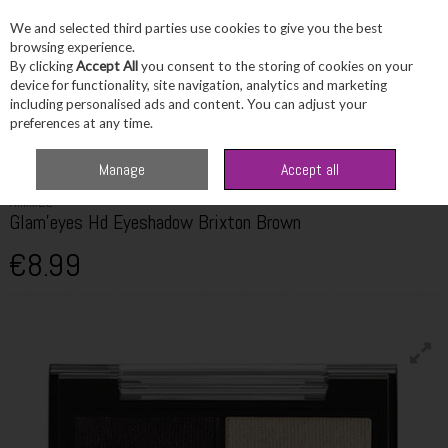
We and selected third parties use cookies to give you the best
Skip to content
browsing experience.
By clicking
Accept All
you consent to the storing of cookies on your
device for functionality, site navigation, analytics and marketing
including personalised ads and content. You can adjust your
Menu
Account
Search
Cart
preferences at any time.
Home
Beauty
Eyes
Rimmel Glam'eyes Hd Eyeshadow Brixton Brown
Manage
Accept all
RIMMEL
Glam'eyes Hd Eyeshadow Brixton Brown
€8.99