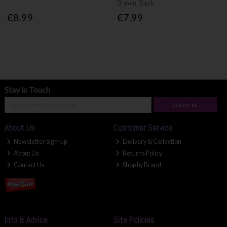
Brown Black
€8.99
€7.99
Stay in Touch
Subscribe
About Us
Customer Service
Newsletter Sign-up
Delivery & Collection
About Us
Returns Policy
Contact Us
Shop by Brand
Info & Advice
Site Policies