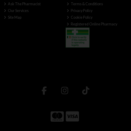
Ask The Pharmacist
Terms & Conditions
Our Services
Privacy Policy
Site Map
Cookie Policy
Registered Online Pharmacy