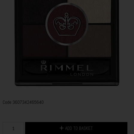
Code
3607342465640
ADD TO BASKET