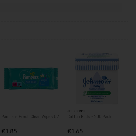
JOHNSON’S
Pampers Fresh Clean Wipes 52
Cotton Buds - 200 Pack
€1.85
€1.65