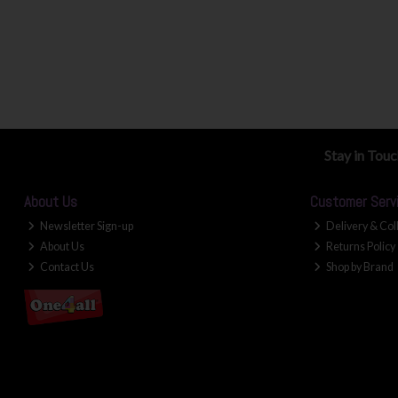
Stay in Tou
About Us
Customer Serv
Newsletter Sign-up
Delivery & Col
About Us
Returns Policy
Contact Us
Shop by Brand