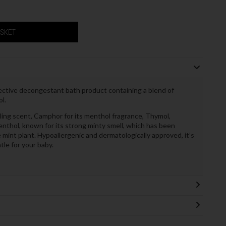
ASKET
ective decongestant bath product containing a blend of
l.
ling scent, Camphor for its menthol fragrance, Thymol,
nthol, known for its strong minty smell, which has been
e mint plant. Hypoallergenic and dermatologically approved, it’s
tle for your baby.