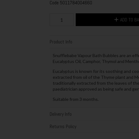
Code
5011784004660
ADD TO B
Product Info
Snufflebabe Vapour Bath Bubbles are an eff
Eucalyptus Oil, Camphor, Thymol and Mentho
Eucalyptus is known for its soothing and coo
extracted from oil of the Thyme plant and Me
traditionally extracted from the leaves of th
paediatrician approved as being safe and gen
Suitable from 3 months.
Delivery Info
Returns Policy