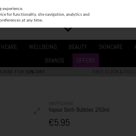
g experience.
e for functionality, site navigation, analytics and
preferences at any time.
THCARE
WELLBEING
BEAUTY
SKINCARE
BRANDS
OFFERS
SNUFFLEBABE
Vapour Bath Bubbles 250ml
€5.95