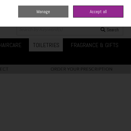
Manage
Accept all
0 items - €0.00
Checkout
Search
HAIRCARE
TOILETRIES
FRAGRANCE & GIFTS