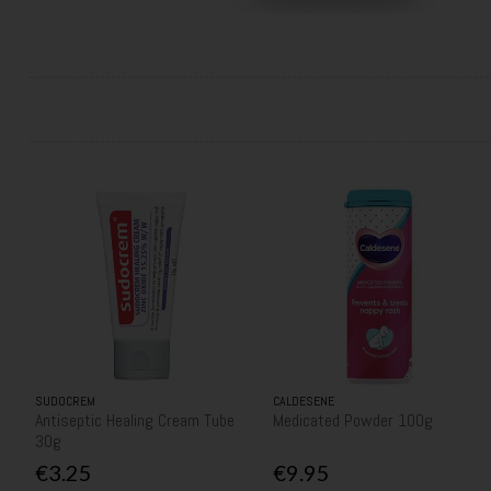
SUDOCREM
CALDESENE
Antiseptic Healing Cream Tube
Medicated Powder 100g
30g
€3.25
€9.95