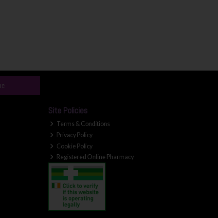
be
Site Policies
Terms & Conditions
Privacy Policy
Cookie Policy
Registered Online Pharmacy