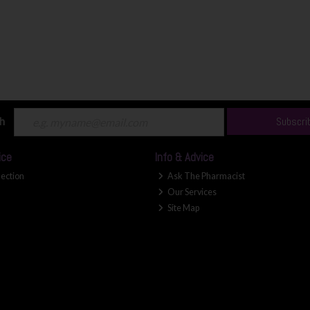
ch
Subscri
ice
Info & Advice
lection
Ask The Pharmacist
Our Services
Site Map