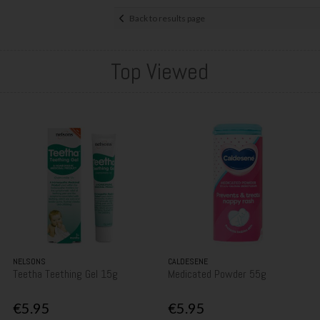
Back to results page
Top Viewed
NELSONS
CALDESENE
Teetha Teething Gel 15g
Medicated Powder 55g
€5.95
€5.95