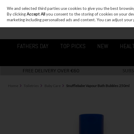
We and selected third parties use cookies to give you the best browsin
Sign in
Join
Skip to content
By clicking
Accept All
you consent to the storing of cookies on your devic
marketing including personalised ads and content. You can adjust your 
FATHERS DAY
TOP PICKS
NEW
HEAL
Home
Toiletries
Baby Care
Snufflebabe Vapour Bath Bubbles 250ml