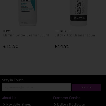
CERAVE
THE INKEY LIST
Blemish Control Cleanser 236ml
Salicylic Acid Cleanser 150ml
€15.50
€14.95
Stay in Touch
Subscribe
About Us
Customer Service
Newsletter Sign-up
Delivery & Collection