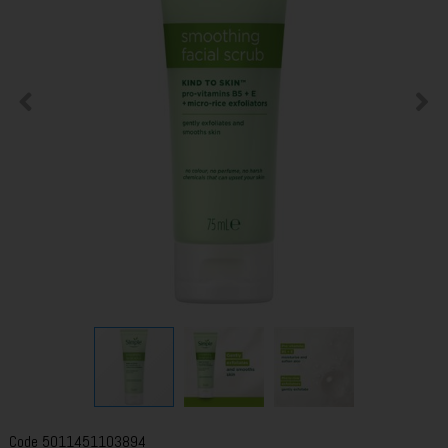
Code
5011451103894