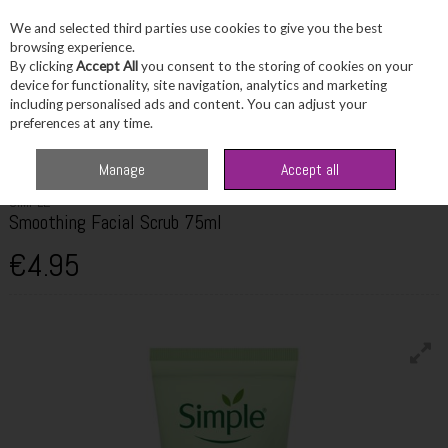
We and selected third parties use cookies to give you the best
Skip to content
browsing experience.
By clicking
Accept All
you consent to the storing of cookies on your
device for functionality, site navigation, analytics and marketing
including personalised ads and content. You can adjust your
Menu
Account
Search
Cart
preferences at any time.
Home
Skincare
Cleanser & Toner
Simple Smoothing Facial Scrub 75ml
Manage
Accept all
SIMPLE
Smoothing Facial Scrub 75ml
€4.95