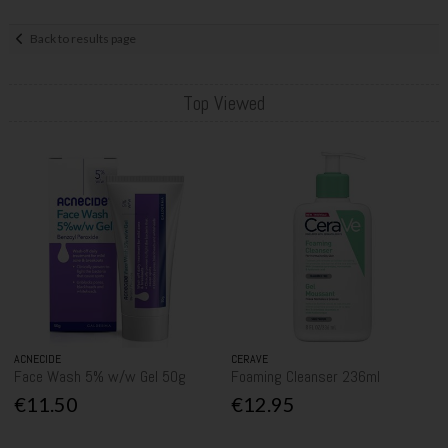
Back to results page
Top Viewed
ACNECIDE
CERAVE
Face Wash 5% w/w Gel 50g
Foaming Cleanser 236ml
€11.50
€12.95