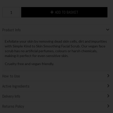
ADD TO BASKET
Product Info
Exfoliate your skin by removing dead skin cells, dirt and impurities
with Simple Kind to Skin Smoothing Facial Scrub. Our vegan face
scrub has no artificial perfumes, colours or harsh chemicals,
making it perfect for even sensitive skin.
Cruelty free and vegan friendly.
How to Use
Active Ingredients
Delivery Info
Returns Policy