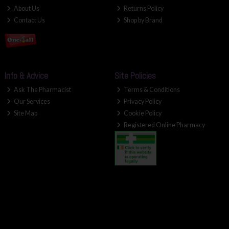
About Us
Returns Policy
Contact Us
Shop by Brand
Info & Advice
Site Policies
Ask The Pharmacist
Terms & Conditions
Our Services
Privacy Policy
Site Map
Cookie Policy
Registered Online Pharmacy