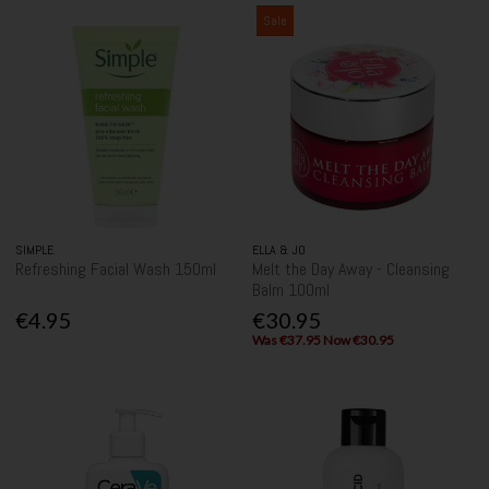
Sale
SIMPLE
ELLA & JO
Refreshing Facial Wash 150ml
Melt the Day Away - Cleansing
Balm 100ml
€4.95
€30.95
Was €37.95 Now €30.95