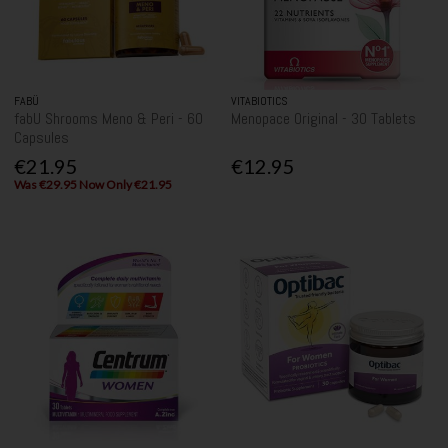
FABÜ
VITABIOTICS
fabU Shrooms Meno & Peri - 60
Menopace Original - 30 Tablets
Capsules
€21.95
€12.95
Was €29.95 Now Only €21.95