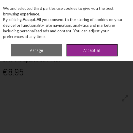
We and selected third parties use cookies to give you the best
Skip to content
browsing experience.
By clicking
Accept All
you consent to the storing of cookies on your
device for functionality, site navigation, analytics and marketing
including personalised ads and content. You can adjust your
Menu
Account
Search
Cart
preferences at any time.
Home
Wellbeing
Women's Wellbeing
Silex Menopause Self Test
Manage
Accept all
Silex Menopause Self Test
€8.95