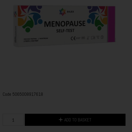
Code
5065008917618
ADD TO BASKET