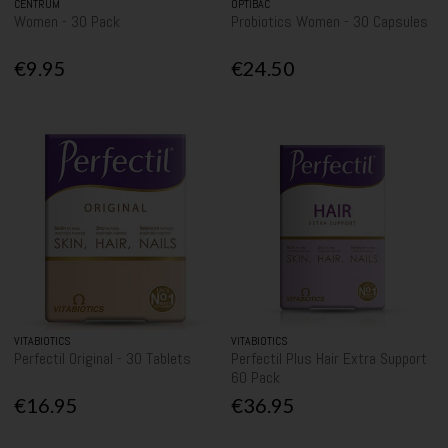
CENTRUM
OPTIBAC
Women - 30 Pack
Probiotics Women - 30 Capsules
€9.95
€24.50
VITABIOTICS
VITABIOTICS
Perfectil Original - 30 Tablets
Perfectil Plus Hair Extra Support
60 Pack
€16.95
€36.95