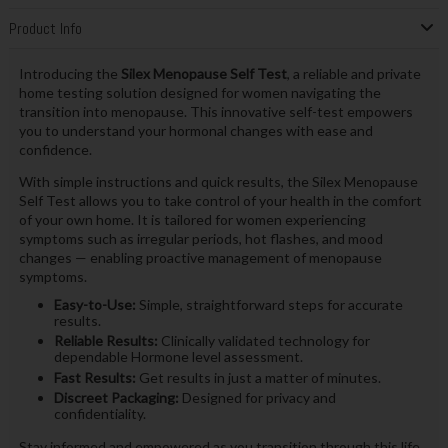
Product Info
Introducing the
Silex Menopause Self Test
, a reliable and private
home testing solution designed for women navigating the
transition into menopause. This innovative self-test empowers
you to understand your hormonal changes with ease and
confidence.
With simple instructions and quick results, the Silex Menopause
Self Test allows you to take control of your health in the comfort
of your own home. It is tailored for women experiencing
symptoms such as irregular periods, hot flashes, and mood
changes — enabling proactive management of menopause
symptoms.
Easy-to-Use:
Simple, straightforward steps for accurate
results.
Reliable Results:
Clinically validated technology for
dependable Hormone level assessment.
Fast Results:
Get results in just a matter of minutes.
Discreet Packaging:
Designed for privacy and
confidentiality.
Stay informed and empowered as you transition through this life