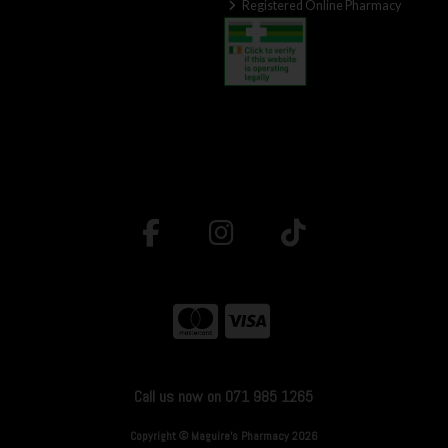
Registered Online Pharmacy
Call us now on 071 985 1265
Copyright © Maguire's Pharmacy 2026