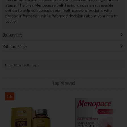
stage. The Silex Menopause Self Test provides an accessible
option to help you consult your healthcare professional with
precise information. Make informed decisions about your health
today!
Delivery Info
Returns Policy
Back to results page
Top Viewed
Sale