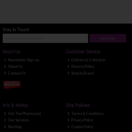
Stay in Touch
Subscribe
About Us
Customer Service
Newsletter Sign-up
Delivery & Collection
About Us
Returns Policy
Contact Us
Shop by Brand
Info & Advice
Site Policies
Ask The Pharmacist
Terms & Conditions
Our Services
Privacy Policy
Site Map
Cookie Policy