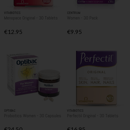
VITABIOTICS
CENTRUM
Menopace Original - 30 Tablets
Women - 30 Pack
€12.95
€9.95
OPTIBAC
VITABIOTICS
Probiotics Women - 30 Capsules
Perfectil Original - 30 Tablets
€24.50
€16.95