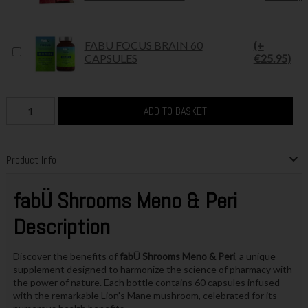
FABU FOCUS BRAIN 60
(+
CAPSULES
€25.95)
ADD TO BASKET
Product Info
fabÜ Shrooms Meno & Peri
Description
Discover the benefits of
fabÜ Shrooms Meno & Peri
, a unique
supplement designed to harmonize the science of pharmacy with
the power of nature. Each bottle contains 60 capsules infused
with the remarkable Lion's Mane mushroom, celebrated for its