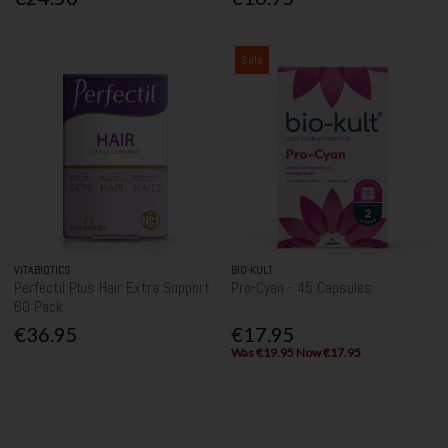
Sale
VITABIOTICS
BIO-KULT
Perfectil Plus Hair Extra Support
Pro-Cyan - 45 Capsules
60 Pack
€36.95
€17.95
Was €19.95 Now €17.95