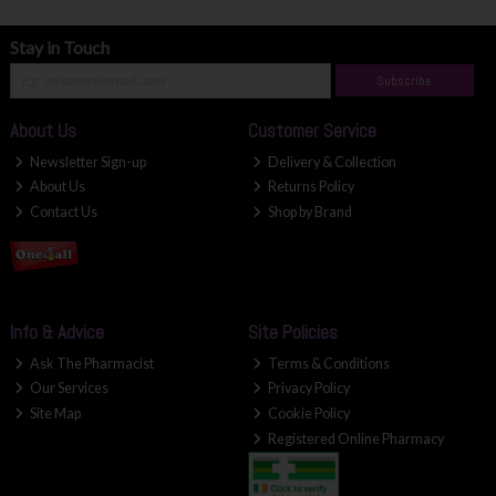
Stay in Touch
Subscribe
About Us
Customer Service
Newsletter Sign-up
Delivery & Collection
About Us
Returns Policy
Contact Us
Shop by Brand
Info & Advice
Site Policies
Ask The Pharmacist
Terms & Conditions
Our Services
Privacy Policy
Site Map
Cookie Policy
Registered Online Pharmacy