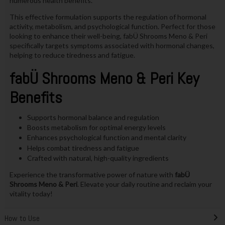
numerous health benefits.
This effective formulation supports the regulation of hormonal
activity, metabolism, and psychological function. Perfect for those
looking to enhance their well-being, fabÜ Shrooms Meno & Peri
specifically targets symptoms associated with hormonal changes,
helping to reduce tiredness and fatigue.
fabÜ Shrooms Meno & Peri Key
Benefits
Supports hormonal balance and regulation
Boosts metabolism for optimal energy levels
Enhances psychological function and mental clarity
Helps combat tiredness and fatigue
Crafted with natural, high-quality ingredients
Experience the transformative power of nature with
fabÜ
Shrooms Meno & Peri
. Elevate your daily routine and reclaim your
vitality today!
How to Use