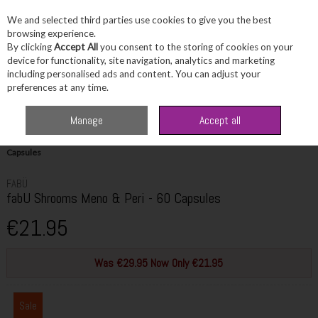
We and selected third parties use cookies to give you the best
Skip to content
browsing experience.
By clicking
Accept All
you consent to the storing of cookies on your
device for functionality, site navigation, analytics and marketing
including personalised ads and content. You can adjust your
Menu
Account
Search
Cart
preferences at any time.
Manage
Accept all
Home
Wellbeing
Women's Wellbeing
fabU Shrooms Meno & Peri - 60
Capsules
FABÜ
fabU Shrooms Meno & Peri - 60 Capsules
€21.95
Was €29.95 Now Only €21.95
Sale