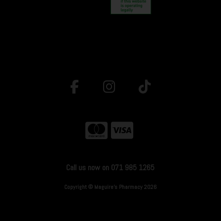
Call us now on 071 985 1265
Copyright © Maguire's Pharmacy 2026