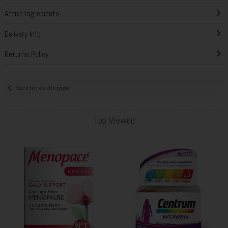
Active Ingredients
Delivery Info
Returns Policy
Back to results page
Top Viewed