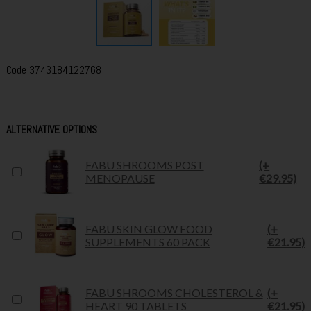
Code
3743184122768
ALTERNATIVE OPTIONS
FABU SHROOMS POST
(+
MENOPAUSE
€29.95)
FABU SKIN GLOW FOOD
(+
SUPPLEMENTS 60 PACK
€21.95)
FABU SHROOMS CHOLESTEROL &
(+
HEART 90 TABLETS
€21.95)