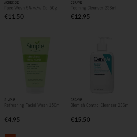
ACNECIDE
CERAVE
Face Wash 5% w/w Gel 50g
Foaming Cleanser 236ml
€11.50
€12.95
SIMPLE
CERAVE
Refreshing Facial Wash 150ml
Blemish Control Cleanser 236ml
€4.95
€15.50