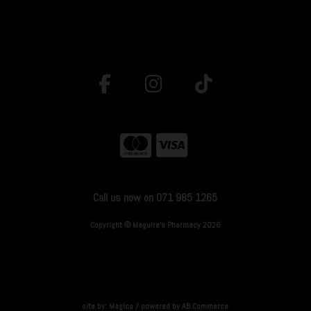
Call us now on 071 985 1265
Copyright © Maguire's Pharmacy 2026
site by:
Magico
/ powered by
AB Commerce