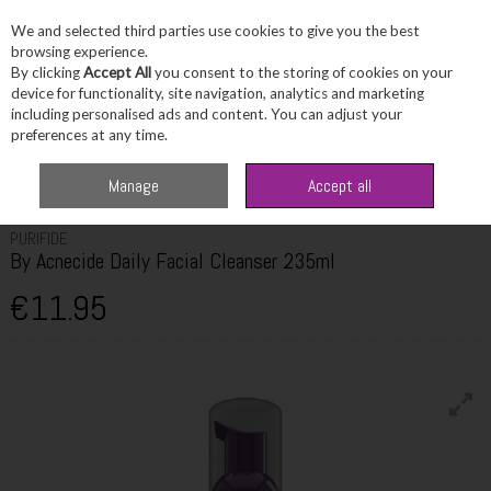
We and selected third parties use cookies to give you the best
Skip to content
browsing experience.
By clicking
Accept All
you consent to the storing of cookies on your
device for functionality, site navigation, analytics and marketing
including personalised ads and content. You can adjust your
Menu
Account
Search
Cart
preferences at any time.
Home
Skincare
Cleanser & Toner
Purifide By Acnecide Daily Facial
Manage
Accept all
Cleanser 235ml
PURIFIDE
By Acnecide Daily Facial Cleanser 235ml
€11.95