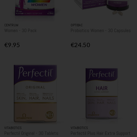
CENTRUM
OPTIBAC
Women - 30 Pack
Probiotics Women - 30 Capsules
€9.95
€24.50
VITABIOTICS
VITABIOTICS
Perfectil Original - 30 Tablets
Perfectil Plus Hair Extra Support