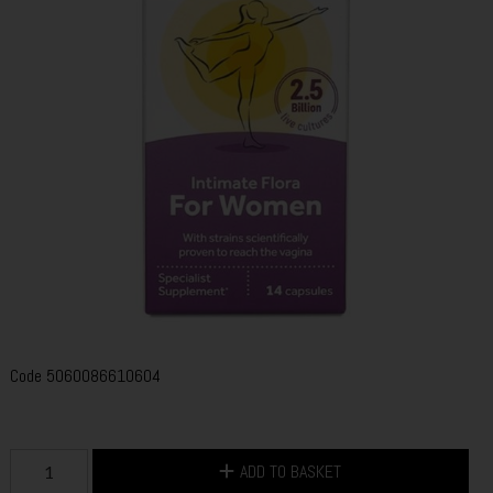
Code
5060086610604
ADD TO BASKET