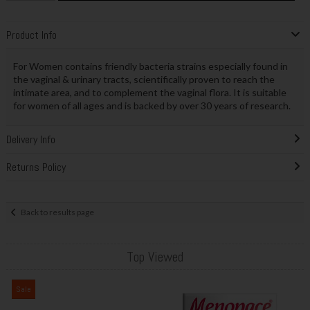
Product Info
For Women contains friendly bacteria strains especially found in
the vaginal & urinary tracts, scientifically proven to reach the
intimate area, and to complement the vaginal flora. It is suitable
for women of all ages and is backed by over 30 years of research.
Delivery Info
Returns Policy
Back to results page
Top Viewed
Sale