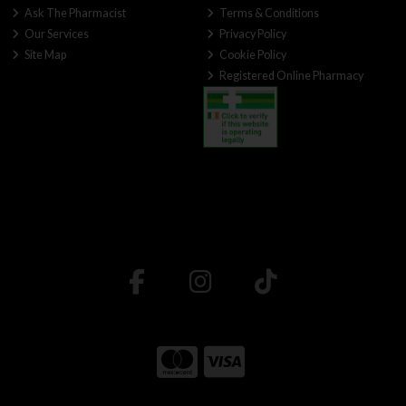
Ask The Pharmacist
Terms & Conditions
Our Services
Privacy Policy
Site Map
Cookie Policy
Registered Online Pharmacy