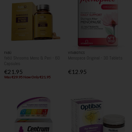
FABÜ
VITABIOTICS
fabU Shrooms Meno & Peri - 60
Menopace Original - 30 Tablets
Capsules
€21.95
€12.95
Was €29.95 Now Only €21.95