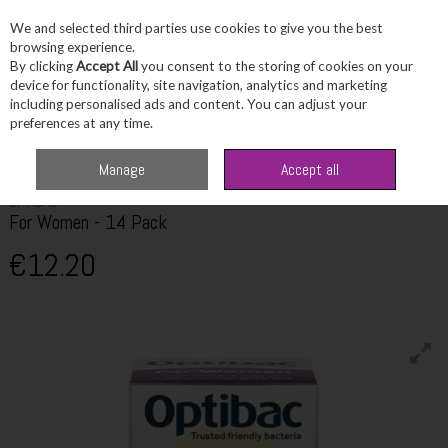
We and selected third parties use cookies to give you the best
Skip to content
browsing experience.
By clicking
Accept All
you consent to the storing of cookies on your
device for functionality, site navigation, analytics and marketing
including personalised ads and content. You can adjust your
Menu
Account
Search
Cart
preferences at any time.
Home
Wellbeing
Women's Wellbeing
Optibac For Women - 14 Pack
Manage
Accept all
OPTIBAC
For Women - 14 Pack
€12.20