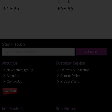
60 Pack
€16.95
€36.95
Stay in Touch
Subscribe
About Us
Customer Service
Newsletter Sign-up
Delivery & Collection
About Us
Returns Policy
Contact Us
Shop by Brand
Info & Advice
Site Policies