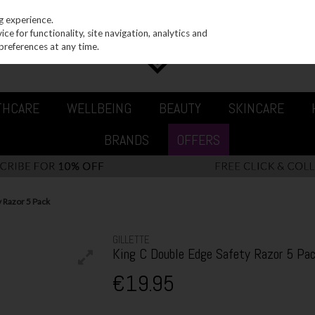
g experience.
e for functionality, site navigation, analytics and
preferences at any time.
THCARE
WELLBEING
BEAUTY
SKINCARE
BRANDS
OFFERS
y Razor 5 Pack
GILLETTE
King C Double Edge Safety Razor 5 Pa
€19.95