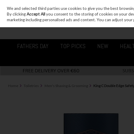
We and selected third parties use cookies to give you the best browsin
Sign in
Join
Skip to content
By clicking
Accept All
you consent to the storing of cookies on your devic
marketing including personalised ads and content. You can adjust your 
FATHERS DAY
TOP PICKS
NEW
HEAL
Home
Toiletries
Men's Shaving & Grooming
King C Double Edge Safet