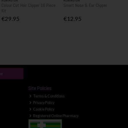
REMINGTON
REMINGTON
Colour Cut Hair Clipper 16 Piece
Smart Nose & Ear Clipper
Kit
€29.95
€12.95
be
Site Policies
Terms & Conditions
Privacy Policy
Cookie Policy
Registered Online Pharmacy