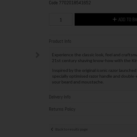
Code
7702018541652
ADD TO B
Product Info
Experience the classic look, feel and craftsm
21st century shaving know-how with the King
Inspired by the original iconic razor launched
specially optimised razor handle and double
your beard and moustache.
Delivery Info
Returns Policy
Back to results page