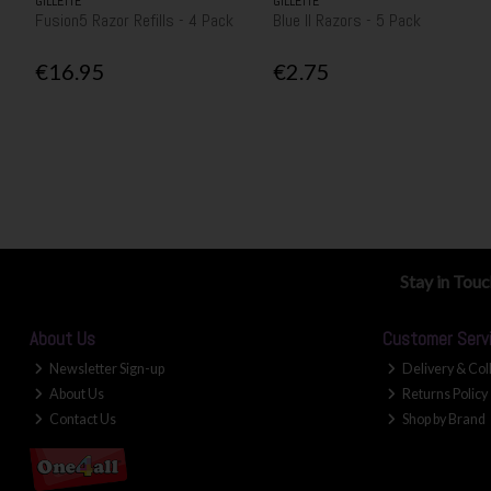
GILLETTE
GILLETTE
Fusion5 Razor Refills - 4 Pack
Blue II Razors - 5 Pack
€16.95
€2.75
Stay in Tou
About Us
Customer Serv
Newsletter Sign-up
Delivery & Col
About Us
Returns Policy
Contact Us
Shop by Brand