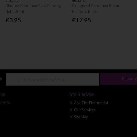
GILLETTE
GILLETTE
Classic Sensitive Skin Shaving
Skinguard Sensitive Razor
Gel 200ml
Heads 4 Pack
€3.95
€17.95
ch
Subscri
ice
Info & Advice
lection
Ask The Pharmacist
Our Services
Site Map