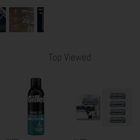
Top Viewed