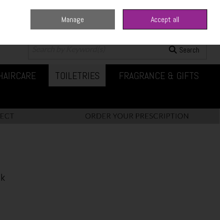
Manage
Accept all
0 items - €0.00
Checkout
Search
HAIRCARE
TOILETRIES
FRAGRANCE & GIFTS
ck