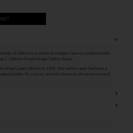
ASKET
anship of Gillette's traditional straight razors combined with
 C. Gillette Double Edge Safety Razor.
 by King Camp Gillette in 1901, this safety razor features a
-edged blades for a close, smooth shave on the areas around