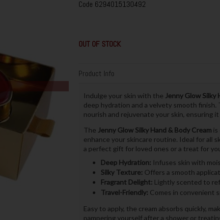
Code
6294015130492
OUT OF STOCK
Product Info
Indulge your skin with the
Jenny Glow Silky
deep hydration and a velvety smooth finish. T
nourish and rejuvenate your skin, ensuring it
The
Jenny Glow Silky Hand & Body Cream
is
enhance your skincare routine. Ideal for all s
a perfect gift for loved ones or a treat for you
Deep Hydration:
Infuses skin with moi
Silky Texture:
Offers a smooth applicati
Fragrant Delight:
Lightly scented to re
Travel-Friendly:
Comes in convenient si
Easy to apply, the cream absorbs quickly, ma
pampering yourself after a shower or treating