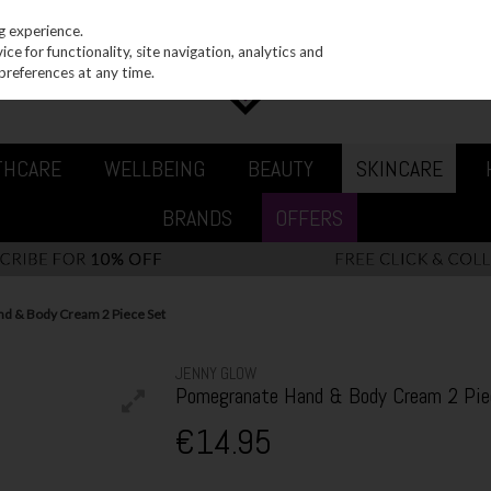
g experience.
e for functionality, site navigation, analytics and
preferences at any time.
THCARE
WELLBEING
BEAUTY
SKINCARE
BRANDS
OFFERS
d & Body Cream 2 Piece Set
JENNY GLOW
Pomegranate Hand & Body Cream 2 Pie
€14.95