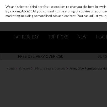
We and selected third parties use cookies to give you the best browsin
Sign in
Join
Skip to content
By clicking
Accept All
you consent to the storing of cookies on your devic
marketing including personalised ads and content. You can adjust your 
FATHERS DAY
TOP PICKS
NEW
HEAL
Home
Skincare
Skincare Sets & Combos
Jenny Glow Pomegranate Han