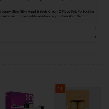
he
Jenny Glow Silky Hand & Body Cream 2 Piece Set
. Perfect for
s set is an indispensable addition to your beauty collection.
Sale