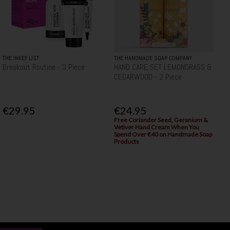
THE INKEY LIST
THE HANDMADE SOAP COMPANY
Breakout Routine - 3 Piece
HAND CARE SET LEMONGRASS &
CEDARWOOD - 2 Piece
€29.95
€24.95
Free Coriander Seed, Geranium &
Vetiver Hand Cream When You
Spend Over €40 on Handmade Soap
Products