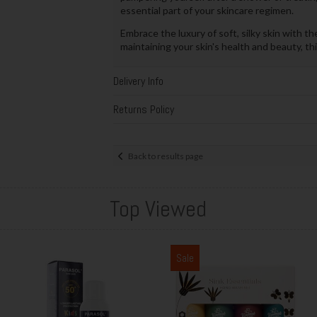
essential part of your skincare regimen.
Embrace the luxury of soft, silky skin with t
maintaining your skin's health and beauty, thi
Delivery Info
Returns Policy
Back to results page
Top Viewed
Sale