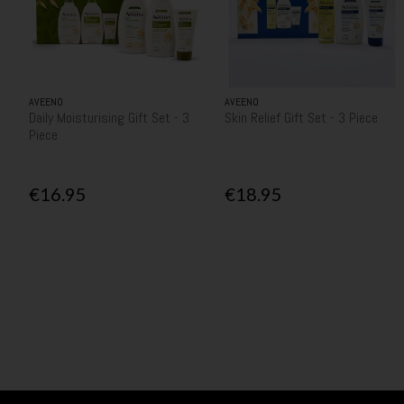
AVEENO
AVEENO
Daily Moisturising Gift Set - 3
Skin Relief Gift Set - 3 Piece
Piece
€16.95
€18.95