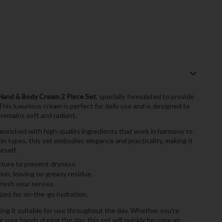
 Hand & Body Cream 2 Piece Set
, specially formulated to provide
his luxurious cream is perfect for daily use and is designed to
 remains soft and radiant.
 enriched with high-quality ingredients that work in harmony to
kin types, this set embodies elegance and practicality, making it
rself.
sture to prevent dryness.
on, leaving no greasy residue.
fresh your senses.
zes for on-the-go hydration.
king it suitable for use throughout the day. Whether you’re
 your hands during the day, this set will quickly become an