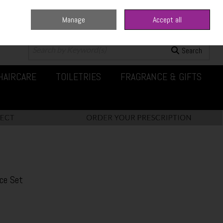
Manage
Accept all
0 items - €0.00
Checkout
Search
HAIRCARE
TOILETRIES
FRAGRANCE & GIFTS
ce Set