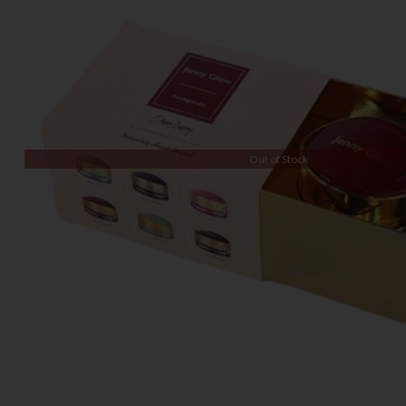
Out of Stock