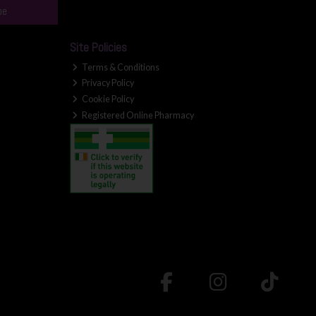
be
Site Policies
Terms & Conditions
Privacy Policy
Cookie Policy
Registered Online Pharmacy