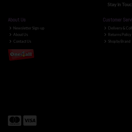
Stay in Tou
About Us
Customer Serv
Newsletter Sign-up
Delivery & Col
About Us
Returns Policy
Contact Us
Shop by Brand