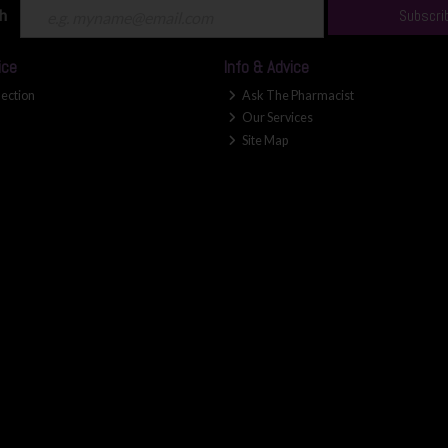
ch
Subscri
ice
Info & Advice
lection
Ask The Pharmacist
Our Services
Site Map