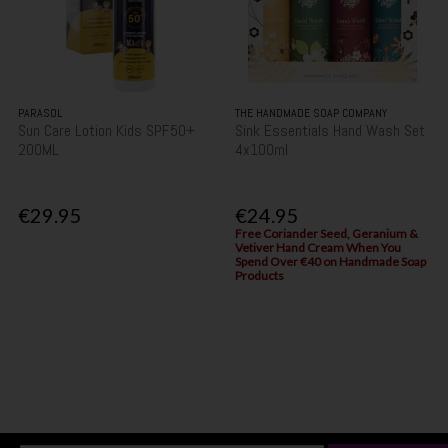
PARASOL
THE HANDMADE SOAP COMPANY
Sun Care Lotion Kids SPF50+
Sink Essentials Hand Wash Set
200ML
4x100ml
€29.95
€24.95
Free Coriander Seed, Geranium &
Vetiver Hand Cream When You
Spend Over €40 on Handmade Soap
Products