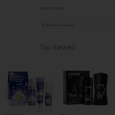
Returns Policy
Back to results page
Top Viewed