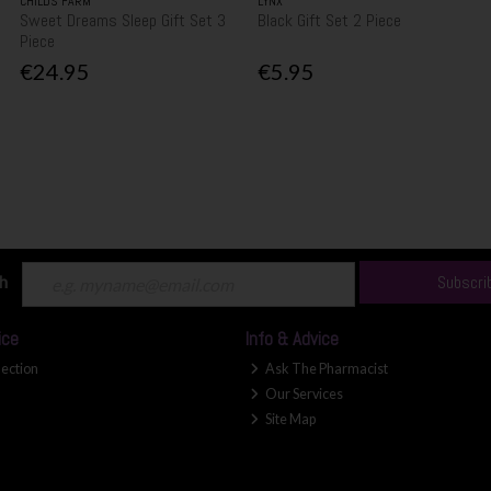
CHILDS FARM
LYNX
Sweet Dreams Sleep Gift Set 3
Black Gift Set 2 Piece
Piece
€24.95
€5.95
ch
Subscri
ice
Info & Advice
lection
Ask The Pharmacist
Our Services
Site Map