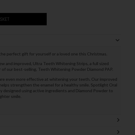
ASKET
he perfect gift for yourself or a loved one this Christmas.
new and improved, Ultra Teeth Whitening Strips, a full sized
jar of our best-selling, Teeth Whitening Powder Diamond PAP.
re even more effective at whitening your teeth. Our improved
elps strengthen the enamel for a healthy smile. Spotlight Oral
ly designed using active ingredients and Diamond Powder to
ghter smile.