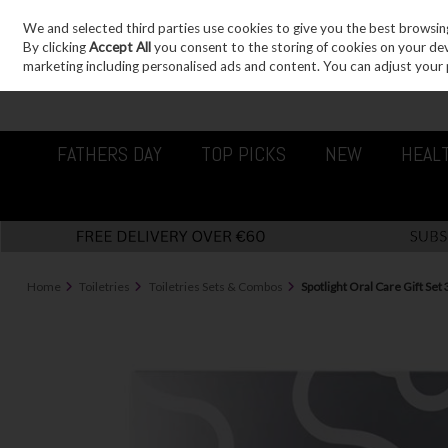
We and selected third parties use cookies to give you the best browsin
Sign in
Join
Skip to content
By clicking
Accept All
you consent to the storing of cookies on your devic
marketing including personalised ads and content. You can adjust your 
FATHERS DAY
TOP PICKS
NEW
HEAL
Home
Toiletries
Toiletries Sets & Combos
Spotlight Oral Care Gift Set 