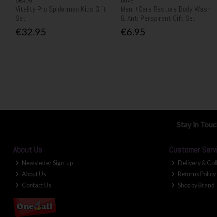
ORAL-B
DOVE
Vitality Pro Spiderman Kids Gift
Men +Care Restore Body Wash
Set
& Anti Perspirant Gift Set
€32.95
€6.95
Stay in Tou
About Us
Customer Serv
Newsletter Sign-up
Delivery & Col
About Us
Returns Policy
Contact Us
Shop by Brand