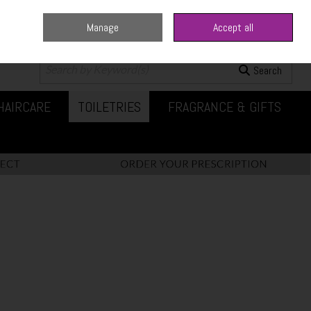
Manage
Accept all
0 items - €0.00
Checkout
Search
HAIRCARE
TOILETRIES
FRAGRANCE & GIFTS