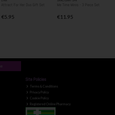
LYNX
SANCTUARY SPA
Attract For Her Duo Gift Set
Me Time Minis - 3 Piece Set
€5.95
€11.95
be
Site Policies
Terms & Conditions
Privacy Policy
Cookie Policy
Registered Online Pharmacy