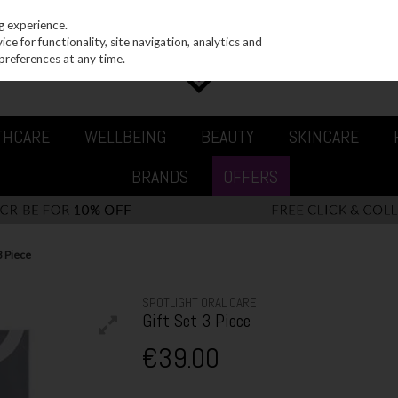
g experience.
e for functionality, site navigation, analytics and
preferences at any time.
THCARE
WELLBEING
BEAUTY
SKINCARE
BRANDS
OFFERS
3 Piece
SPOTLIGHT ORAL CARE
Gift Set 3 Piece
€39.00