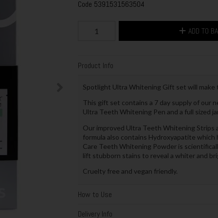
Code
5391531563504
ADD TO B
Product Info
Spotlight Ultra Whitening Gift set will make t
This gift set contains a 7 day supply of our 
Ultra Teeth Whitening Pen and a full sized 
Our improved Ultra Teeth Whitening Strips a
formula also contains Hydroxyapatite which h
Care Teeth Whitening Powder is scientifical
lift stubborn stains to reveal a whiter and bri
Cruelty free and vegan friendly.
How to Use
Delivery Info