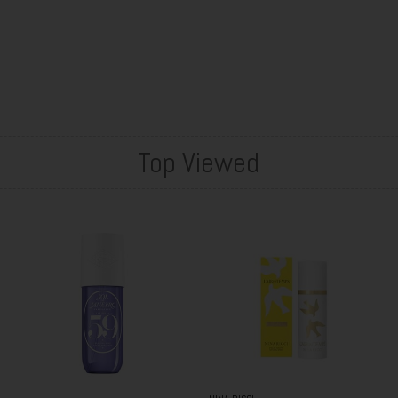
Top Viewed