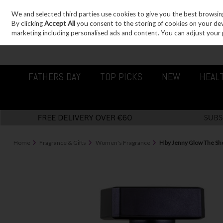
We and selected third parties use cookies to give you the best browsin
Sign in
Join
Skip to content
By clicking
Accept All
you consent to the storing of cookies on your devic
marketing including personalised ads and content. You can adjust your 
FATHERS DAY
TOP PICKS
NEW
HEAL
Home
Fragrance & Gifts
Women's Fragrance
H by Jenny Glow The Sh