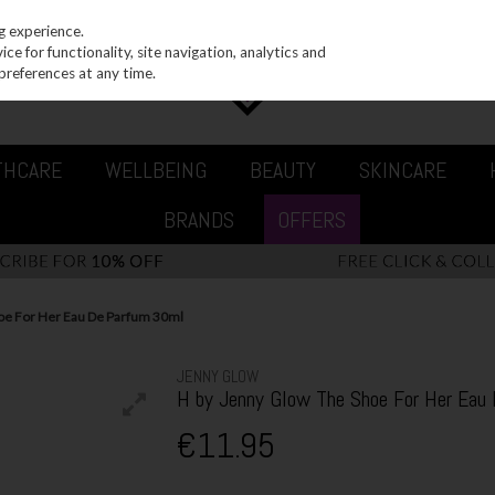
g experience.
e for functionality, site navigation, analytics and
preferences at any time.
THCARE
WELLBEING
BEAUTY
SKINCARE
BRANDS
OFFERS
oe For Her Eau De Parfum 30ml
JENNY GLOW
H by Jenny Glow The Shoe For Her Eau
€11.95