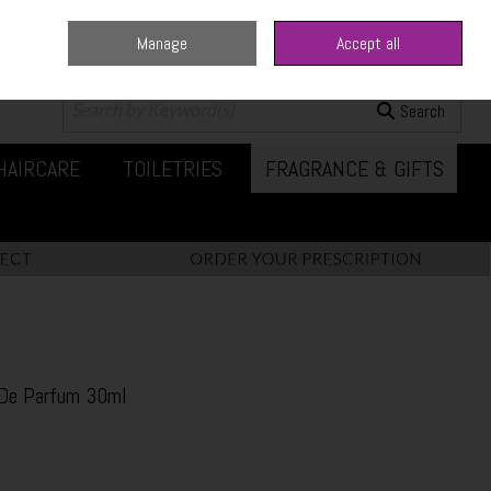
Manage
Accept all
0 items - €0.00
Checkout
Search
HAIRCARE
TOILETRIES
FRAGRANCE & GIFTS
 De Parfum 30ml