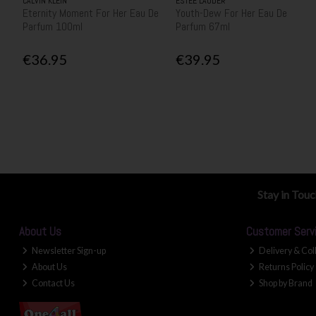
CALVIN KLEIN
ESTEE LAUDER
Eternity Moment For Her Eau De
Youth-Dew For Her Eau De
Parfum 100ml
Parfum 67ml
€36.95
€39.95
Stay in Tou
About Us
Customer Serv
Newsletter Sign-up
Delivery & Col
About Us
Returns Policy
Contact Us
Shop by Brand