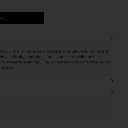
ASKET
od Girl, this fragrance is versatile and suitable for any event.
ing and fruity aroma ideal for daytime use, while the heart
 for romantic evenings. Finally, the base notes of toffee infuse
eetness.