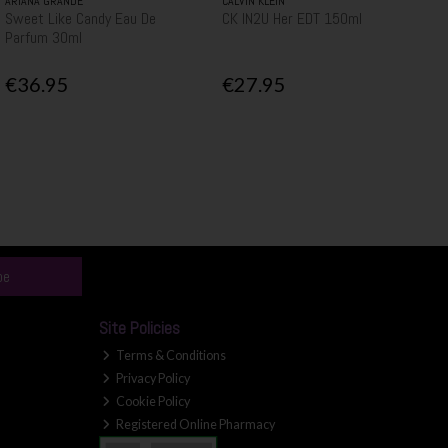
ARIANA GRANDE
CALVIN KLEIN
Sweet Like Candy Eau De
CK IN2U Her EDT 150ml
Parfum 30ml
€36.95
€27.95
be
Site Policies
Terms & Conditions
Privacy Policy
Cookie Policy
Registered Online Pharmacy