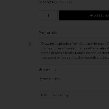
Code
6294015163599
ADD TO B
Product Info
Drawing inspiration from Carolina Herrera's Go
Its top notes of sweet orange offer a refresh
notes of orchid lend a floral essence, perfect
the scent with a comforting warmth and sw
Delivery Info
Returns Policy
Back to results page