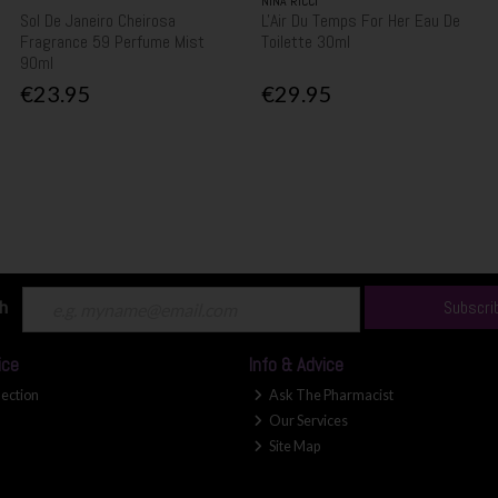
NINA RICCI
Sol De Janeiro Cheirosa
L'Air Du Temps For Her Eau De
Fragrance 59 Perfume Mist
Toilette 30ml
90ml
€23.95
€29.95
ch
Subscri
ice
Info & Advice
lection
Ask The Pharmacist
Our Services
Site Map