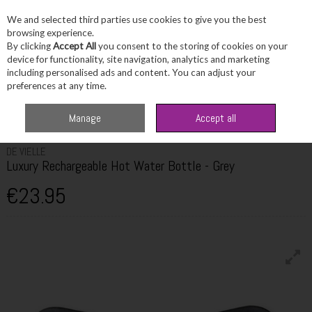
We and selected third parties use cookies to give you the best
Skip to content
browsing experience.
By clicking
Accept All
you consent to the storing of cookies on your
device for functionality, site navigation, analytics and marketing
including personalised ads and content. You can adjust your
Menu
Account
Search
Cart
preferences at any time.
Home
Fragrance & Gifts
Home & Giftware
De Vielle Luxury
Manage
Accept all
Rechargeable Hot Water Bottle - Grey
DE VIELLE
Luxury Rechargeable Hot Water Bottle - Grey
€23.95