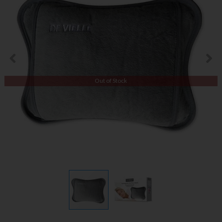
Out of Stock