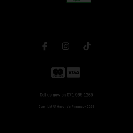
Call us now on 071 985 1265
Copyright © Maguire's Pharmacy 2026