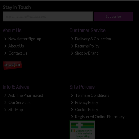
Stay in Touch
Subscribe
About Us
Customer Service
Newsletter Sign-up
Delivery & Collection
About Us
Returns Policy
Contact Us
Shop by Brand
Info & Advice
Site Policies
Ask The Pharmacist
Terms & Conditions
Our Services
Privacy Policy
Site Map
Cookie Policy
Registered Online Pharmacy