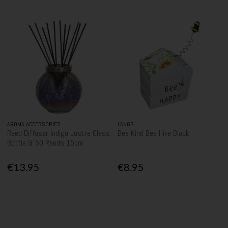
AROMA ACCESSORIES
LANGS
Reed Diffuser Indigo Lustre Glass
Bee Kind Bee Hive Block
Bottle & 50 Reeds 15cm
€13.95
€8.95