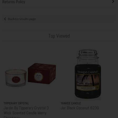
Returns Policy
Back to results page
Top Viewed
TIPPERARY CRYSTAL
YANKEE CANDLE
Jardin By Tipperary Crystal 3
Jar Black Coconut 623G
Wick Scented Candle Merry
Christmas