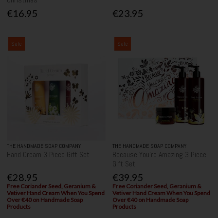
€16.95
€23.95
Sale
Sale
THE HANDMADE SOAP COMPANY
THE HANDMADE SOAP COMPANY
Hand Cream 3 Piece Gift Set
Because You're Amazing 3 Piece
Gift Set
€28.95
€39.95
Free Coriander Seed, Geranium &
Free Coriander Seed, Geranium &
Vetiver Hand Cream When You Spend
Vetiver Hand Cream When You Spend
Over €40 on Handmade Soap
Over €40 on Handmade Soap
Products
Products