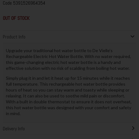
Code
5391526964354
OUT OF STOCK
Product Info
Upgrade your traditional hot water bottle to De Vielle’s
Rechargeable Electric Hot Water Bottle. With no water required,
this game-changing electric hot water bottle is a handy and
effective solution with no risk of scalding from boiling hot water.
Simply plug it in and let it heat up for 15 minutes while it reaches
full temperature. This rechargeable hot water bottle provides
hours of heat so you can stay warm and toasty while sleeping or
relaxing. It can also be used to soothe mild pain or discomfort.
With a built in double thermostat to ensure it does not overheat,
this hot water bottle was designed with your comfort and safety
in mind.
Delivery Info