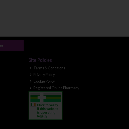
be
Site Policies
Terms & Conditions
Privacy Policy
Cookie Policy
Registered Online Pharmacy