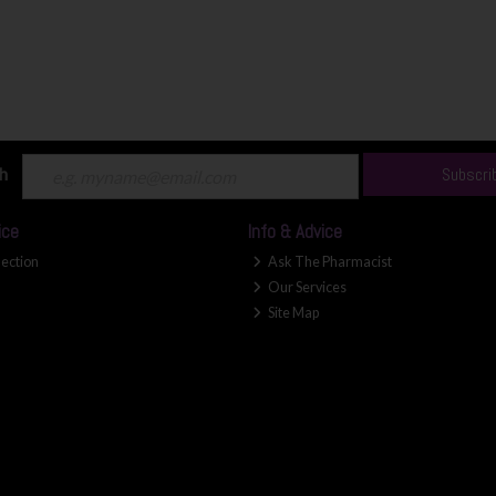
ch
Subscri
ice
Info & Advice
lection
Ask The Pharmacist
Our Services
Site Map