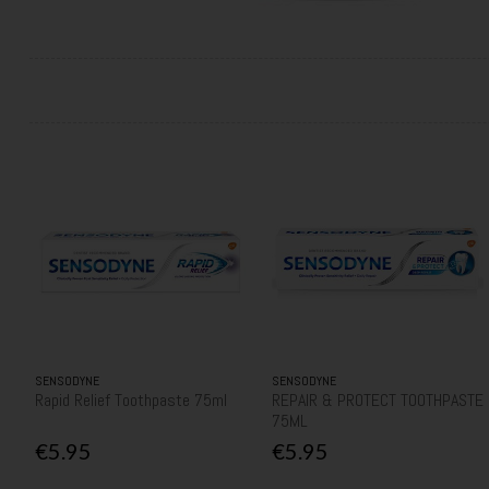
SENSODYNE
SENSODYNE
Rapid Relief Toothpaste 75ml
REPAIR & PROTECT TOOTHPASTE
75ML
€5.95
€5.95