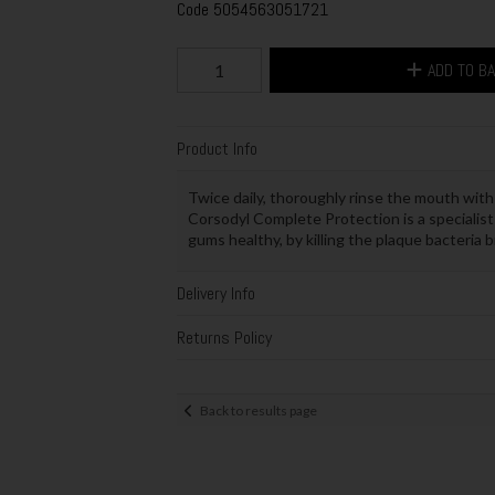
Code
5054563051721
ADD TO B
Product Info
Twice daily, thoroughly rinse the mouth wit
Corsodyl Complete Protection is a specialist
gums healthy, by killing the plaque bacteria 
Delivery Info
Returns Policy
Back to results page