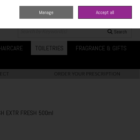
Manage
Accept all
0 items - €0.00
Checkout
Search
HAIRCARE
TOILETRIES
FRAGRANCE & GIFTS
H EXTR FRESH 500ml