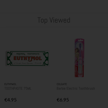
Top Viewed
EUTHYMOL
COLGATE
TOOTHPASTE 75ML
Barbie Electric Toothbrush
€4.95
€6.95