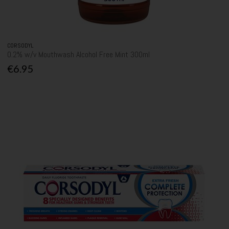
CORSODYL
0.2% w/v Mouthwash Alcohol Free Mint 300ml
€6.95