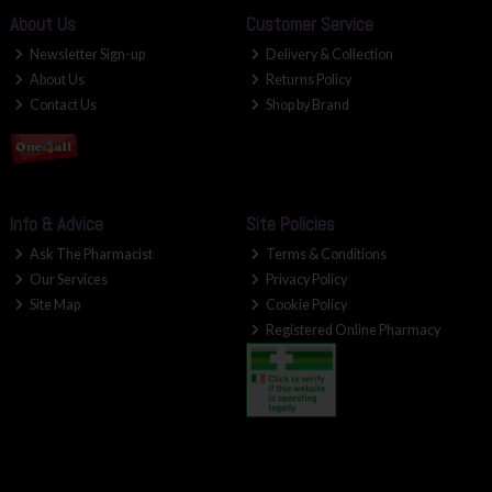
About Us
Customer Service
Newsletter Sign-up
Delivery & Collection
About Us
Returns Policy
Contact Us
Shop by Brand
Info & Advice
Site Policies
Ask The Pharmacist
Terms & Conditions
Our Services
Privacy Policy
Site Map
Cookie Policy
Registered Online Pharmacy