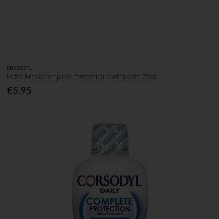
CORSODYL
Extra Fresh Complete Protection Toothpaste 75ml
€5.95