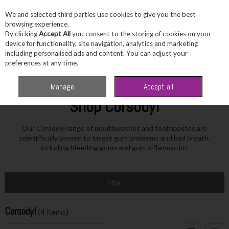
We and selected third parties use cookies to give you the best
Skip to content
browsing experience.
By clicking
Accept All
you consent to the storing of cookies on your
device for functionality, site navigation, analytics and marketing
including personalised ads and content. You can adjust your
Menu
Account
Search
Cart
preferences at any time.
Home
Corsodyl
Manage
Accept all
Shop Corsodyl
Our Corsodyl range of mouthwashes and toothpastes are
scientifically proven to target gum problems and bad breath,
including bleeding gums and gum inflammation
Filter
Corsodyl
(4 items)