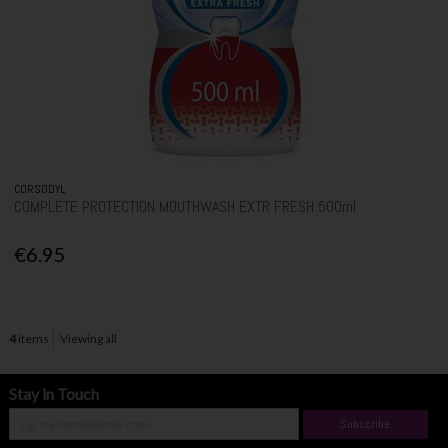
CORSODYL
COMPLETE PROTECTION MOUTHWASH EXTR FRESH 500ml
€6.95
4
items
Viewing all
Stay in Touch
Subscribe