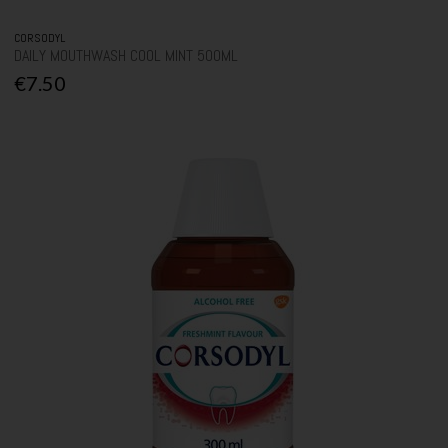
CORSODYL
DAILY MOUTHWASH COOL MINT 500ML
€7.50