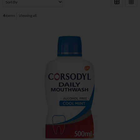
4
items
Viewing all