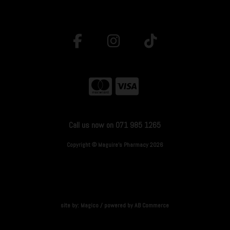
Call us now on 071 985 1265
Copyright © Maguire's Pharmacy 2026
site by:
Magico
/ powered by
AB Commerce