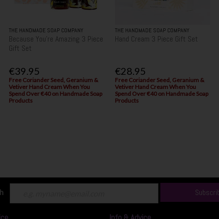
THE HANDMADE SOAP COMPANY
THE HANDMADE SOAP COMPANY
Because You're Amazing 3 Piece
Hand Cream 3 Piece Gift Set
Gift Set
€39.95
€28.95
Free Coriander Seed, Geranium &
Free Coriander Seed, Geranium &
Vetiver Hand Cream When You
Vetiver Hand Cream When You
Spend Over €40 on Handmade Soap
Spend Over €40 on Handmade Soap
Products
Products
ch
Subscri
ice
Info & Advice