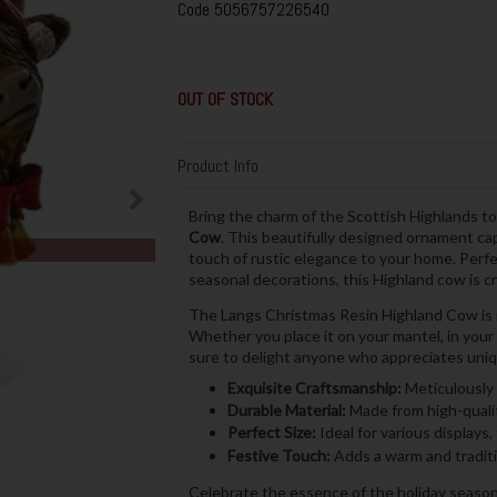
Code
5056757226540
OUT OF STOCK
Product Info
Bring the charm of the Scottish Highlands to
Cow
. This beautifully designed ornament cap
touch of rustic elegance to your home. Perfe
seasonal decorations, this Highland cow is cr
The Langs Christmas Resin Highland Cow is ma
Whether you place it on your mantel, in your ho
sure to delight anyone who appreciates uniq
Exquisite Craftsmanship:
Meticulously 
Durable Material:
Made from high-qualit
Perfect Size:
Ideal for various displays,
Festive Touch:
Adds a warm and traditi
Celebrate the essence of the holiday season 