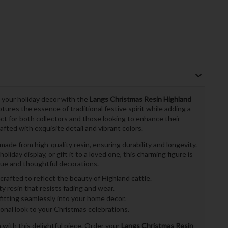
 your holiday decor with the
Langs Christmas Resin Highland
tures the essence of traditional festive spirit while adding a
ct for both collectors and those looking to enhance their
afted with exquisite detail and vibrant colors.
de from high-quality resin, ensuring durability and longevity.
liday display, or gift it to a loved one, this charming figure is
ue and thoughtful decorations.
crafted to reflect the beauty of Highland cattle.
y resin that resists fading and wear.
 fitting seamlessly into your home decor.
onal look to your Christmas celebrations.
with this delightful piece. Order your
Langs Christmas Resin