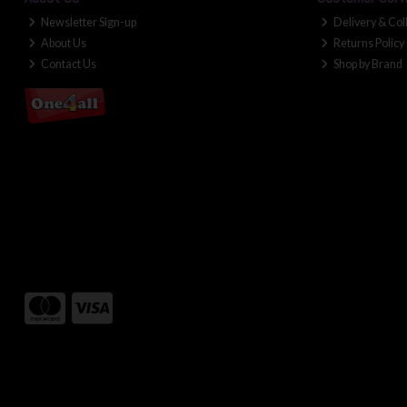
Newsletter Sign-up
Delivery & Col
About Us
Returns Policy
Contact Us
Shop by Brand