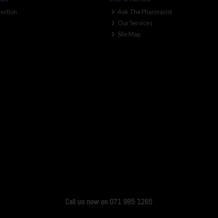
lection
Ask The Pharmacist
Our Services
Site Map
Call us now on 071 985 1265