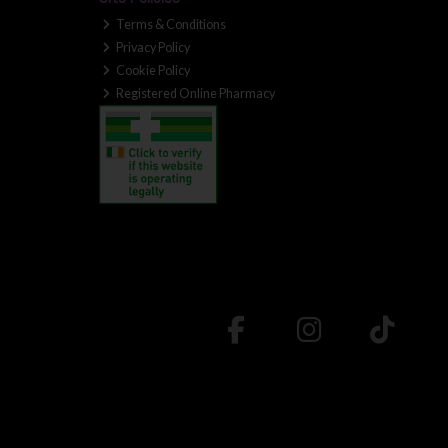
Terms & Conditions
Privacy Policy
Cookie Policy
Registered Online Pharmacy