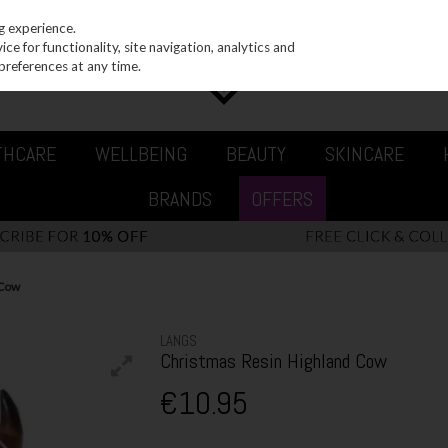
g experience.
e for functionality, site navigation, analytics and
preferences at any time.
THCARE
WELLBEING
BEAUTY
SKINCARE
BRANDS
OFFERS
 Cow
LANGS
Christmas Resin Highland Cow
€10.95