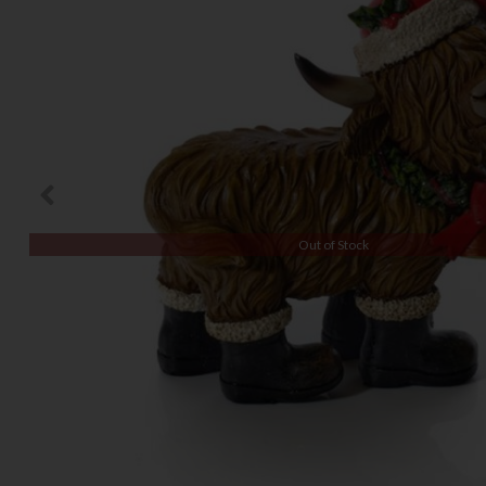
Out of Stock