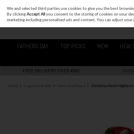
We and selected third parties use cookies to give you the best browsin
Sign in
Join
Skip to content
By clicking
Accept All
you consent to the storing of cookies on your devic
marketing including personalised ads and content. You can adjust your 
FATHERS DAY
TOP PICKS
NEW
HEAL
Home
Fragrance & Gifts
Home & Giftware
Christmas Resin Highland