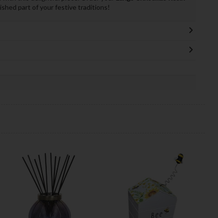
shed part of your festive traditions!