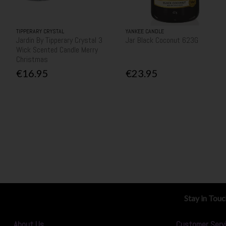
TIPPERARY CRYSTAL
YANKEE CANDLE
Jardin By Tipperary Crystal 3
Jar Black Coconut 623G
Wick Scented Candle Merry
Christmas
€16.95
€23.95
Stay in Tou
About Us
Customer Serv