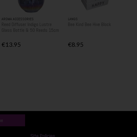
AROMA ACCESSORIES
LANGS
Reed Diffuser Indigo Lustre
Bee Kind Bee Hive Block
Glass Bottle & 50 Reeds 15cm
€13.95
€8.95
be
Site Policies