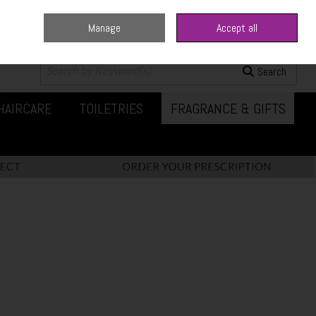
Manage
Accept all
0 items - €0.00
Checkout
Search
HAIRCARE
TOILETRIES
FRAGRANCE & GIFTS