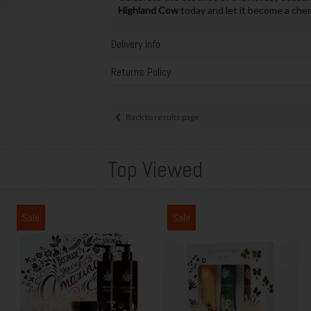
Highland Cow
today and let it become a cheri
Delivery Info
Returns Policy
Back to results page
Top Viewed
Sale
Sale