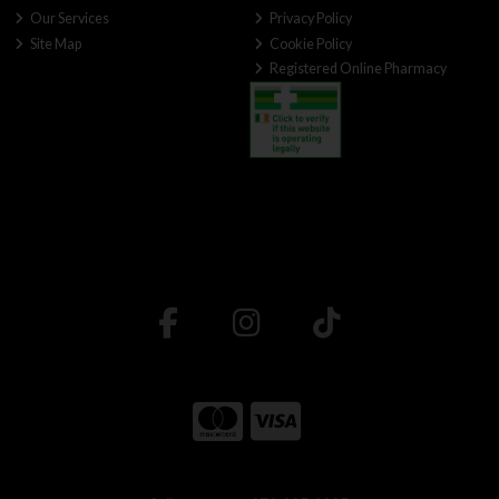
Our Services
Privacy Policy
Site Map
Cookie Policy
Registered Online Pharmacy