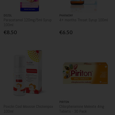
DOZOL
PHARMONY
Paracetamol 120mg/5ml Syrup
4+ months Throat Syrup 100ml
100ml
€8.50
€6.50
PIRITON
Poxclin Cool Mousse Chickenpox
Chlorphenamine Maleate 4mg
100ml
Tablets - 30 Pack