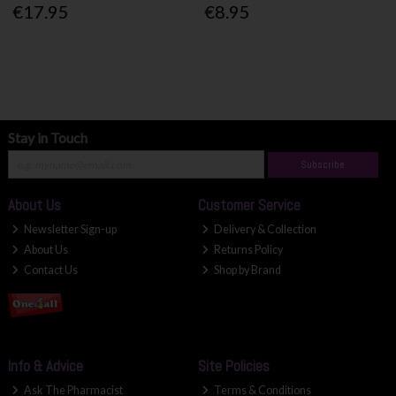
€17.95
€8.95
Stay in Touch
Subscribe
About Us
Customer Service
Newsletter Sign-up
Delivery & Collection
About Us
Returns Policy
Contact Us
Shop by Brand
Info & Advice
Site Policies
Ask The Pharmacist
Terms & Conditions