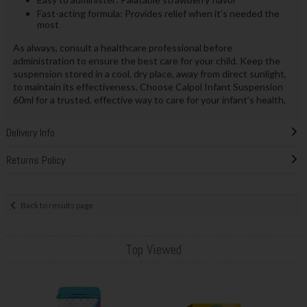
Fast-acting formula: Provides relief when it's needed the
most
As always, consult a healthcare professional before
administration to ensure the best care for your child. Keep the
suspension stored in a cool, dry place, away from direct sunlight,
to maintain its effectiveness. Choose Calpol Infant Suspension
60ml for a trusted, effective way to care for your infant’s health.
Delivery Info
Returns Policy
Back to results page
Top Viewed