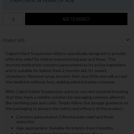
I AM OVER 18 YEARS OF AGE
ADD TO BASKET
Product Info
Calpol Infant Suspension 60ml is specifically designed to provide
effective relief for infants experiencing pain and fever. This
trusted medication contains paracetamol as its active ingredient
and is suitable for babies from 2 months old. Its sweet,
strawberry-flavored syrup ensures that your little one will accept
the medicine without fuss, making administration a breeze.
With Calpol Infant Suspension, parents can rest assured knowing
that they have a reliable solution for managing common ailments
like teething pain and colds. Simply follow the dosage guidance on
the packaging to ensure the safety and efficacy of the product.
Contains paracetamol: Effective pain relief and fever
reduction
Age-appropriate: Suitable for infants from 2 months
Easy to administer: Palatable strawberry flavor