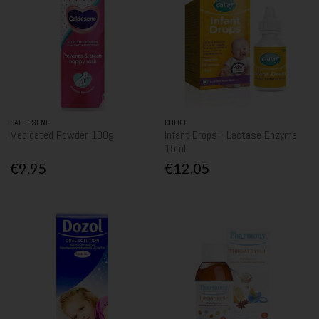
CALDESENE
COLIEF
Medicated Powder 100g
Infant Drops - Lactase Enzyme
15ml
€9.95
€12.05