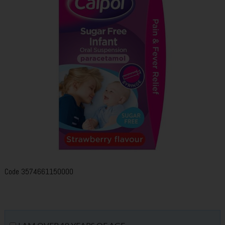
Code
3574661150000