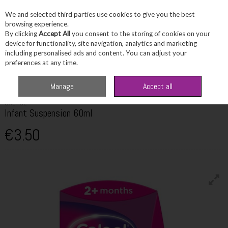
We and selected third parties use cookies to give you the best
Skip to content
browsing experience.
By clicking
Accept All
you consent to the storing of cookies on your
device for functionality, site navigation, analytics and marketing
including personalised ads and content. You can adjust your
Menu
Account
Search
Cart
preferences at any time.
Home
Healthcare
Children's Healthcare
Calpol Infant Suspension 60ml
Manage
Accept all
CALPOL
Infant Suspension 60ml
€3.50