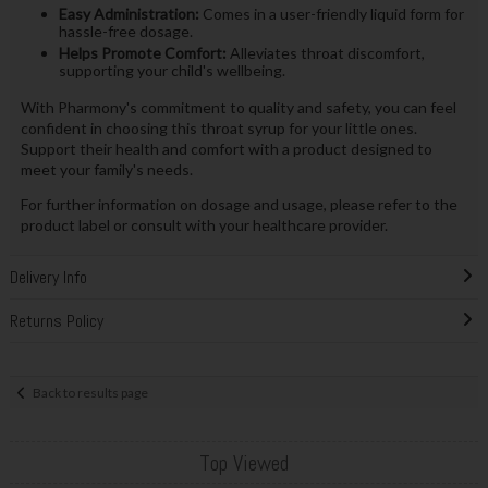
Easy Administration:
Comes in a user-friendly liquid form for
hassle-free dosage.
Helps Promote Comfort:
Alleviates throat discomfort,
supporting your child's wellbeing.
With Pharmony's commitment to quality and safety, you can feel
confident in choosing this throat syrup for your little ones.
Support their health and comfort with a product designed to
meet your family's needs.
For further information on dosage and usage, please refer to the
product label or consult with your healthcare provider.
Delivery Info
Returns Policy
Back to results page
Top Viewed