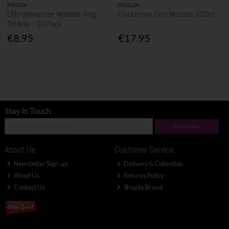
PIRITON
POXCLIN
Chlorphenamine Maleate 4mg
Chickenpox Cool Mousse 100ml
Tablets - 30 Pack
€8.95
€17.95
Stay in Touch
Subscribe
About Us
Customer Service
Newsletter Sign-up
Delivery & Collection
About Us
Returns Policy
Contact Us
Shop by Brand