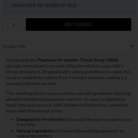
I AM OVER 18 YEARS OF AGE
ADD TO BASKET
Product Info
Introducing the
Pharmony 4+ months Throat Syrup 100ml
,
specially formulated to provide effective relief for your child’s
throat discomfort. Designed with safety and efficacy in mind, this
syrup is suitable for infants from 4 months onwards, making it a
trusted choice for parents.
This soothing throat syrup contains natural ingredients that help
alleviate irritation and promote comfort. Its easy-to-administer
liquid form ensures your child will take it without fuss, providing
quick relief from throat aches.
Designed for 4+ Months:
Safe and effective for infants over
4 months.
Natural Ingredients:
Infused with soothing elements to
relieve discomfort.