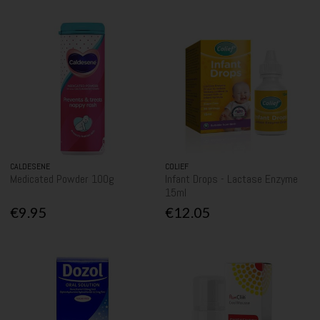
CALDESENE
COLIEF
Medicated Powder 100g
Infant Drops - Lactase Enzyme
15ml
€9.95
€12.05