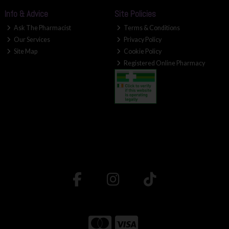
Info & Advice
Site Policies
Ask The Pharmacist
Terms & Conditions
Our Services
Privacy Policy
Site Map
Cookie Policy
Registered Online Pharmacy