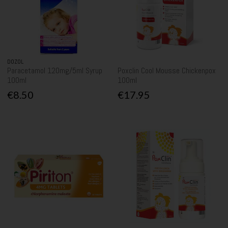
DOZOL
Paracetamol 120mg/5ml Syrup
Poxclin Cool Mousse Chickenpox
100ml
100ml
€8.50
€17.95