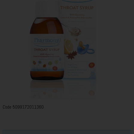
Code
5099172011360