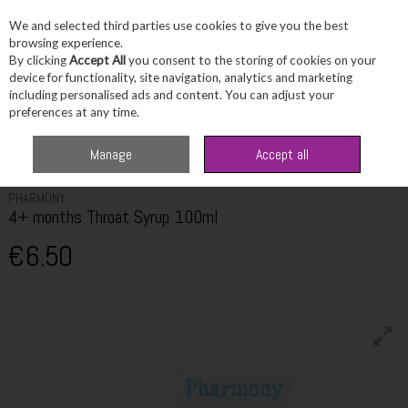
We and selected third parties use cookies to give you the best
Skip to content
browsing experience.
By clicking
Accept All
you consent to the storing of cookies on your
device for functionality, site navigation, analytics and marketing
including personalised ads and content. You can adjust your
Menu
Account
Search
Cart
preferences at any time.
Home
Healthcare
Children's Healthcare
Pharmony 4+ months Throat
Manage
Accept all
Syrup 100ml
PHARMONY
4+ months Throat Syrup 100ml
€6.50