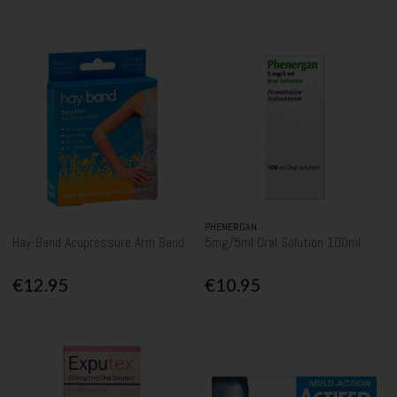
PHENERGAN
Hay-Band Acupressure Arm Band
5mg/5ml Oral Solution 100ml
€12.95
€10.95