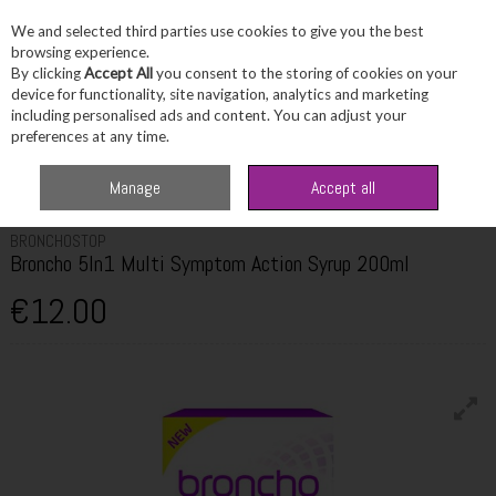
We and selected third parties use cookies to give you the best
Skip to content
browsing experience.
By clicking
Accept All
you consent to the storing of cookies on your
device for functionality, site navigation, analytics and marketing
including personalised ads and content. You can adjust your
Menu
Account
Search
Cart
preferences at any time.
Home
Healthcare
Cold, Flu & Allergy
Bronchostop Broncho 5In1 Multi
Manage
Accept all
Symptom Action Syrup 200ml
BRONCHOSTOP
Broncho 5In1 Multi Symptom Action Syrup 200ml
€12.00