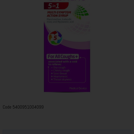
Code
5400951004099