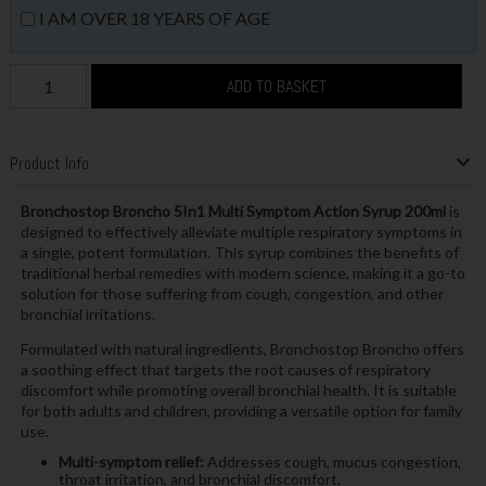
I AM OVER 18 YEARS OF AGE
ADD TO BASKET
Product Info
Bronchostop Broncho 5In1 Multi Symptom Action Syrup 200ml
is
designed to effectively alleviate multiple respiratory symptoms in
a single, potent formulation. This syrup combines the benefits of
traditional herbal remedies with modern science, making it a go-to
solution for those suffering from cough, congestion, and other
bronchial irritations.
Formulated with natural ingredients, Bronchostop Broncho offers
a soothing effect that targets the root causes of respiratory
discomfort while promoting overall bronchial health. It is suitable
for both adults and children, providing a versatile option for family
use.
Multi-symptom relief:
Addresses cough, mucus congestion,
throat irritation, and bronchial discomfort.