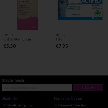
EXPUTEX
ACTIFED
Oral Solution 300ml
Tabs
€5.50
€7.95
Stay in Touch
Subscribe
About Us
Customer Service
Newsletter Sign-up
Delivery & Collection