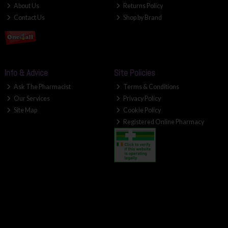
About Us
Returns Policy
Contact Us
Shop by Brand
Info & Advice
Site Policies
Ask The Pharmacist
Terms & Conditions
Our Services
Privacy Policy
Site Map
Cookie Policy
Registered Online Pharmacy