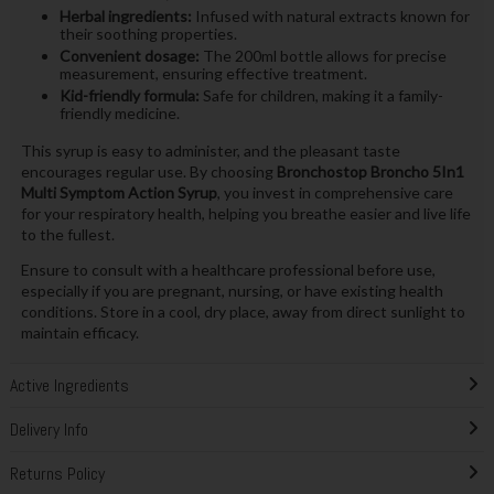
Herbal ingredients:
Infused with natural extracts known for
their soothing properties.
Convenient dosage:
The 200ml bottle allows for precise
measurement, ensuring effective treatment.
Kid-friendly formula:
Safe for children, making it a family-
friendly medicine.
This syrup is easy to administer, and the pleasant taste
encourages regular use. By choosing
Bronchostop Broncho 5In1
Multi Symptom Action Syrup
, you invest in comprehensive care
for your respiratory health, helping you breathe easier and live life
to the fullest.
Ensure to consult with a healthcare professional before use,
especially if you are pregnant, nursing, or have existing health
conditions. Store in a cool, dry place, away from direct sunlight to
maintain efficacy.
Active Ingredients
Delivery Info
Returns Policy