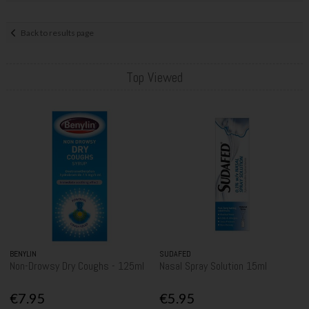
Back to results page
Top Viewed
BENYLIN
SUDAFED
Non-Drowsy Dry Coughs - 125ml
Nasal Spray Solution 15ml
€7.95
€5.95